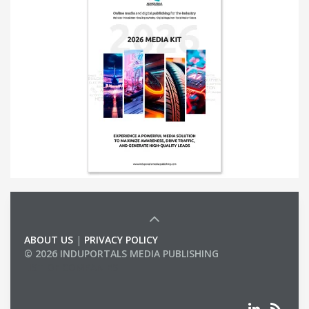
ABOUT US
|
PRIVACY POLICY
© 2026 INDUPORTALS MEDIA PUBLISHING
LIST OF COMPANIES