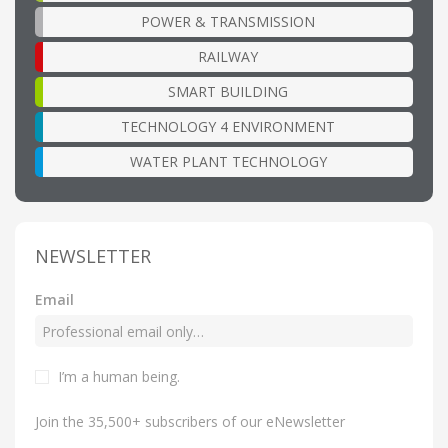
POWER & TRANSMISSION
RAILWAY
SMART BUILDING
TECHNOLOGY 4 ENVIRONMENT
WATER PLANT TECHNOLOGY
NEWSLETTER
Email
I’m a human being
.
Join the 35,500+ subscribers of our eNewsletter