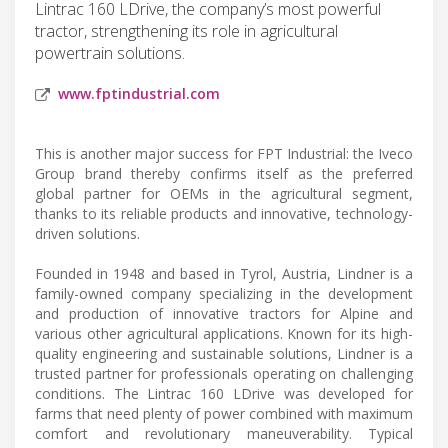
Lintrac 160 LDrive, the company’s most powerful
tractor, strengthening its role in agricultural
powertrain solutions.
www.fptindustrial.com
This is another major success for FPT Industrial: the Iveco
Group brand thereby confirms itself as the preferred
global partner for OEMs in the agricultural segment,
thanks to its reliable products and innovative, technology-
driven solutions.
Founded in 1948 and based in Tyrol, Austria, Lindner is a
family-owned company specializing in the development
and production of innovative tractors for Alpine and
various other agricultural applications. Known for its high-
quality engineering and sustainable solutions, Lindner is a
trusted partner for professionals operating on challenging
conditions. The Lintrac 160 LDrive was developed for
farms that need plenty of power combined with maximum
comfort and revolutionary maneuverability. Typical