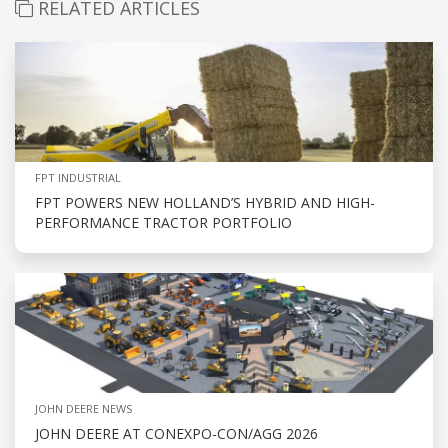
RELATED ARTICLES
FPT INDUSTRIAL
FPT POWERS NEW HOLLAND’S HYBRID AND HIGH-
PERFORMANCE TRACTOR PORTFOLIO
JOHN DEERE NEWS
JOHN DEERE AT CONEXPO-CON/AGG 2026