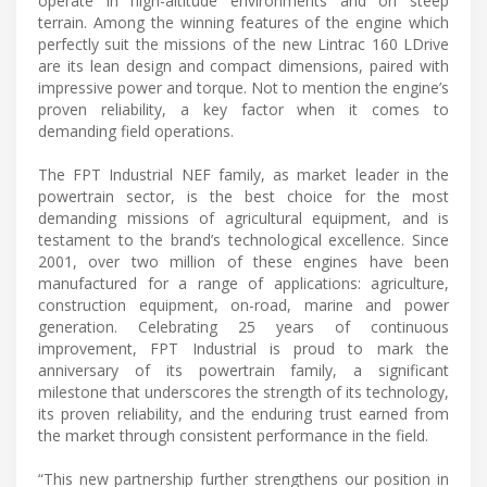
operate in high-altitude environments and on steep
terrain. Among the winning features of the engine which
perfectly suit the missions of the new Lintrac 160 LDrive
are its lean design and compact dimensions, paired with
impressive power and torque. Not to mention the engine’s
proven reliability, a key factor when it comes to
demanding field operations.
The FPT Industrial NEF family, as market leader in the
powertrain sector, is the best choice for the most
demanding missions of agricultural equipment, and is
testament to the brand’s technological excellence. Since
2001, over two million of these engines have been
manufactured for a range of applications: agriculture,
construction equipment, on-road, marine and power
generation. Celebrating 25 years of continuous
improvement, FPT Industrial is proud to mark the
anniversary of its powertrain family, a significant
milestone that underscores the strength of its technology,
its proven reliability, and the enduring trust earned from
the market through consistent performance in the field.
“This new partnership further strengthens our position in