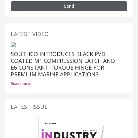
Send
LATEST VIDEO
SOUTHCO INTRODUCES BLACK PVD
COATED M1 COMPRESSION LATCH AND
E6 CONSTANT TORQUE HINGE FOR
PREMIUM MARINE APPLICATIONS
Read more…
LATEST ISSUE