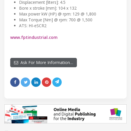
Displacement [liters]: 4.5
Bore x stroke [mm]: 104 x 132
Max power kW (HP) @ rpm: 129 @ 1,800
Max Torque [Nm] @ rpm: 700 @ 1,500
ATS: HI-eSCR2
www.fptindustrial.com
Ask For More Information…