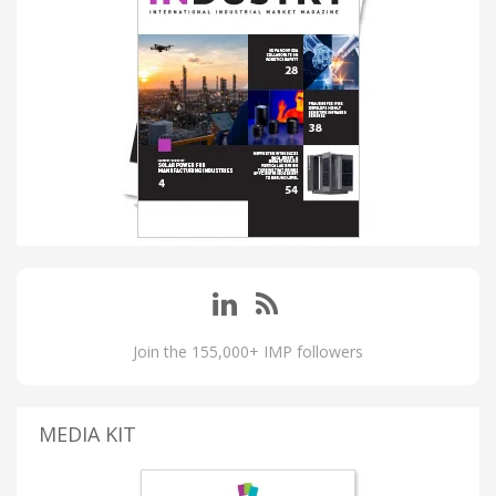
Join the 155,000+ IMP followers
MEDIA KIT