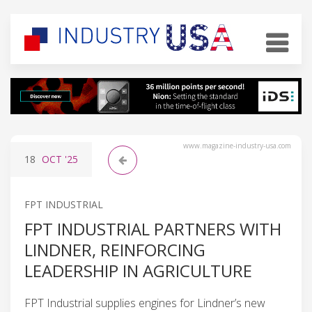
www.magazine-industry-usa.com
18
OCT
'25
FPT INDUSTRIAL
FPT INDUSTRIAL PARTNERS WITH
LINDNER, REINFORCING
LEADERSHIP IN AGRICULTURE
FPT Industrial supplies engines for Lindner’s new