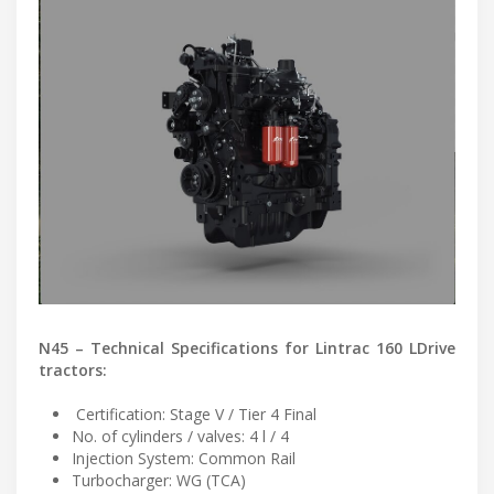
N45 – Technical Specifications for Lintrac 160 LDrive
tractors:
Certification: Stage V / Tier 4 Final
No. of cylinders / valves: 4 l / 4
Injection System: Common Rail
Turbocharger: WG (TCA)