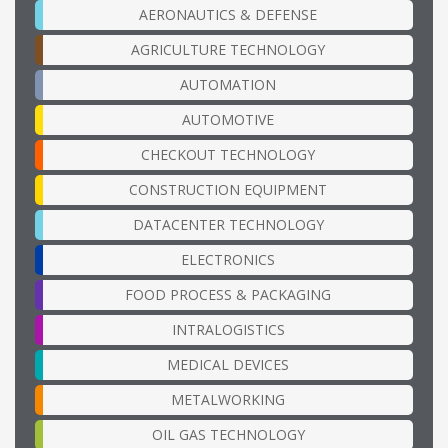
AERONAUTICS & DEFENSE
AGRICULTURE TECHNOLOGY
AUTOMATION
AUTOMOTIVE
CHECKOUT TECHNOLOGY
CONSTRUCTION EQUIPMENT
DATACENTER TECHNOLOGY
ELECTRONICS
FOOD PROCESS & PACKAGING
INTRALOGISTICS
MEDICAL DEVICES
METALWORKING
OIL GAS TECHNOLOGY