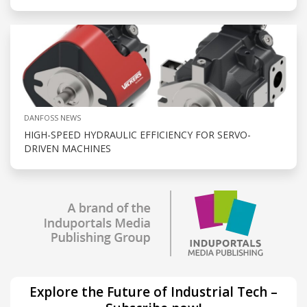
DANFOSS NEWS
HIGH-SPEED HYDRAULIC EFFICIENCY FOR SERVO-
DRIVEN MACHINES
Explore the Future of Industrial Tech –