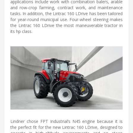
applications include work with combination balers, arable
and row-crop farming, contract work, and maintenance
tasks. In addition, the Lintrac 160 LDrive has been tailored
for year-round municipal use. Four-wheel steering makes
the Lintrac 160 LDrive the most maneuverable tractor in
its hp class.
Lindner chose FPT Industrial’s N45 engine because it is
the perfect fit for the new Lintrac 160 LDrive, designed to