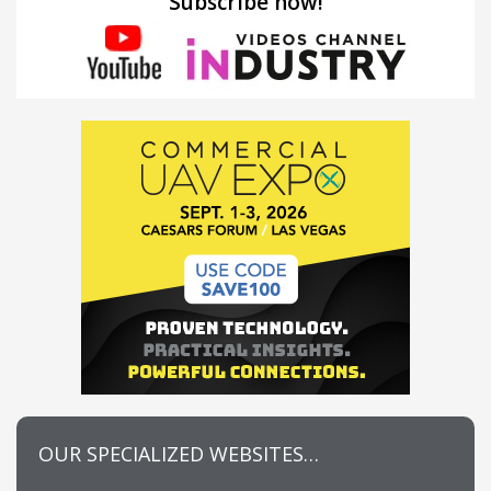
Subscribe now!
OUR SPECIALIZED WEBSITES…