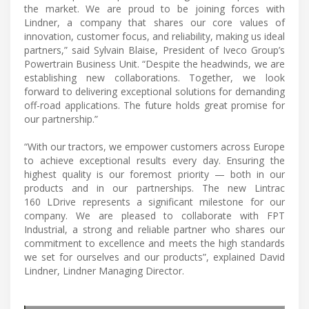
the market. We are proud to be joining forces with
Lindner, a company that shares our core values of
innovation, customer focus, and reliability, making us ideal
partners,” said Sylvain Blaise, President of Iveco Group’s
Powertrain Business Unit. “Despite the headwinds, we are
establishing new collaborations. Together, we look
forward to delivering exceptional solutions for demanding
off-road applications. The future holds great promise for
our partnership.”
“With our tractors, we empower customers across Europe
to achieve exceptional results every day. Ensuring the
highest quality is our foremost priority — both in our
products and in our partnerships. The new Lintrac
160 LDrive represents a significant milestone for our
company. We are pleased to collaborate with FPT
Industrial, a strong and reliable partner who shares our
commitment to excellence and meets the high standards
we set for ourselves and our products”, explained David
Lindner, Lindner Managing Director.