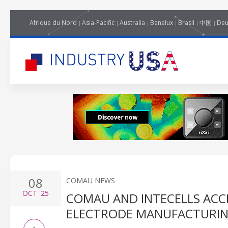
Afrique du Nord
Asia-Pacific
Australia
Benelux
Brasil
中国
Deu
08
COMAU NEWS
OCT
'25
COMAU AND INTECELLS ACC
ELECTRODE MANUFACTURI