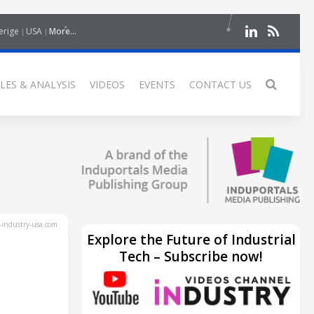
erige
USA
More...
LES & ANALYSIS
VIDEOS
EVENTS
CONTACT US
industry-usa.com
Explore the Future of Industrial
Tech – Subscribe now!