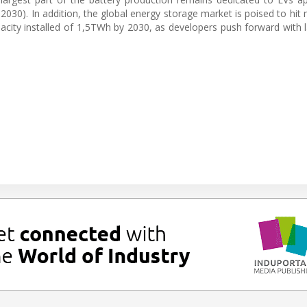
30). In addition, the global energy storage market is poised to hit 
ity installed of 1,5TWh by 2030, as developers push forward with lar