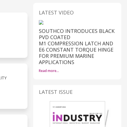
LATEST VIDEO
SOUTHCO INTRODUCES BLACK
PVD COATED
M1 COMPRESSION LATCH AND
E6 CONSTANT TORQUE HINGE
FOR PREMIUM MARINE
APPLICATIONS
Read more…
ITY
LATEST ISSUE