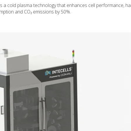
ops a cold plasma technology that enhances cell performance, ha
mption and CO₂ emissions by 50%.