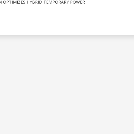
 OPTIMIZES HYBRID TEMPORARY POWER