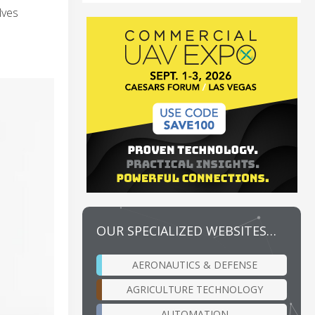
lves
OUR SPECIALIZED WEBSITES…
AERONAUTICS & DEFENSE
AGRICULTURE TECHNOLOGY
AUTOMATION