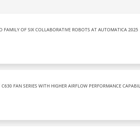
O FAMILY OF SIX COLLABORATIVE ROBOTS AT AUTOMATICA 2025
C630 FAN SERIES WITH HIGHER AIRFLOW PERFORMANCE CAPABIL