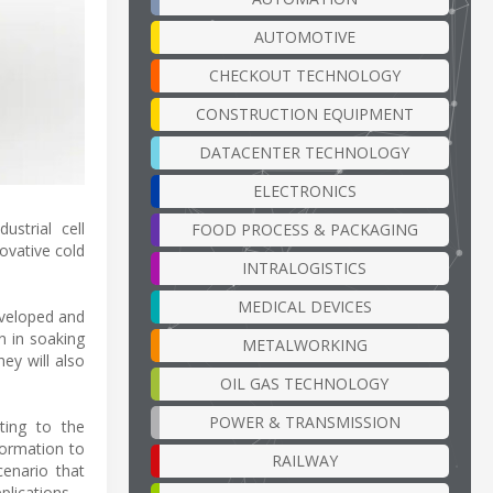
AUTOMOTIVE
CHECKOUT TECHNOLOGY
CONSTRUCTION EQUIPMENT
DATACENTER TECHNOLOGY
ELECTRONICS
strial cell
FOOD PROCESS & PACKAGING
novative cold
INTRALOGISTICS
MEDICAL DEVICES
eveloped and
n in soaking
METALWORKING
ey will also
OIL GAS TECHNOLOGY
POWER & TRANSMISSION
uting to the
formation to
RAILWAY
cenario that
plications –