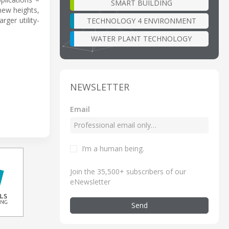
SMART BUILDING
new heights,
ger utility-
TECHNOLOGY 4 ENVIRONMENT
WATER PLANT TECHNOLOGY
NEWSLETTER
Email
I’m a human being
.
Join the 35,500+ subscribers of our
eNewsletter
Send