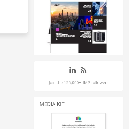
Join the 155,000+ IMP followers
MEDIA KIT