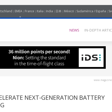
tschland
EMEA
France
Italia
India
日本
México
Sudamérica / España
Sv
NEWS
IN-DEPTH ARTIC
www.magazine-
ELERATE NEXT-GENERATION BATTERY
NG