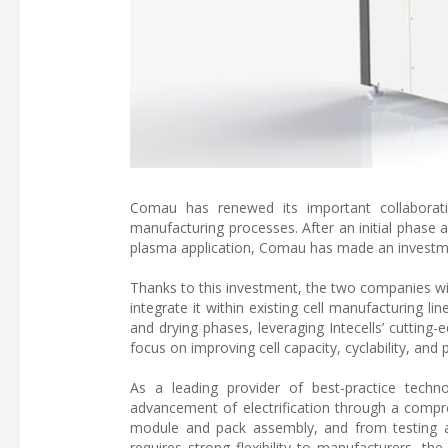
Comau has renewed its important collaboratio
manufacturing processes. After an initial phase a
plasma application, Comau has made an investment
Thanks to this investment, the two companies wi
integrate it within existing cell manufacturing l
and drying phases, leveraging Intecells’ cutting
focus on improving cell capacity, cyclability, and 
As a leading provider of best-practice technol
advancement of electrification through a compre
module and pack assembly, and from testing all
requires strong flexibility to manufacturers, th