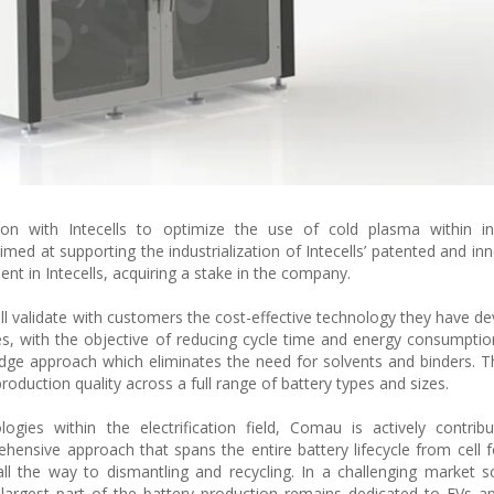
n with Intecells to optimize the use of cold plasma within indu
imed at supporting the industrialization of Intecells’ patented and in
 in Intecells, acquiring a stake in the company.
ll validate with customers the cost-effective technology they have d
ines, with the objective of reducing cycle time and energy consumptio
-edge approach which eliminates the need for solvents and binders. Th
production quality across a full range of battery types and sizes.
ogies within the electrification field, Comau is actively contrib
hensive approach that spans the entire battery lifecycle from cell 
 the way to dismantling and recycling. In a challenging market s
e largest part of the battery production remains dedicated to EVs ap