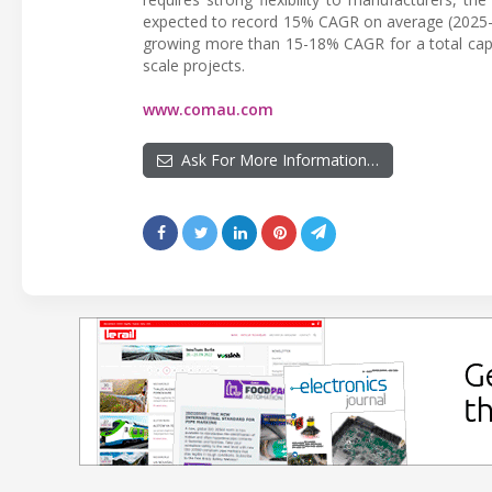
expected to record 15% CAGR on average (2025-20
growing more than 15-18% CAGR for a total capac
scale projects.
www.comau.com
Ask For More Information…