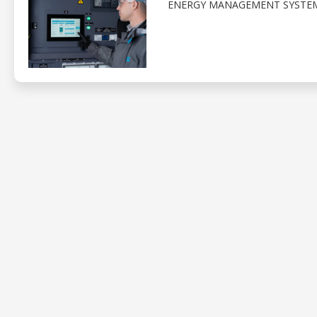
ENERGY MANAGEMENT SYSTEM