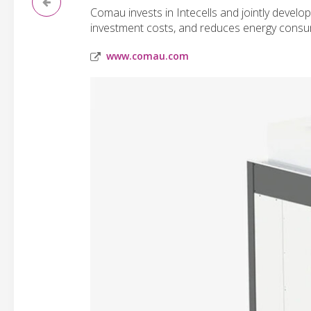
Comau invests in Intecells and jointly devel
investment costs, and reduces energy consu
www.comau.com