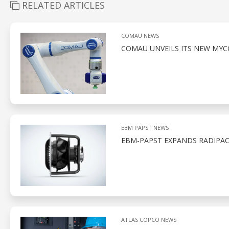
RELATED ARTICLES
COMAU NEWS
COMAU UNVEILS ITS NEW MYC
EBM PAPST NEWS
EBM-PAPST EXPANDS RADIPAC 
ATLAS COPCO NEWS