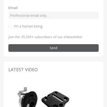
Email
I’m a human being
.
Join the 35,500+ subscribers of our eNewsletter
Send
LATEST VIDEO