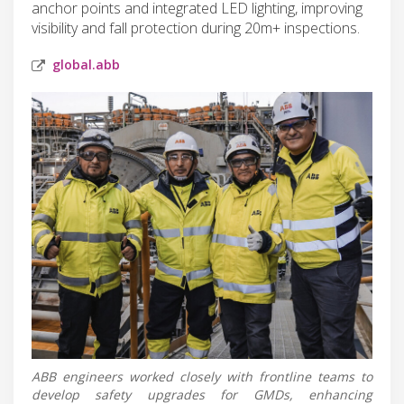
anchor points and integrated LED lighting, improving
visibility and fall protection during 20m+ inspections.
global.abb
ABB engineers worked closely with frontline teams to
develop safety upgrades for GMDs, enhancing