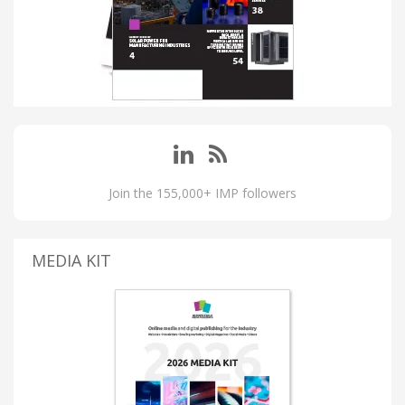
Join the 155,000+ IMP followers
MEDIA KIT