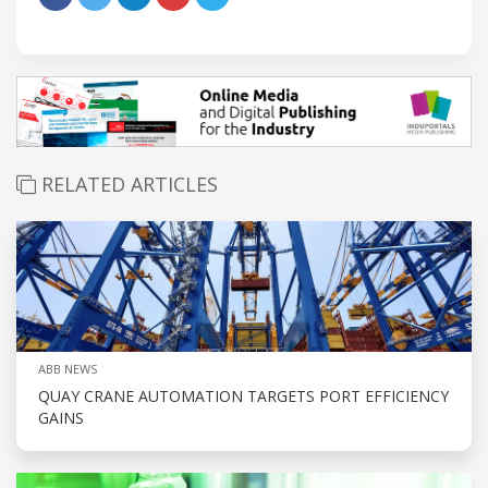
RELATED ARTICLES
ABB NEWS
QUAY CRANE AUTOMATION TARGETS PORT EFFICIENCY
GAINS