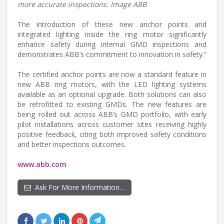
more accurate inspections. Image ABB
The introduction of these new anchor points and
integrated lighting inside the ring motor significantly
enhance safety during internal GMD inspections and
demonstrates ABB’s commitment to innovation in safety.”
The certified anchor points are now a standard feature in
new ABB ring motors, with the LED lighting systems
available as an optional upgrade. Both solutions can also
be retrofitted to existing GMDs. The new features are
being rolled out across ABB’s GMD portfolio, with early
pilot installations across customer sites receiving highly
positive feedback, citing both improved safety conditions
and better inspections outcomes.
www.abb.com
Ask For More Information…