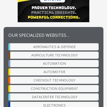
OUR SPECIALIZED WEBSITES…
AERONAUTICS & DEFENSE
AGRICULTURE TECHNOLOGY
AUTOMATION
AUTOMOTIVE
CHECKOUT TECHNOLOGY
CONSTRUCTION EQUIPMENT
DATACENTER TECHNOLOGY
ELECTRONICS