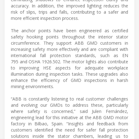
accuracy. In addition, the improved lighting reduces the
risk of slips, trips and falls, contributing to a safer and
more efficient inspection process.
The anchor points have been engineered as certified
safety hooking points throughout the interior stator
circumference. They support ABB GMD customers in
increasing safety more effectively and are compliant with
international fall protection standards, such as EN
795 and OSHA 1926.502. The motor lights also contribute
to improving HSE aspects for adequate workplace
illumination during inspection tasks. These upgrades also
enhance the efficiency of GMD inspections in harsh
mining environments.
“ABB is constantly listening to real customer challenges
and evolving our GMDs to address these, particularly
where safety is concerned,” said Julen Fernández,
engineering lead for this initiative at the ABB GMD motor
factory in Bilbao, Spain. “Insights and feedback from
customers identified the need for safer fall protection
solutions inside the stator chambers, leading us to