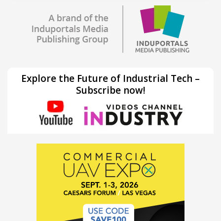
Explore the Future of Industrial Tech –
Subscribe now!