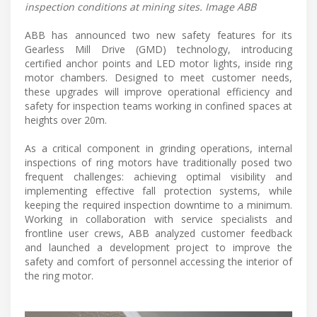
inspection conditions at mining sites. Image ABB
ABB has announced two new safety features for its
Gearless Mill Drive (GMD) technology, introducing
certified anchor points and LED motor lights, inside ring
motor chambers. Designed to meet customer needs,
these upgrades will improve operational efficiency and
safety for inspection teams working in confined spaces at
heights over 20m.
As a critical component in grinding operations, internal
inspections of ring motors have traditionally posed two
frequent challenges: achieving optimal visibility and
implementing effective fall protection systems, while
keeping the required inspection downtime to a minimum.
Working in collaboration with service specialists and
frontline user crews, ABB analyzed customer feedback
and launched a development project to improve the
safety and comfort of personnel accessing the interior of
the ring motor.