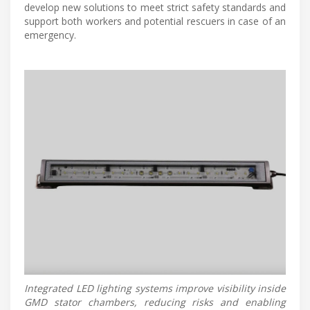
develop new solutions to meet strict safety standards and
support both workers and potential rescuers in case of an
emergency.
Integrated LED lighting systems improve visibility inside
GMD stator chambers, reducing risks and enabling