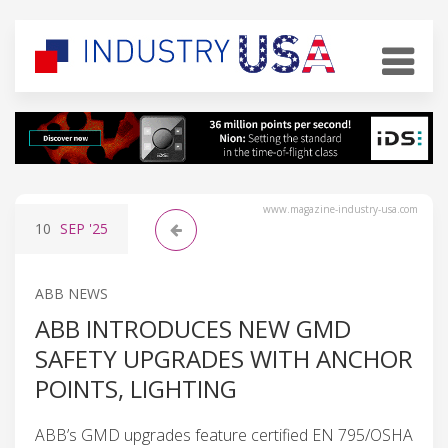
www.magazine-industry-usa.com
10
SEP
'25
ABB NEWS
ABB INTRODUCES NEW GMD
SAFETY UPGRADES WITH ANCHOR
POINTS, LIGHTING
ABB’s GMD upgrades feature certified EN 795/OSHA