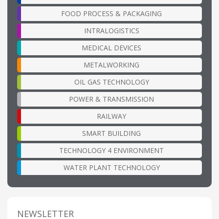
FOOD PROCESS & PACKAGING
INTRALOGISTICS
MEDICAL DEVICES
METALWORKING
OIL GAS TECHNOLOGY
POWER & TRANSMISSION
RAILWAY
SMART BUILDING
TECHNOLOGY 4 ENVIRONMENT
WATER PLANT TECHNOLOGY
NEWSLETTER