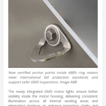
New certified anchor points inside ABB’s ring motors
meet international fall protection standards and
support safer GMD inspections. Image ABB
The newly integrated GMD motor lights ensure better
visibility inside the motor housing, delivering consistent
illumination across all internal working areas and
eliminating shadows to enhance inspection clarity and