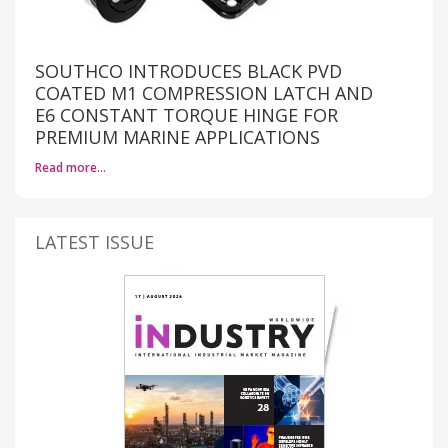
SOUTHCO INTRODUCES BLACK PVD
COATED M1 COMPRESSION LATCH AND
E6 CONSTANT TORQUE HINGE FOR
PREMIUM MARINE APPLICATIONS
Read more…
LATEST ISSUE