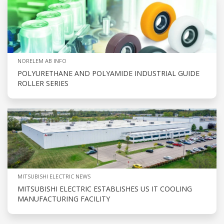
NORELEM AB INFO
POLYURETHANE AND POLYAMIDE INDUSTRIAL GUIDE
ROLLER SERIES
MITSUBISHI ELECTRIC NEWS
MITSUBISHI ELECTRIC ESTABLISHES US IT COOLING
MANUFACTURING FACILITY