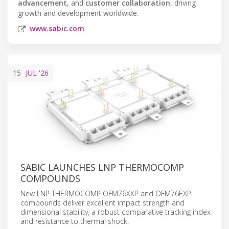
advancement
, and
customer collaboration
, driving
growth and development worldwide.
www.sabic.com
15
JUL
'26
SABIC LAUNCHES LNP THERMOCOMP
COMPOUNDS
New LNP THERMOCOMP OFM76XXP and OFM76EXP
compounds deliver excellent impact strength and
dimensional stability, a robust comparative tracking index
and resistance to thermal shock.