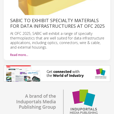
SABIC TO EXHIBIT SPECIALTY MATERIALS
FOR DATA INFRASTRUCTURES AT OFC 2025
At OFC 2025, SABIC will exhibit a range of specialty
thermoplastics that are well suited for data infrastructure
applications, including optics, connectors, wire & cable,
and external housings.
Read more…