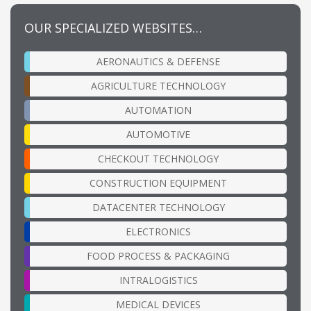
OUR SPECIALIZED WEBSITES…
AERONAUTICS & DEFENSE
AGRICULTURE TECHNOLOGY
AUTOMATION
AUTOMOTIVE
CHECKOUT TECHNOLOGY
CONSTRUCTION EQUIPMENT
DATACENTER TECHNOLOGY
ELECTRONICS
FOOD PROCESS & PACKAGING
INTRALOGISTICS
MEDICAL DEVICES