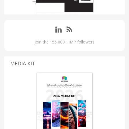
Join the 155,000+ IMP followers
MEDIA KIT