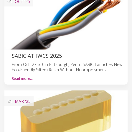
01
OCT
'25
SABIC AT IWCS 2025
From Oct. 27-30, in Pittsburgh, Penn., SABIC Launches New
Eco-Friendly Siltem Resin Without Fluoropolymers.
Read more…
21
MAR
'25