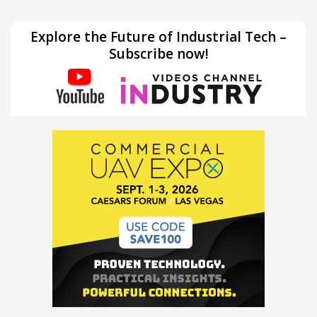
Explore the Future of Industrial Tech –
Subscribe now!