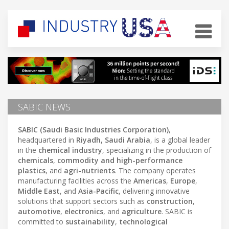
SABIC NEWS
SABIC (Saudi Basic Industries Corporation)
,
headquartered in
Riyadh, Saudi Arabia
, is a global leader
in the
chemical industry
, specializing in the production of
chemicals
,
commodity and high-performance
plastics
, and
agri-nutrients
. The company operates
manufacturing facilities across the
Americas
,
Europe
,
Middle East
, and
Asia-Pacific
, delivering innovative
solutions that support sectors such as
construction
,
automotive
,
electronics
, and
agriculture
. SABIC is
committed to
sustainability
,
technological