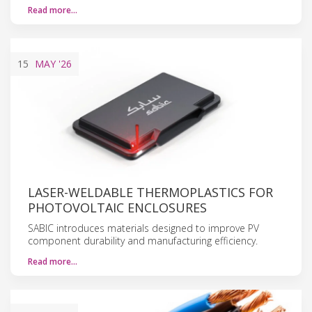
Read more…
15
MAY
'26
LASER-WELDABLE THERMOPLASTICS FOR
PHOTOVOLTAIC ENCLOSURES
SABIC introduces materials designed to improve PV
component durability and manufacturing efficiency.
Read more…