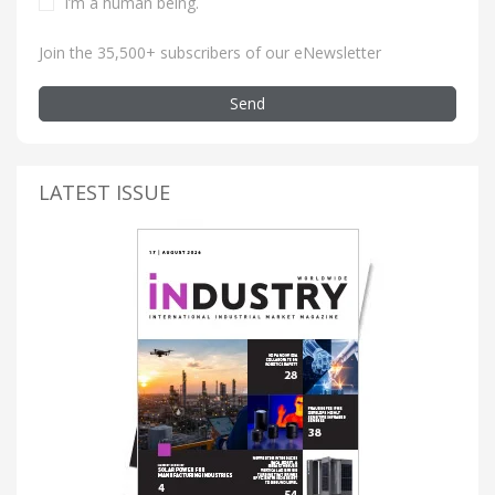
I’m a human being
.
Join the 35,500+ subscribers of our eNewsletter
Send
LATEST ISSUE