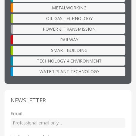
METALWORKING
OIL GAS TECHNOLOGY
POWER & TRANSMISSION
RAILWAY
SMART BUILDING
TECHNOLOGY 4 ENVIRONMENT
WATER PLANT TECHNOLOGY
NEWSLETTER
Email