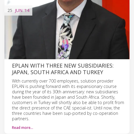
25
JUN
'14
EPLAN WITH THREE NEW SUBSIDIARIES:
JAPAN, SOUTH AFRICA AND TURKEY
With currently over 700 employees, solution provider
EPLAN is pushing forward with its expansionary course
during the year of its 30th anniversary: new subsidiaries
have been founded in Japan and South Africa. Shortly,
customers in Turkey will shortly also be able to profit from
the direct presence of the CAE special-ist. Until now, the
three countries have been sup-ported by co-operation
partners.
Read more…