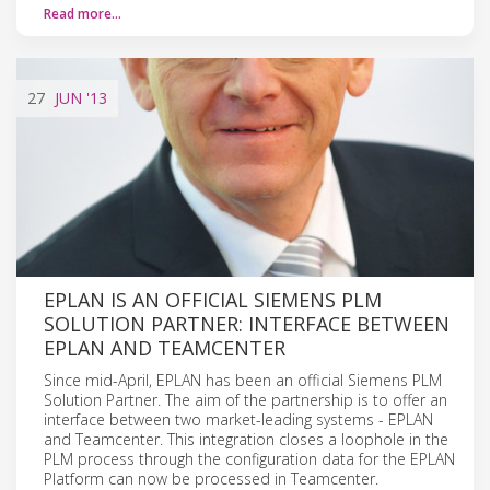
Read more…
27
JUN
'13
EPLAN IS AN OFFICIAL SIEMENS PLM
SOLUTION PARTNER: INTERFACE BETWEEN
EPLAN AND TEAMCENTER
Since mid-April, EPLAN has been an official Siemens PLM
Solution Partner. The aim of the partnership is to offer an
interface between two market-leading systems - EPLAN
and Teamcenter. This integration closes a loophole in the
PLM process through the configuration data for the EPLAN
Platform can now be processed in Teamcenter.