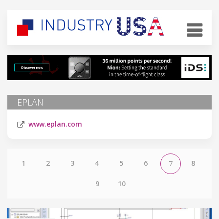
EPLAN
www.eplan.com
1
2
3
4
5
6
8
7
9
10