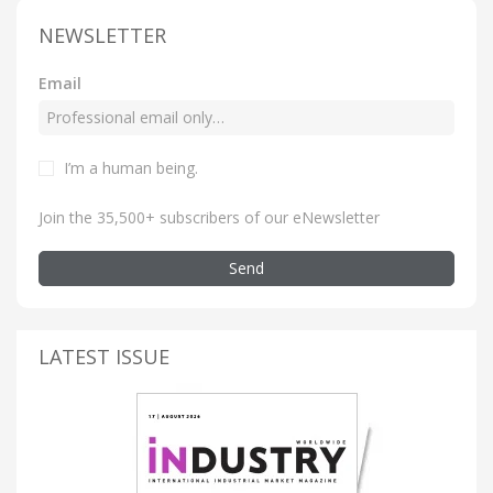
NEWSLETTER
Email
I’m a human being
.
Join the 35,500+ subscribers of our eNewsletter
Send
LATEST ISSUE