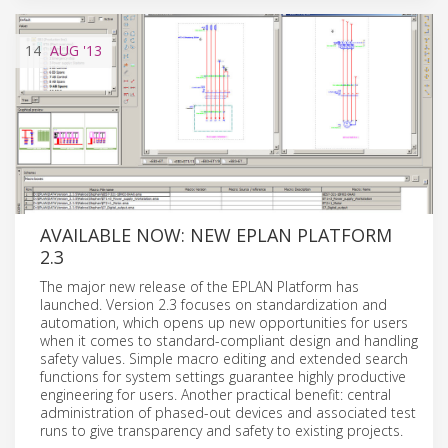
14
AUG
'13
AVAILABLE NOW: NEW EPLAN PLATFORM
2.3
The major new release of the EPLAN Platform has
launched. Version 2.3 focuses on standardization and
automation, which opens up new opportunities for users
when it comes to standard-compliant design and handling
safety values. Simple macro editing and extended search
functions for system settings guarantee highly productive
engineering for users. Another practical benefit: central
administration of phased-out devices and associated test
runs to give transparency and safety to existing projects.