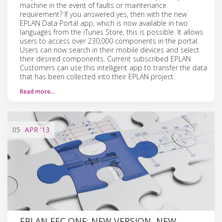
machine in the event of faults or maintenance
requirement? If you answered yes, then with the new
EPLAN Data Portal app, which is now available in two
languages from the iTunes Store, this is possible. It allows
users to access over 230,000 components in the portal.
Users can now search in their mobile devices and select
their desired components. Current subscribed EPLAN
Customers can use this intelligent app to transfer the data
that has been collected into their EPLAN project.
Read more…
05
APR
'13
EPLAN EEC ONE: NEW VERSION, NEW