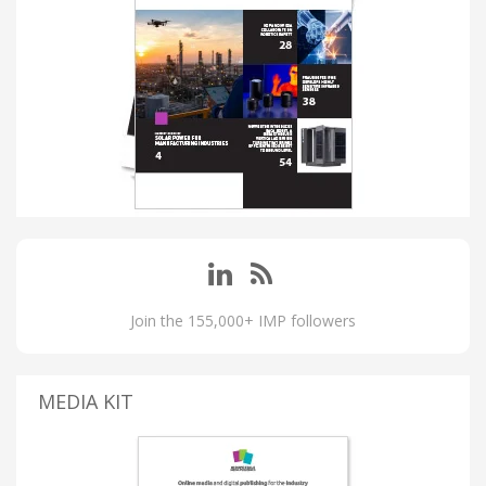
Join the 155,000+ IMP followers
MEDIA KIT