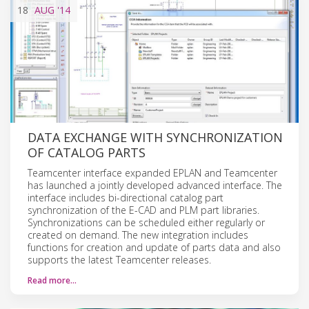
18
AUG
'14
DATA EXCHANGE WITH SYNCHRONIZATION
OF CATALOG PARTS
Teamcenter interface expanded EPLAN and Teamcenter
has launched a jointly developed advanced interface. The
interface includes bi-directional catalog part
synchronization of the E-CAD and PLM part libraries.
Synchronizations can be scheduled either regularly or
created on demand. The new integration includes
functions for creation and update of parts data and also
supports the latest Teamcenter releases.
Read more…