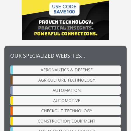
OUR SPECIALIZED WEBSITES…
AERONAUTICS & DEFENSE
AGRICULTURE TECHNOLOGY
AUTOMATION
AUTOMOTIVE
CHECKOUT TECHNOLOGY
CONSTRUCTION EQUIPMENT