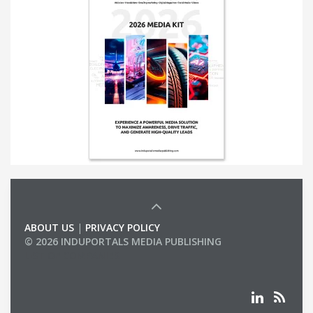
ABOUT US
|
PRIVACY POLICY
© 2026 INDUPORTALS MEDIA PUBLISHING
LIST OF COMPANIES