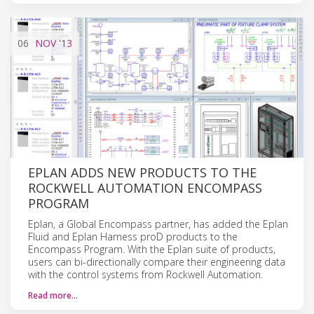
06
NOV
'13
EPLAN ADDS NEW PRODUCTS TO THE
ROCKWELL AUTOMATION ENCOMPASS
PROGRAM
Eplan, a Global Encompass partner, has added the Eplan
Fluid and Eplan Harness proD products to the
Encompass Program. With the Eplan suite of products,
users can bi-directionally compare their engineering data
with the control systems from Rockwell Automation.
Read more…