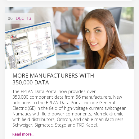
06
DEC
'13
MORE MANUFACTURERS WITH
350,000 DATA
The EPLAN Data Portal now provides over
350,000 component data from 56 manufacturers. New
additions to the EPLAN Data Portal include General
Electric (GE) in the field of high-voltage current switchgear,
Numatics with fluid power components, Murrelektronik,
with field distributors, Omron, and cable manufacturers
Schweiger, Sigmatec, Stego and TKD Kabel.
Read more…