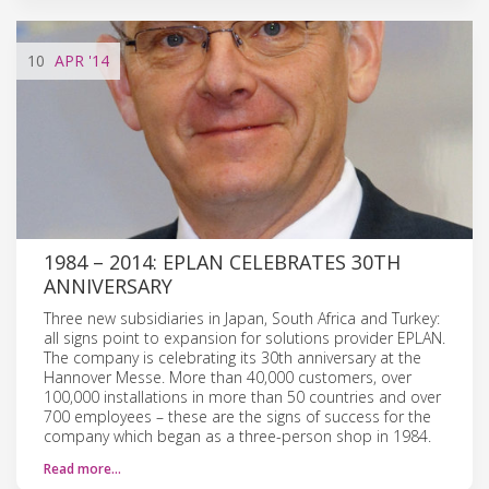
10
APR
'14
1984 – 2014: EPLAN CELEBRATES 30TH
ANNIVERSARY
Three new subsidiaries in Japan, South Africa and Turkey:
all signs point to expansion for solutions provider EPLAN.
The company is celebrating its 30th anniversary at the
Hannover Messe. More than 40,000 customers, over
100,000 installations in more than 50 countries and over
700 employees – these are the signs of success for the
company which began as a three-person shop in 1984.
Read more…