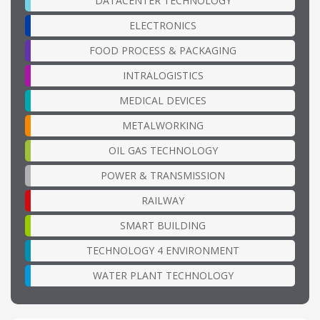
DATACENTER TECHNOLOGY
ELECTRONICS
FOOD PROCESS & PACKAGING
INTRALOGISTICS
MEDICAL DEVICES
METALWORKING
OIL GAS TECHNOLOGY
POWER & TRANSMISSION
RAILWAY
SMART BUILDING
TECHNOLOGY 4 ENVIRONMENT
WATER PLANT TECHNOLOGY