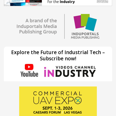
Explore the Future of Industrial Tech –
Subscribe now!