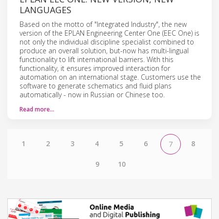
LANGUAGES
Based on the motto of "Integrated Industry", the new
version of the EPLAN Engineering Center One (EEC One) is
not only the individual discipline specialist combined to
produce an overall solution, but-now has multi-lingual
functionality to lift international barriers. With this
functionality, it ensures improved interaction for
automation on an international stage. Customers use the
software to generate schematics and fluid plans
automatically - now in Russian or Chinese too.
Read more…
1
2
3
4
5
6
8
7
9
10