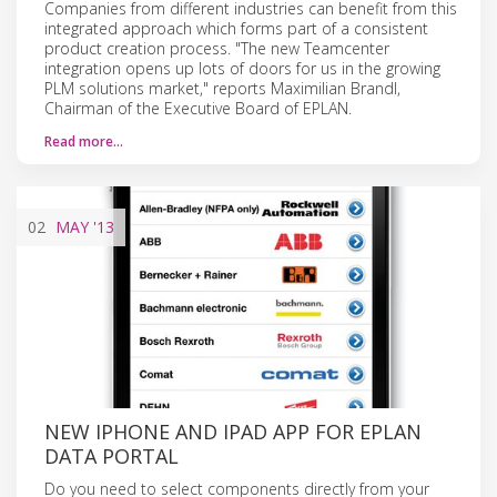
Companies from different industries can benefit from this
integrated approach which forms part of a consistent
product creation process. "The new Teamcenter
integration opens up lots of doors for us in the growing
PLM solutions market," reports Maximilian Brandl,
Chairman of the Executive Board of EPLAN.
Read more…
02
MAY
'13
NEW IPHONE AND IPAD APP FOR EPLAN
DATA PORTAL
Do you need to select components directly from your