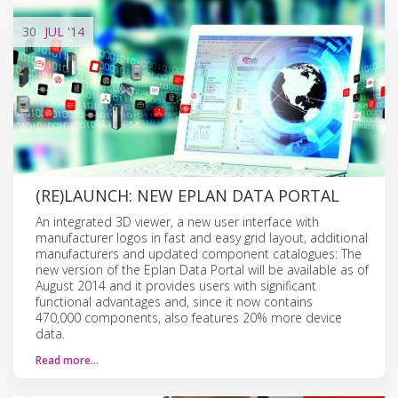
30
JUL
'14
(RE)LAUNCH: NEW EPLAN DATA PORTAL
An integrated 3D viewer, a new user interface with
manufacturer logos in fast and easy grid layout, additional
manufacturers and updated component catalogues: The
new version of the Eplan Data Portal will be available as of
August 2014 and it provides users with significant
functional advantages and, since it now contains
470,000 components, also features 20% more device
data.
Read more…