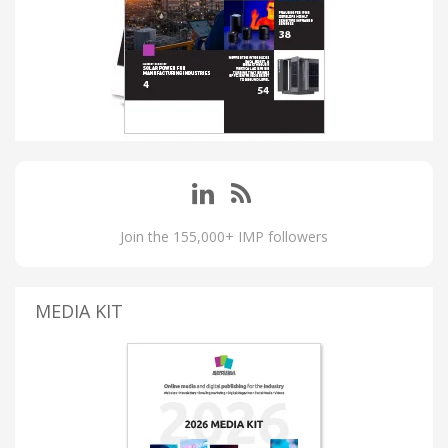
Join the 155,000+ IMP followers
MEDIA KIT