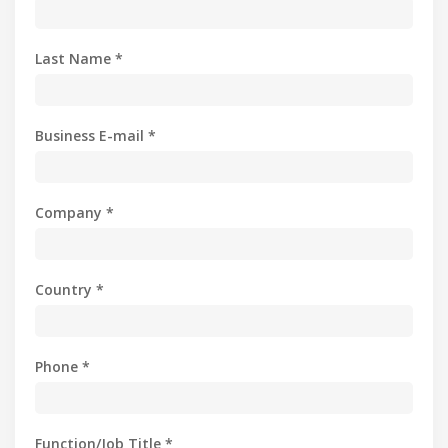
Last Name *
Business E-mail *
Company *
Country *
Phone *
Function/Job Title *