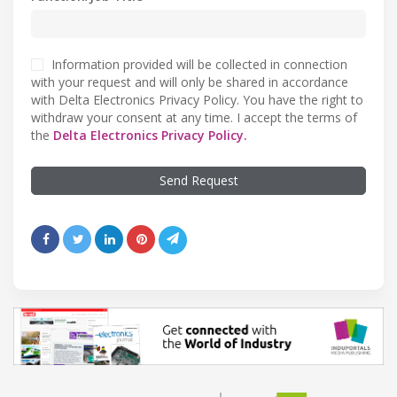
Information provided will be collected in connection
with your request and will only be shared in accordance
with Delta Electronics Privacy Policy. You have the right to
withdraw your consent at any time. I accept the terms of
the
Delta Electronics Privacy Policy.
Send Request