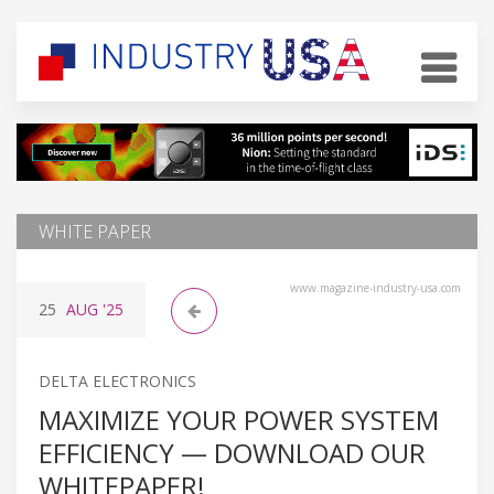
WHITE PAPER
www.magazine-industry-usa.com
25
AUG
'25
DELTA ELECTRONICS
MAXIMIZE YOUR POWER SYSTEM
EFFICIENCY — DOWNLOAD OUR
WHITEPAPER!