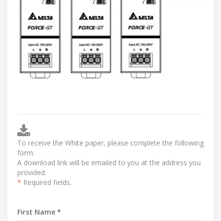
To receive the White paper, please complete the following
form.
A download link will be emailed to you at the address you
provided.
*
Required fields.
First Name *