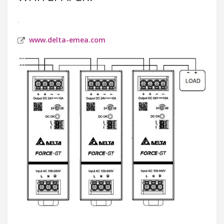
.
www.delta-emea.com