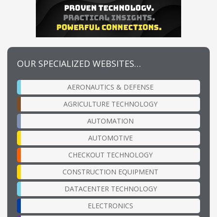
OUR SPECIALIZED WEBSITES…
AERONAUTICS & DEFENSE
AGRICULTURE TECHNOLOGY
AUTOMATION
AUTOMOTIVE
CHECKOUT TECHNOLOGY
CONSTRUCTION EQUIPMENT
DATACENTER TECHNOLOGY
ELECTRONICS