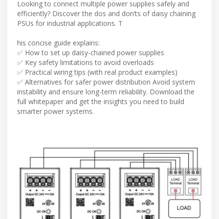
Looking to connect multiple power supplies safely and
efficiently? Discover the dos and don’ts of daisy chaining
PSUs for industrial applications. T
his concise guide explains:
✅ How to set up daisy-chained power supplies
✅ Key safety limitations to avoid overloads
✅ Practical wiring tips (with real product examples)
✅ Alternatives for safer power distribution Avoid system
instability and ensure long-term reliability. Download the
full whitepaper and get the insights you need to build
smarter power systems.