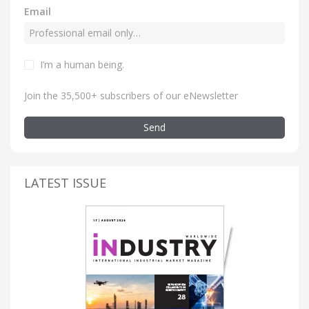
Email
I’m a human being
.
Join the 35,500+ subscribers of our eNewsletter
Send
LATEST ISSUE