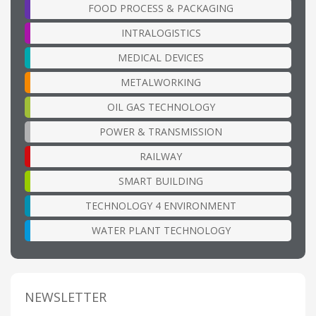
FOOD PROCESS & PACKAGING
INTRALOGISTICS
MEDICAL DEVICES
METALWORKING
OIL GAS TECHNOLOGY
POWER & TRANSMISSION
RAILWAY
SMART BUILDING
TECHNOLOGY 4 ENVIRONMENT
WATER PLANT TECHNOLOGY
NEWSLETTER