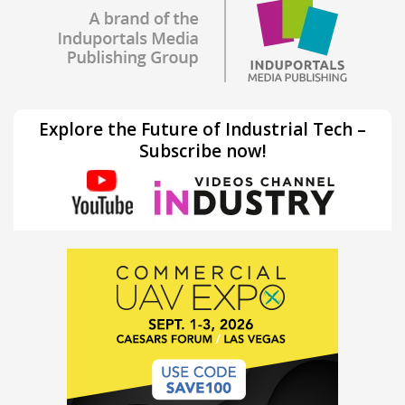
Explore the Future of Industrial Tech –
Subscribe now!