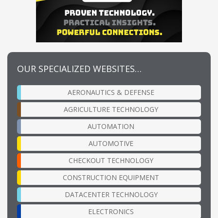
OUR SPECIALIZED WEBSITES…
AERONAUTICS & DEFENSE
AGRICULTURE TECHNOLOGY
AUTOMATION
AUTOMOTIVE
CHECKOUT TECHNOLOGY
CONSTRUCTION EQUIPMENT
DATACENTER TECHNOLOGY
ELECTRONICS