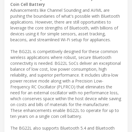
Coin Cell Battery
Advancements like Channel Sounding and AI/ML are
pushing the boundaries of what's possible with Bluetooth
applications. However, there are still opportunities to
leverage the core strengths of Bluetooth, with billions of
devices using it for simple sensors, asset tracking,
beacons, and streamlined Wi-Fi setup for appliances.
The BG22L is competitively designed for these common
wireless applications where robust, secure Bluetooth
connectivity is needed. BG22L SoCs deliver an exceptional
balance of low cost, low power consumption, high
reliability, and superior performance. It includes ultra-low
power receive mode along with a Precision Low-
Frequency RC Oscillator (PLFRCO) that eliminates the
need for an external oscillator with no performance loss,
which conserves space within the host device while saving
on costs and bills of materials for the manufacturer.
These enhancements enable BG22L to operate for up to
ten years on a single coin cell battery.
The BG22L also supports Bluetooth 5.4 and Bluetooth