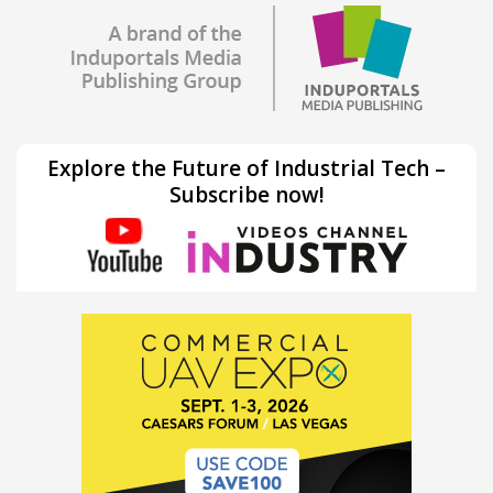
Explore the Future of Industrial Tech –
Subscribe now!