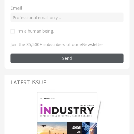
Email
I’m a human being
.
Join the 35,500+ subscribers of our eNewsletter
Send
LATEST ISSUE