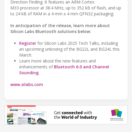
Direction Finding. It features an ARM Cortex
M33 processor at 38.4 MHz, up to 352 kB of flash, and up
to 24 kB of RAM in a 4 mm x 4 mm QFN32 packaging.
In anticipation of the release, learn more about
Silicon Labs Bluetooth solutions below:
Register
for Silicon Labs 2025 Tech Talks, including
an upcoming unboxing of the BG22L and BG24L this
March.
Learn more about the new features and
enhancements of
Bluetooth 6.0 and Channel
Sounding
.
www.silabs.com