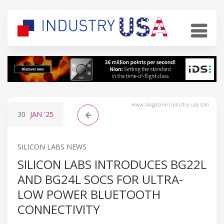
www.magazine-industry-usa.com
30
JAN
'25
SILICON LABS NEWS
SILICON LABS INTRODUCES BG22L
AND BG24L SOCS FOR ULTRA-
LOW POWER BLUETOOTH
CONNECTIVITY