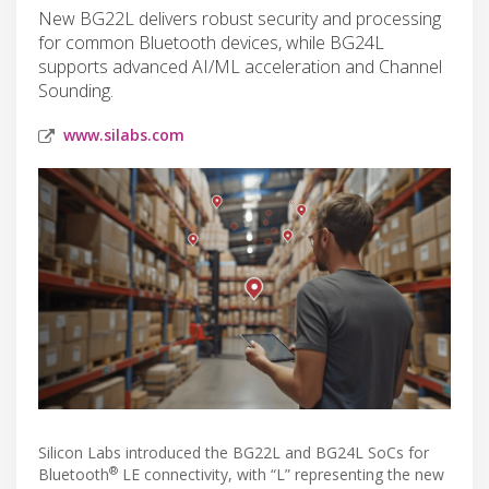
New BG22L delivers robust security and processing
for common Bluetooth devices, while BG24L
supports advanced AI/ML acceleration and Channel
Sounding.
www.silabs.com
Silicon Labs introduced the BG22L and BG24L SoCs for
®
Bluetooth
LE connectivity, with “L” representing the new