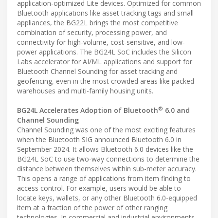
application-optimized Lite devices. Optimized for common
Bluetooth applications like asset tracking tags and small
appliances, the BG22L brings the most competitive
combination of security, processing power, and
connectivity for high-volume, cost-sensitive, and low-
power applications. The BG24L SoC includes the Silicon
Labs accelerator for AI/ML applications and support for
Bluetooth Channel Sounding for asset tracking and
geofencing, even in the most crowded areas like packed
warehouses and multi-family housing units.
®
BG24L Accelerates Adoption of Bluetooth
6.0 and
Channel Sounding
Channel Sounding was one of the most exciting features
when the Bluetooth SIG announced Bluetooth 6.0 in
September 2024. It allows Bluetooth 6.0 devices like the
BG24L SoC to use two-way connections to determine the
distance between themselves within sub-meter accuracy.
This opens a range of applications from item finding to
access control. For example, users would be able to
locate keys, wallets, or any other Bluetooth 6.0-equipped
item at a fraction of the power of other ranging
technologies. In commercial and industrial environments,