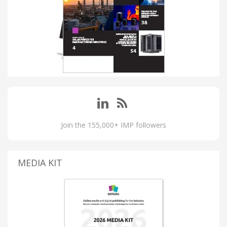
Join the 155,000+ IMP followers
MEDIA KIT