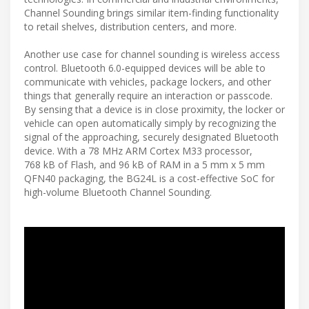
Channel Sounding brings similar item-finding functionality
to retail shelves, distribution centers, and more.
Another use case for channel sounding is wireless access
control. Bluetooth 6.0-equipped devices will be able to
communicate with vehicles, package lockers, and other
things that generally require an interaction or passcode.
By sensing that a device is in close proximity, the locker or
vehicle can open automatically simply by recognizing the
signal of the approaching, securely designated Bluetooth
device. With a 78 MHz ARM Cortex M33 processor,
768 kB of Flash, and 96 kB of RAM in a 5 mm x 5 mm
QFN40 packaging, the BG24L is a cost-effective SoC for
high-volume Bluetooth Channel Sounding.