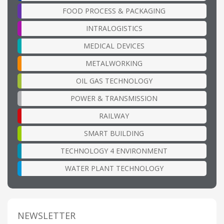
FOOD PROCESS & PACKAGING
INTRALOGISTICS
MEDICAL DEVICES
METALWORKING
OIL GAS TECHNOLOGY
POWER & TRANSMISSION
RAILWAY
SMART BUILDING
TECHNOLOGY 4 ENVIRONMENT
WATER PLANT TECHNOLOGY
NEWSLETTER