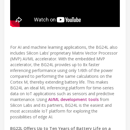
For AI and machine learning applications, the BG24L also
includes Silicon Labs’ proprietary Matrix Vector Processor
(MVP) AI/ML accelerator. With the embedded MVP
accelerator, the BG24L provides up to 8x faster
inferencing performance using only 1/6th of the power
compared to performing the same calculations on the
Cortex M, thereby extending battery life. This makes
BG24L an ideal ML inferencing platform for time-series
data on IoT applications such as sensors and predictive
maintenance. Using
AI/ML development tools
from
Silicon Labs and its partners, BG24L is the easiest and
most accessible IoT platform for exploring the
possibilities of edge AI.
BG22L Offers Up to Ten Years of Battery Life on a