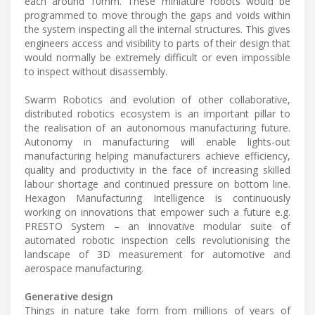
each around 10mm. These miniature robots would be
programmed to move through the gaps and voids within
the system inspecting all the internal structures. This gives
engineers access and visibility to parts of their design that
would normally be extremely difficult or even impossible
to inspect without disassembly.
Swarm Robotics and evolution of other collaborative,
distributed robotics ecosystem is an important pillar to
the realisation of an autonomous manufacturing future.
Autonomy in manufacturing will enable lights-out
manufacturing helping manufacturers achieve efficiency,
quality and productivity in the face of increasing skilled
labour shortage and continued pressure on bottom line.
Hexagon Manufacturing Intelligence is continuously
working on innovations that empower such a future e.g.
PRESTO System – an innovative modular suite of
automated robotic inspection cells revolutionising the
landscape of 3D measurement for automotive and
aerospace manufacturing.
Generative design
Things in nature take form from millions of years of