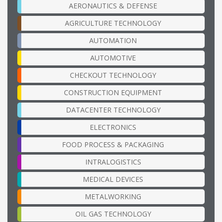
AERONAUTICS & DEFENSE
AGRICULTURE TECHNOLOGY
AUTOMATION
AUTOMOTIVE
CHECKOUT TECHNOLOGY
CONSTRUCTION EQUIPMENT
DATACENTER TECHNOLOGY
ELECTRONICS
FOOD PROCESS & PACKAGING
INTRALOGISTICS
MEDICAL DEVICES
METALWORKING
OIL GAS TECHNOLOGY