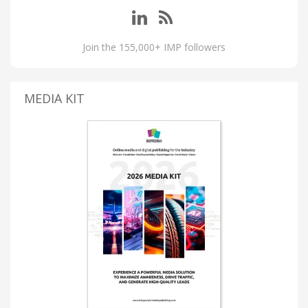
Join the 155,000+ IMP followers
MEDIA KIT