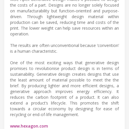
the costs of a part. Designs are no longer solely focused
on manufacturability but function‑oriented and purpose-
driven. Through lightweight design material within
production can be saved, reducing time and costs of the
print. The lower weight can help save resources within an
operation.
The results are often unconventional because ‘convention’
is a human characteristic.
One of the most exciting ways that generative design
promises to revolutionise product design is in terms of
sustainability. Generative design creates designs that use
the least amount of material possible to meet the the
brief. By producing lighter and more efficient designs, a
generative approach improves energy efficiency. It
reduces the carbon footprint of a product. It can also
extend a product’s lifecycle. This promotes the shift
towards a circular economy by designing for ease of
recycling or end-of-life management.
www.hexagon.com