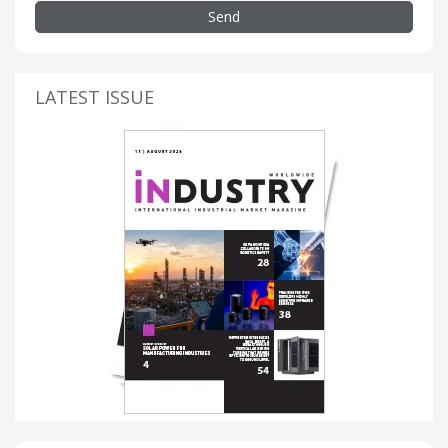
Send
LATEST ISSUE