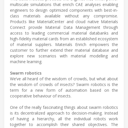
multiscale simulations that enrich CAE analyses enabling
engineers to design optimized components with best-in-
class materials available without any compromise.
Products like MaterialCenter and cloud native Materials
Connect provide Material Data Management through
access to leading commercial material databanks and
high-fidelity material cards from an established ecosystem
of material suppliers. Materials Enrich empowers the
customer to further extend their material database and
explore new scenarios with material modelling and
machine learning.
Swarm robotics
We’ve all heard of the wisdom of crowds, but what about
the wisdom of crowds of insects? Swarm robotics is the
term for a new form of automation based on the
cooperative behaviour of insects.
One of the really fascinating things about swarm robotics
is its decentralized approach to decision-making. Instead
of having a hierarchy, all the individual robots work
together to accomplish their shared objectives. The