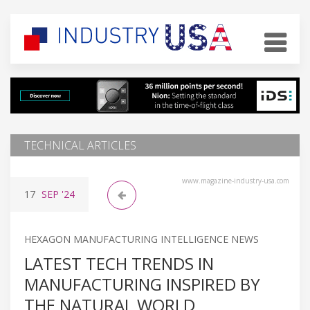
TECHNICAL ARTICLES
www.magazine-industry-usa.com
17
SEP
'24
HEXAGON MANUFACTURING INTELLIGENCE NEWS
LATEST TECH TRENDS IN
MANUFACTURING INSPIRED BY
THE NATURAL WORLD