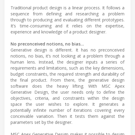
Traditional product design is a linear process. It follows a
sequence from defining and researching a problem
through to producing and evaluating different prototypes.
It’s time-consuming and it relies on the expertise,
experience and knowledge of a product designer.
No preconceived notions, no bias…
Generative design is different. It has no preconceived
notions, no bias, it’s not looking at a problem through a
human lens. Instead, the designer inputs a series of
requirements and limitations, such as the key dimensions,
budget constraints, the required strength and durability of
the final product. From there, the generative design
software does the heavy lifting. With MSC Apex
Generative Design, the user needs only to define the
objectives, criteria, and constraints within the design
space the user wishes to explore. It generates a
potentially infinite number of iterations covering every
conceivable variation. Then it tests them against the
parameters set by the designer.
MSC Apex Generative Design makes it possible to design