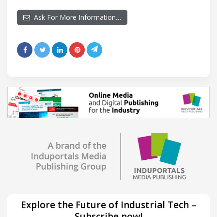
Ask For More Information…
Explore the Future of Industrial Tech –
Subscribe now!