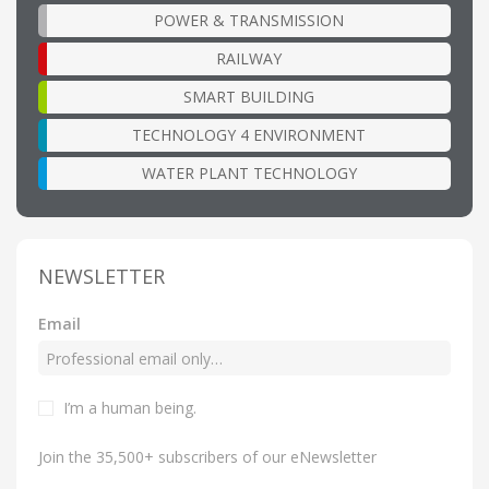
POWER & TRANSMISSION
RAILWAY
SMART BUILDING
TECHNOLOGY 4 ENVIRONMENT
WATER PLANT TECHNOLOGY
NEWSLETTER
Email
I’m a human being
.
Join the 35,500+ subscribers of our eNewsletter