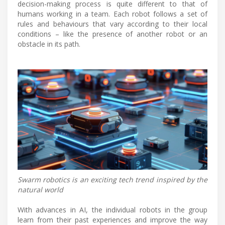
decision-making process is quite different to that of
humans working in a team. Each robot follows a set of
rules and behaviours that vary according to their local
conditions – like the presence of another robot or an
obstacle in its path.
Swarm robotics is an exciting tech trend inspired by the
natural world
With advances in AI, the individual robots in the group
learn from their past experiences and improve the way