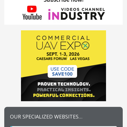
OUR SPECIALIZED WEBSITES…