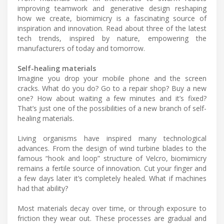
improving teamwork and generative design reshaping
how we create, biomimicry is a fascinating source of
inspiration and innovation. Read about three of the latest
tech trends, inspired by nature, empowering the
manufacturers of today and tomorrow.
Self-healing materials
Imagine you drop your mobile phone and the screen
cracks. What do you do? Go to a repair shop? Buy a new
one? How about waiting a few minutes and it’s fixed?
That’s just one of the possibilities of a new branch of self-
healing materials.
Living organisms have inspired many technological
advances. From the design of wind turbine blades to the
famous “hook and loop” structure of Velcro, biomimicry
remains a fertile source of innovation. Cut your finger and
a few days later it’s completely healed. What if machines
had that ability?
Most materials decay over time, or through exposure to
friction they wear out. These processes are gradual and