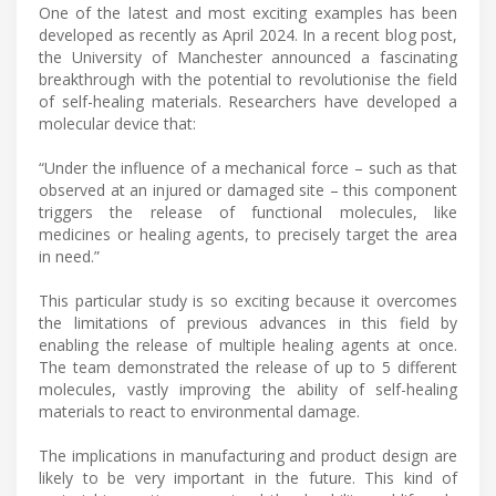
One of the latest and most exciting examples has been
developed as recently as April 2024. In a recent blog post,
the University of Manchester announced a fascinating
breakthrough with the potential to revolutionise the field
of self-healing materials. Researchers have developed a
molecular device that:
“Under the influence of a mechanical force – such as that
observed at an injured or damaged site – this component
triggers the release of functional molecules, like
medicines or healing agents, to precisely target the area
in need.”
This particular study is so exciting because it overcomes
the limitations of previous advances in this field by
enabling the release of multiple healing agents at once.
The team demonstrated the release of up to 5 different
molecules, vastly improving the ability of self-healing
materials to react to environmental damage.
The implications in manufacturing and product design are
likely to be very important in the future. This kind of