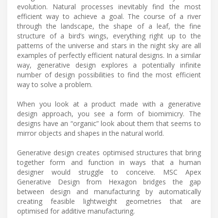
evolution. Natural processes inevitably find the most
efficient way to achieve a goal. The course of a river
through the landscape, the shape of a leaf, the fine
structure of a bird’s wings, everything right up to the
patterns of the universe and stars in the night sky are all
examples of perfectly efficient natural designs. In a similar
way, generative design explores a potentially infinite
number of design possibilities to find the most efficient
way to solve a problem.
When you look at a product made with a generative
design approach, you see a form of biomimicry. The
designs have an “organic” look about them that seems to
mirror objects and shapes in the natural world.
Generative design creates optimised structures that bring
together form and function in ways that a human
designer would struggle to conceive. MSC Apex
Generative Design from Hexagon bridges the gap
between design and manufacturing by automatically
creating feasible lightweight geometries that are
optimised for additive manufacturing.