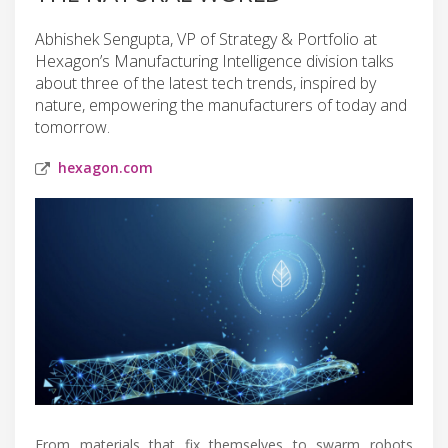
Abhishek Sengupta, VP of Strategy & Portfolio at
Hexagon’s Manufacturing Intelligence division talks
about three of the latest tech trends, inspired by
nature, empowering the manufacturers of today and
tomorrow.
hexagon.com
From materials that fix themselves to swarm robots