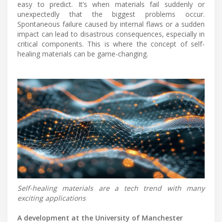
easy to predict. It’s when materials fail suddenly or
unexpectedly that the biggest problems occur.
Spontaneous failure caused by internal flaws or a sudden
impact can lead to disastrous consequences, especially in
critical components. This is where the concept of self-
healing materials can be game-changing.
Self-healing materials are a tech trend with many
exciting applications
A development at the University of Manchester