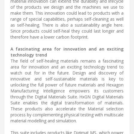
material innovation can extend the durability and lifecycle
of the products we design and the machines we use to
make them. This innovation could lead to products with a
range of special capabilities, perhaps self-cleaning as well
as self-healing. There is also a sustainability angle here.
Since products could self-heal they could last longer and
therefore have a lower carbon footprint.
A fascinating area for innovation and an exciting
technology trend
The field of self-healing materials remains a fascinating
area for innovation and an exciting technology trend to
watch out for in the future. Design and discovery of
innovative and self-sustainable materials is key to
unlocking the full power of future materials and Hexagon
Manufacturing Intelligence empowers its customers
through the Digital Materials Suite. HxGN Digital Materials
Suite enables the digital transformation of materials.
These products also accelerate the Material selection
process by complementing physical testing with multiscale
material modelling and simulation.
This suite includes products like Digimat MS, which power