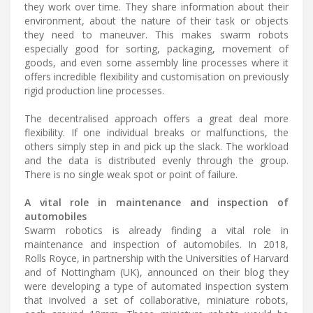
they work over time. They share information about their
environment, about the nature of their task or objects
they need to maneuver. This makes swarm robots
especially good for sorting, packaging, movement of
goods, and even some assembly line processes where it
offers incredible flexibility and customisation on previously
rigid production line processes.
The decentralised approach offers a great deal more
flexibility. If one individual breaks or malfunctions, the
others simply step in and pick up the slack. The workload
and the data is distributed evenly through the group.
There is no single weak spot or point of failure.
A vital role in maintenance and inspection of
automobiles
Swarm robotics is already finding a vital role in
maintenance and inspection of automobiles. In 2018,
Rolls Royce, in partnership with the Universities of Harvard
and of Nottingham (UK), announced on their blog they
were developing a type of automated inspection system
that involved a set of collaborative, miniature robots,