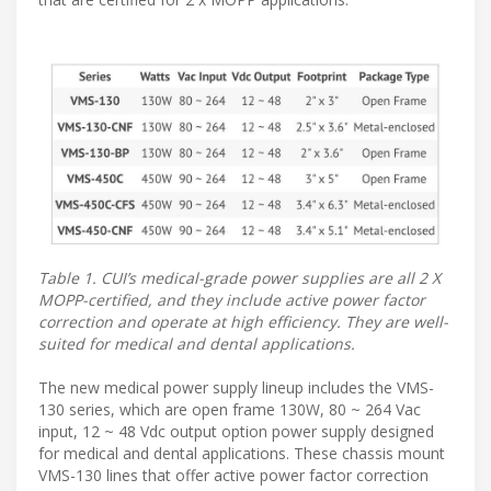
Table 1. CUI’s medical-grade power supplies are all 2 X
MOPP-certified, and they include active power factor
correction and operate at high efficiency. They are well-
suited for medical and dental applications.
The new medical power supply lineup includes the VMS-
130 series, which are open frame 130W, 80 ~ 264 Vac
input, 12 ~ 48 Vdc output option power supply designed
for medical and dental applications. These chassis mount
VMS-130 lines that offer active power factor correction