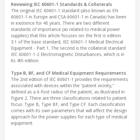
Reviewing IEC 60601-1 Standards & Collaterals
The original IEC 60601-1 standard (also known as EN
60601-1 in Europe and CSA 60601-1 in Canada) has been
in existence for 40 years. There are two different
standards of importance (as related to medical power
supplies) that this article focuses on: the first is edition
3.1 of the base standard, IEC 60601-1 Medical Electrical
Equipment - Part 1. The second is the collateral standard
IEC 60601-1-2 Electromagnetic Disturbances, which is in
its 4th edition.
Type B, BF, and CF Medical Equipment Requirements
The 2nd edition of IEC 60601-1 provides the requirements
associated with devices within the “patient vicinity,”
defined as a 6-foot radius of the patient, as illustrated in
Figure 2. There are three classifications related to patient
focus: Type B, Type BF, and Type CF. Each classification
comes with its own parameters that will affect the design
approach for the power supplies for each type of medical
equipment.