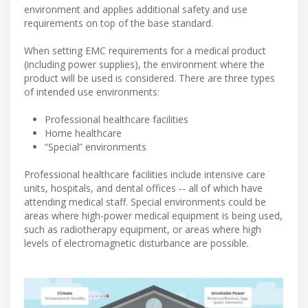
environment and applies additional safety and use
requirements on top of the base standard.
When setting EMC requirements for a medical product
(including power supplies), the environment where the
product will be used is considered. There are three types
of intended use environments:
Professional healthcare facilities
Home healthcare
“Special” environments
Professional healthcare facilities include intensive care
units, hospitals, and dental offices -- all of which have
attending medical staff. Special environments could be
areas where high-power medical equipment is being used,
such as radiotherapy equipment, or areas where high
levels of electromagnetic disturbance are possible.