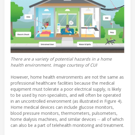
There are a variety of potential hazards in a home
health environment. Image courtesy of CUI
However, home health environments are not the same as
professional healthcare facilities because the medical
equipment must tolerate a poor electrical supply, is likely
to be used by non-specialists, and will often be operated
in an uncontrolled environment (as illustrated in Figure 4).
Home medical devices can include glucose monitors,
blood pressure monitors, thermometers, pulsometers,
home dialysis machines, and similar devices -- all of which
can also be a part of telehealth monitoring and treatment.