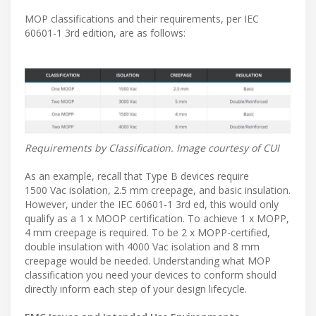
MOP classifications and their requirements, per IEC
60601-1 3rd edition, are as follows:
Requirements by Classification. Image courtesy of CUI
As an example, recall that Type B devices require
1500 Vac isolation, 2.5 mm creepage, and basic insulation.
However, under the IEC 60601-1 3rd ed, this would only
qualify as a 1 x MOOP certification. To achieve 1 x MOPP,
4 mm creepage is required. To be 2 x MOPP-certified,
double insulation with 4000 Vac isolation and 8 mm
creepage would be needed. Understanding what MOP
classification you need your devices to conform should
directly inform each step of your design lifecycle.