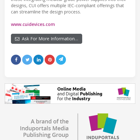
designs, CUI offers multiple IEC-compliant offerings that
can streamline the design process.
www.cuidevices.com
Ask For More Information…