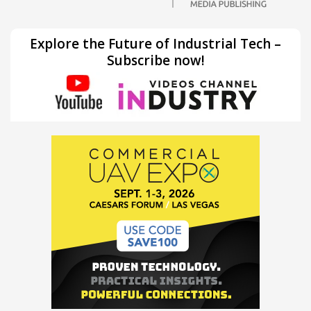
Explore the Future of Industrial Tech –
Subscribe now!