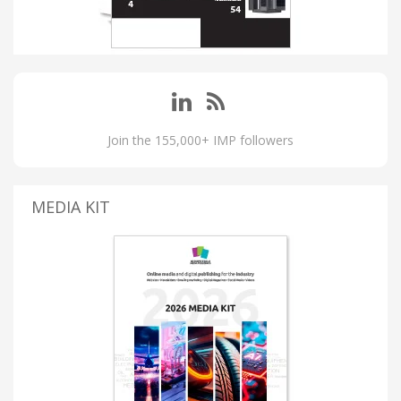
Join the 155,000+ IMP followers
MEDIA KIT