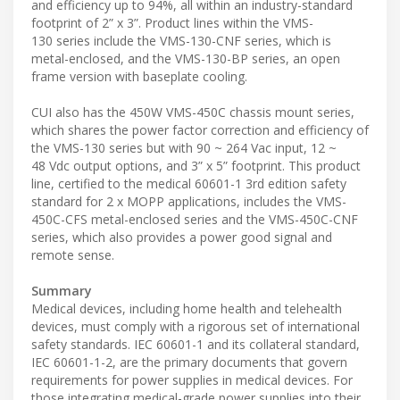
and efficiency up to 94%, all within an industry-standard
footprint of 2” x 3”. Product lines within the VMS-
130 series include the VMS-130-CNF series, which is
metal-enclosed, and the VMS-130-BP series, an open
frame version with baseplate cooling.
CUI also has the 450W VMS-450C chassis mount series,
which shares the power factor correction and efficiency of
the VMS-130 series but with 90 ~ 264 Vac input, 12 ~
48 Vdc output options, and 3” x 5” footprint. This product
line, certified to the medical 60601-1 3rd edition safety
standard for 2 x MOPP applications, includes the VMS-
450C-CFS metal-enclosed series and the VMS-450C-CNF
series, which also provides a power good signal and
remote sense.
Summary
Medical devices, including home health and telehealth
devices, must comply with a rigorous set of international
safety standards. IEC 60601-1 and its collateral standard,
IEC 60601-1-2, are the primary documents that govern
requirements for power supplies in medical devices. For
those integrating medical-grade power supplies into their