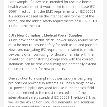
For example, if a device is intended for use in a home
health environment, it would need to meet the base IEC
60601-1 edition 3.1, the EMC requirements of IEC 60601-
1-2 edition 4 based on the intended environment of the
home, and the added safety requirements of IEC 60601-1-
11 for home medical.
CUI’s New Compliant Medical Power Supplies
As we have seen in this article, power supply requirements
must be met to ensure safety for both users and patients.
However, navigating IEC requirements related to medical
devices is often confusing for those unfamiliar with them.
In addition, demonstrating compliance with the correct
standards can be time-consuming and potentially extend
the time to market for new products.
One solution to a compliant power supply is designing
pre-certified power sub-systems. CUI has a range of AC-
DC power supplies designed for use in the medical field
that are certified to the most recent edition of the
international safety standard IEC 60601-1, edition 3.1, as
well as the 4th edition EMC requirements, and solutions
that are certified for 2 x MOPP applications.