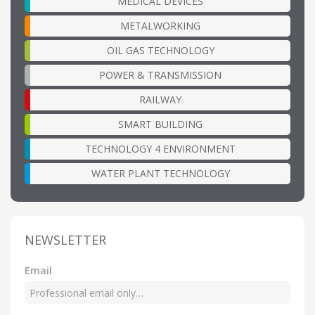
MEDICAL DEVICES
METALWORKING
OIL GAS TECHNOLOGY
POWER & TRANSMISSION
RAILWAY
SMART BUILDING
TECHNOLOGY 4 ENVIRONMENT
WATER PLANT TECHNOLOGY
NEWSLETTER
Email