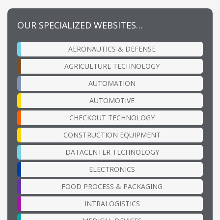
OUR SPECIALIZED WEBSITES…
AERONAUTICS & DEFENSE
AGRICULTURE TECHNOLOGY
AUTOMATION
AUTOMOTIVE
CHECKOUT TECHNOLOGY
CONSTRUCTION EQUIPMENT
DATACENTER TECHNOLOGY
ELECTRONICS
FOOD PROCESS & PACKAGING
INTRALOGISTICS