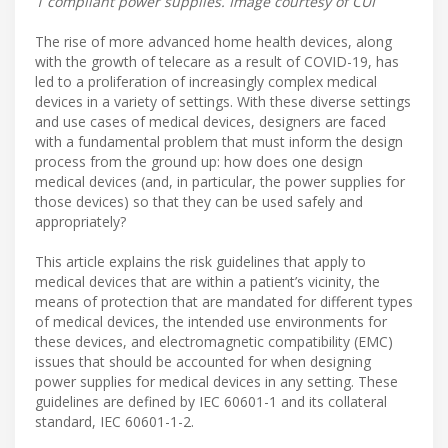
1 compliant power supplies. Image courtesy of CUI
The rise of more advanced home health devices, along
with the growth of telecare as a result of COVID-19, has
led to a proliferation of increasingly complex medical
devices in a variety of settings. With these diverse settings
and use cases of medical devices, designers are faced
with a fundamental problem that must inform the design
process from the ground up: how does one design
medical devices (and, in particular, the power supplies for
those devices) so that they can be used safely and
appropriately?
This article explains the risk guidelines that apply to
medical devices that are within a patient’s vicinity, the
means of protection that are mandated for different types
of medical devices, the intended use environments for
these devices, and electromagnetic compatibility (EMC)
issues that should be accounted for when designing
power supplies for medical devices in any setting. These
guidelines are defined by IEC 60601-1 and its collateral
standard, IEC 60601-1-2.