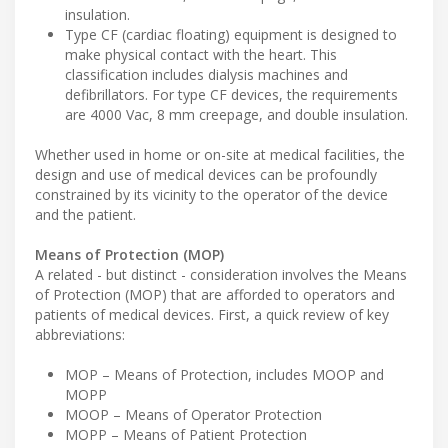
insulation.
Type CF (cardiac floating) equipment is designed to
make physical contact with the heart. This
classification includes dialysis machines and
defibrillators. For type CF devices, the requirements
are 4000 Vac, 8 mm creepage, and double insulation.
Whether used in home or on-site at medical facilities, the
design and use of medical devices can be profoundly
constrained by its vicinity to the operator of the device
and the patient.
Means of Protection (MOP)
A related - but distinct - consideration involves the Means
of Protection (MOP) that are afforded to operators and
patients of medical devices. First, a quick review of key
abbreviations:
MOP – Means of Protection, includes MOOP and
MOPP
MOOP – Means of Operator Protection
MOPP – Means of Patient Protection