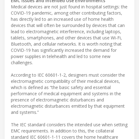
EMC Issues and Intended Use Environments
Medical devices are not just found in hospital settings: the
COVID-19 pandemic, among other contributing factors,
has directly led to an increased use of home health
devices that will often be surrounded by devices that can
lead to electromagnetic interference, including laptops,
tablets, smartphones, and other devices that use Wi-Fi,
Bluetooth, and cellular networks. It is worth noting that
COVID-19 has significantly increased the demand for
power supplies in telehealth and led to some new
challenges.
According to IEC 60601-1-2, designers must consider the
electromagnetic compatibility of their medical devices,
which is defined as “the basic safety and essential
performance of medical equipment and systems in the
presence of electromagnetic disturbances and
electromagnetic disturbances emitted by that equipment
and systems.”
The IEC standard considers the intended use when setting
EMC requirements. In addition to this, the collateral
standard IEC 60601-1-11 covers the home healthcare