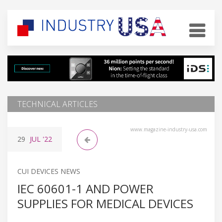
TECHNICAL ARTICLES
www.magazine-industry-usa.com
29
JUL
'22
CUI DEVICES NEWS
IEC 60601-1 AND POWER
SUPPLIES FOR MEDICAL DEVICES