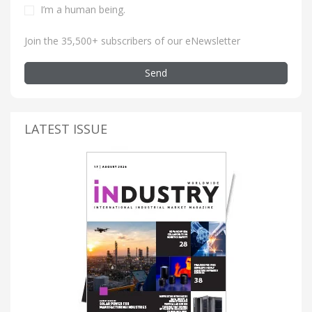
I’m a human being
.
Join the 35,500+ subscribers of our eNewsletter
Send
LATEST ISSUE