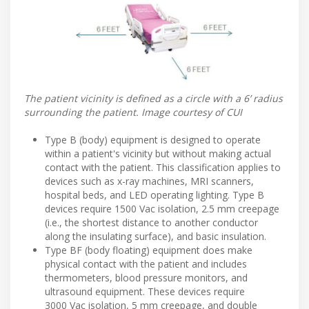
The patient vicinity is defined as a circle with a 6’ radius
surrounding the patient. Image courtesy of CUI
Type B (body) equipment is designed to operate
within a patient's vicinity but without making actual
contact with the patient. This classification applies to
devices such as x-ray machines, MRI scanners,
hospital beds, and LED operating lighting. Type B
devices require 1500 Vac isolation, 2.5 mm creepage
(i.e., the shortest distance to another conductor
along the insulating surface), and basic insulation.
Type BF (body floating) equipment does make
physical contact with the patient and includes
thermometers, blood pressure monitors, and
ultrasound equipment. These devices require
3000 Vac isolation, 5 mm creepage, and double