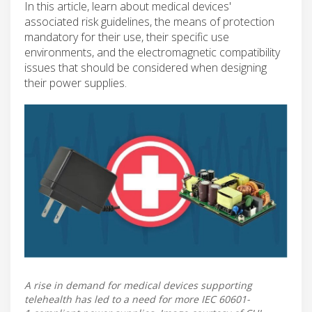
In this article, learn about medical devices'
associated risk guidelines, the means of protection
mandatory for their use, their specific use
environments, and the electromagnetic compatibility
issues that should be considered when designing
their power supplies.
A rise in demand for medical devices supporting
telehealth has led to a need for more IEC 60601-