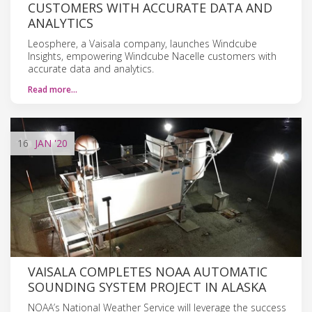
CUSTOMERS WITH ACCURATE DATA AND
ANALYTICS
Leosphere, a Vaisala company, launches Windcube
Insights, empowering Windcube Nacelle customers with
accurate data and analytics.
Read more…
16
JAN
'20
VAISALA COMPLETES NOAA AUTOMATIC
SOUNDING SYSTEM PROJECT IN ALASKA
NOAA’s National Weather Service will leverage the success