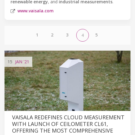
renewable energy
, and
industrial measurements
.
www.vaisala.com
1
2
3
5
4
15
JAN
'21
VAISALA REDEFINES CLOUD MEASUREMENT
WITH LAUNCH OF CEILOMETER CL61,
OFFERING THE MOST COMPREHENSIVE