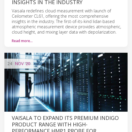
INSIGHTS IN THE INDUSTRY
Vaisala redefines cloud measurement with launch of
Ceilometer CL61, offering the most comprehensive
insights in the industry. The first-of-its-kind lidar-based
atmospheric measurement device provides atmospheric,
cloud height, and mixing layer data with depolarization.
Read more…
24
NOV
'20
VAISALA TO EXPAND ITS PREMIUM INDIGO
PRODUCT RANGE WITH HIGH-
PERFORMANCE HMP1 PROBE FOR