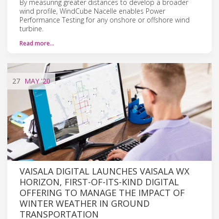
By measuring greater distances to develop a broader
wind profile, WindCube Nacelle enables Power
Performance Testing for any onshore or offshore wind
turbine.
Read more…
27
MAY
'20
VAISALA DIGITAL LAUNCHES VAISALA WX
HORIZON, FIRST-OF-ITS-KIND DIGITAL
OFFERING TO MANAGE THE IMPACT OF
WINTER WEATHER IN GROUND
TRANSPORTATION