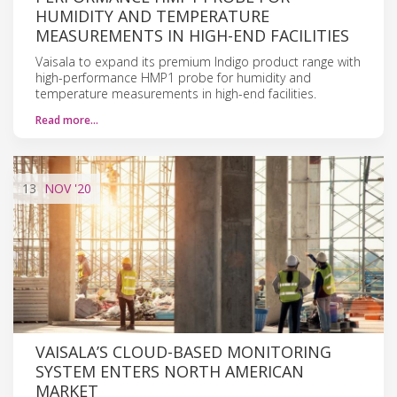
HUMIDITY AND TEMPERATURE
MEASUREMENTS IN HIGH-END FACILITIES
Vaisala to expand its premium Indigo product range with
high-performance HMP1 probe for humidity and
temperature measurements in high-end facilities.
Read more…
13
NOV
'20
VAISALA’S CLOUD-BASED MONITORING
SYSTEM ENTERS NORTH AMERICAN
MARKET