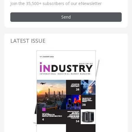
Join the 35,500+ subscribers of our eNewsletter
Send
LATEST ISSUE