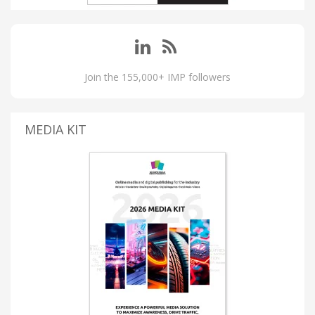
Join the 155,000+ IMP followers
MEDIA KIT