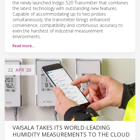
the newly launched Indigo 520 Transmitter that combines
the latest technology with outstanding new features.
Capable of accommodating up to two probes
simultaneously, the transmitter brings enhanced
convenience, compatibility and continuous accuracy to
even the harshest of industrial measurement
environments.
Read more…
22
APR
'20
VAISALA TAKES ITS WORLD-LEADING
HUMIDITY MEASUREMENTS TO THE CLOUD