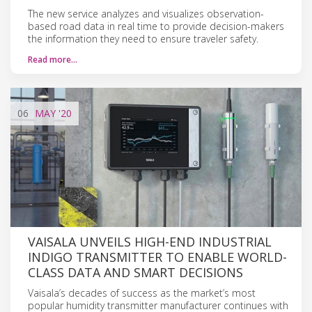
The new service analyzes and visualizes observation-
based road data in real time to provide decision-makers
the information they need to ensure traveler safety.
Read more…
06
MAY
'20
VAISALA UNVEILS HIGH-END INDUSTRIAL
INDIGO TRANSMITTER TO ENABLE WORLD-
CLASS DATA AND SMART DECISIONS
Vaisala’s decades of success as the market’s most
popular humidity transmitter manufacturer continues with