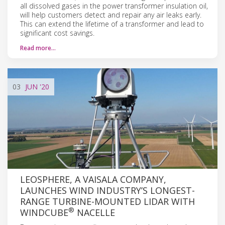
all dissolved gases in the power transformer insulation oil,
will help customers detect and repair any air leaks early.
This can extend the lifetime of a transformer and lead to
significant cost savings.
Read more…
03
JUN
'20
LEOSPHERE, A VAISALA COMPANY,
LAUNCHES WIND INDUSTRY’S LONGEST-
RANGE TURBINE-MOUNTED LIDAR WITH
®
WINDCUBE
NACELLE