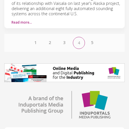
of its relationship with Vaisala on last year’s Alaska project,
delivering an additional eight fully automated sounding
systems across the continental U.S.
Read more…
1
2
3
5
4