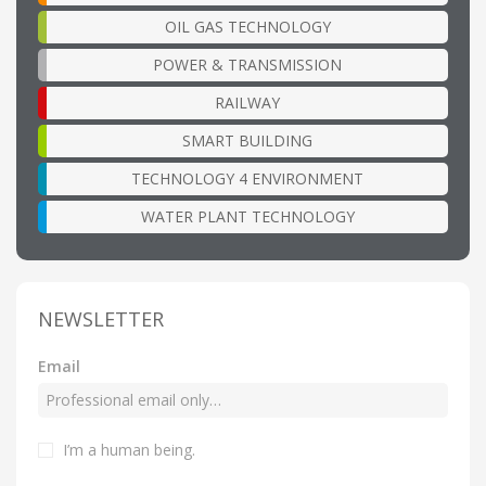
OIL GAS TECHNOLOGY
POWER & TRANSMISSION
RAILWAY
SMART BUILDING
TECHNOLOGY 4 ENVIRONMENT
WATER PLANT TECHNOLOGY
NEWSLETTER
Email
I’m a human being
.