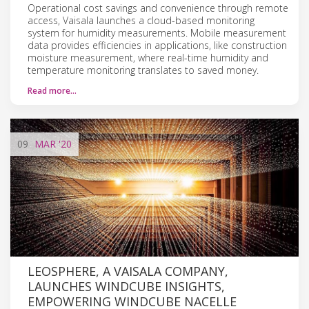
Operational cost savings and convenience through remote
access, Vaisala launches a cloud-based monitoring
system for humidity measurements. Mobile measurement
data provides efficiencies in applications, like construction
moisture measurement, where real-time humidity and
temperature monitoring translates to saved money.
Read more…
09
MAR
'20
LEOSPHERE, A VAISALA COMPANY,
LAUNCHES WINDCUBE INSIGHTS,
EMPOWERING WINDCUBE NACELLE