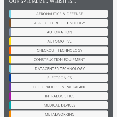
OUR SPECIALIZED WEBSITES…
AERONAUTICS & DEFENSE
AGRICULTURE TECHNOLOGY
AUTOMATION
AUTOMOTIVE
CHECKOUT TECHNOLOGY
CONSTRUCTION EQUIPMENT
DATACENTER TECHNOLOGY
ELECTRONICS
FOOD PROCESS & PACKAGING
INTRALOGISTICS
MEDICAL DEVICES
METALWORKING