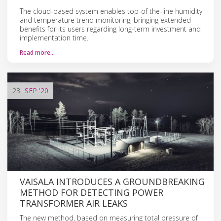
The cloud-based system enables top-of the-line humidity
and temperature trend monitoring, bringing extended
benefits for its users regarding long-term investment and
implementation time.
Read more…
23
SEP
'20
VAISALA INTRODUCES A GROUNDBREAKING
METHOD FOR DETECTING POWER
TRANSFORMER AIR LEAKS
The new method, based on measuring total pressure of