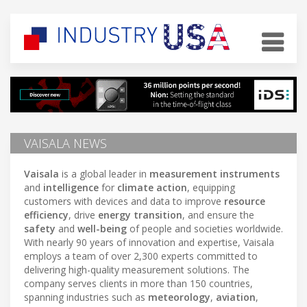
VAISALA NEWS
Vaisala
is a global leader in
measurement instruments
and
intelligence
for
climate action
, equipping
customers with devices and data to improve
resource
efficiency
, drive
energy transition
, and ensure the
safety
and
well-being
of people and societies worldwide.
With nearly 90 years of innovation and expertise, Vaisala
employs a team of over 2,300 experts committed to
delivering high-quality measurement solutions. The
company serves clients in more than 150 countries,
spanning industries such as
meteorology
,
aviation
,