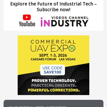
Explore the Future of Industrial Tech –
Subscribe now!