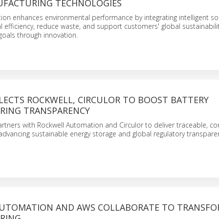
UFACTURING TECHNOLOGIES
on enhances environmental performance by integrating intelligent sol
 efficiency, reduce waste, and support customers' global sustainabili
oals through innovation.
LECTS ROCKWELL, CIRCULOR TO BOOST BATTERY
RING TRANSPARENCY
rtners with Rockwell Automation and Circulor to deliver traceable, c
advancing sustainable energy storage and global regulatory transpare
UTOMATION AND AWS COLLABORATE TO TRANSF
RING