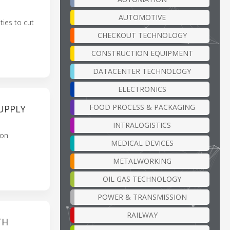
AUTOMOTIVE
ties to cut
CHECKOUT TECHNOLOGY
CONSTRUCTION EQUIPMENT
DATACENTER TECHNOLOGY
ELECTRONICS
FOOD PROCESS & PACKAGING
UPPLY
INTRALOGISTICS
bon
MEDICAL DEVICES
METALWORKING
OIL GAS TECHNOLOGY
POWER & TRANSMISSION
RAILWAY
TH