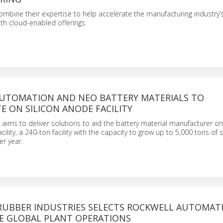
bine their expertise to help accelerate the manufacturing industry’s 
th cloud-enabled offerings.
UTOMATION AND NEO BATTERY MATERIALS TO
 ON SILICON ANODE FACILITY
aims to deliver solutions to aid the battery material manufacturer on i
ility, a 240-ton facility with the capacity to grow up to 5,000 tons of s
r year.
UBBER INDUSTRIES SELECTS ROCKWELL AUTOMAT
E GLOBAL PLANT OPERATIONS