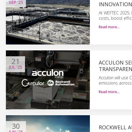
SEP
'25
INNOVATION
At WEFTEC 2025, R
costs, boost effic
Read more…
21
ACCULON SE
JUL
'25
TRANSPARE
Acculon will use 
emissions across 
Read more…
30
ROCKWELL A
JUN
'25