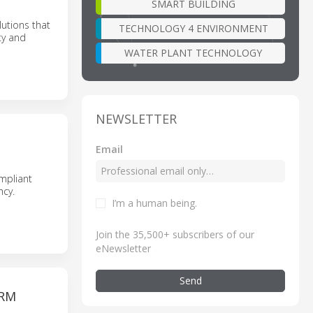
SMART BUILDING
utions that
TECHNOLOGY 4 ENVIRONMENT
ty and
WATER PLANT TECHNOLOGY
NEWSLETTER
Email
ompliant
ncy.
I’m a human being
.
Join the 35,500+ subscribers of our
eNewsletter
Send
ORM