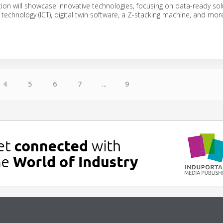
on will showcase innovative technologies, focusing on data-ready sol
technology (ICT), digital twin software, a Z-stacking machine, and mor
4
5
6
7
...
9