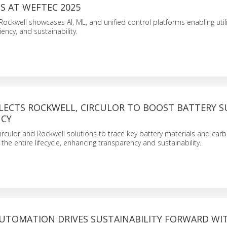
S AT WEFTEC 2025
ockwell showcases AI, ML, and unified control platforms enabling utili
iency, and sustainability.
LECTS ROCKWELL, CIRCULOR TO BOOST BATTERY S
NCY
Circulor and Rockwell solutions to trace key battery materials and car
the entire lifecycle, enhancing transparency and sustainability.
UTOMATION DRIVES SUSTAINABILITY FORWARD WI