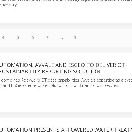
ductivity
.
4
5
6
7
...
9
UTOMATION, AVVALE AND ESGEO TO DELIVER OT-
SUSTAINABILITY REPORTING SOLUTION
 combines Rockwell’s OT data capabilities, Avvale’s expertise as a sy
r, and ESGeo’s enterprise solution for non-financial disclosures.
UTOMATION PRESENTS AI-POWERED WATER TREA