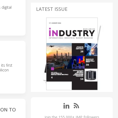
digital
LATEST ISSUE
ts first
ilicon
ION TO
Join the 155,000+ IMP followers