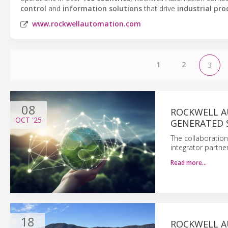
control
and
information solutions
that drive
industrial pro
www.rockwellautomation.com
1
2
3
08
ROCKWELL A
OCT
'25
GENERATED 
The collaboration
integrator partne
Read more…
18
ROCKWELL A