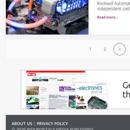
Rockwell Automati
independent cart 
Read more…
1
2
3
ABOUT US
|
PRIVACY POLICY
© 2026 INDUPORTALS MEDIA PUBLISHING