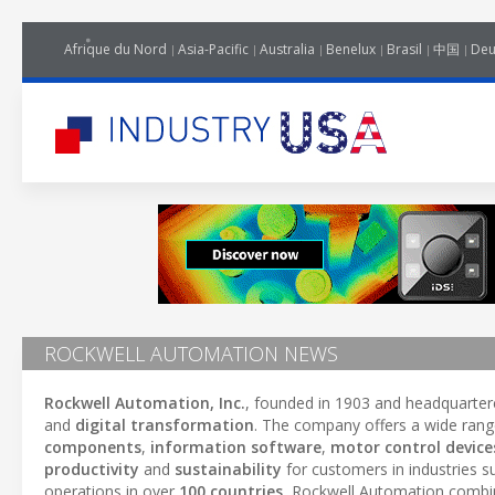
Afrique du Nord
Asia-Pacific
Australia
Benelux
Brasil
中国
Deu
ROCKWELL AUTOMATION NEWS
Rockwell Automation, Inc.
, founded in 1903 and headquarter
and
digital transformation
. The company offers a wide rang
components
,
information software
,
motor control device
productivity
and
sustainability
for customers in industries 
operations in over
100 countries
, Rockwell Automation comb