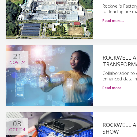
Rockwell’s Factor
for leading tire m
Read more…
21
ROCKWELL A
NOV
'24
TRANSFORM
Collaboration to
enhanced data ins
Read more…
03
ROCKWELL A
OCT
'24
SHOW