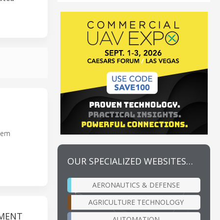
stem
OUR SPECIALIZED WEBSITES…
AERONAUTICS & DEFENSE
AGRICULTURE TECHNOLOGY
TMENT
AUTOMATION