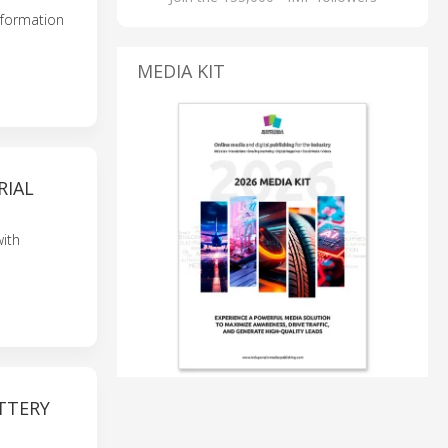
nsformation
MEDIA KIT
RIAL
ith
TTERY