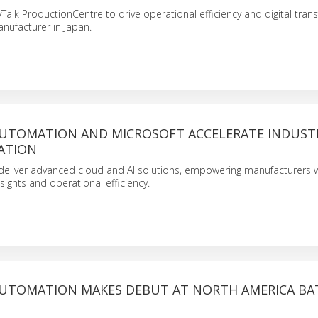
yTalk ProductionCentre to drive operational efficiency and digital tra
anufacturer in Japan.
UTOMATION AND MICROSOFT ACCELERATE INDUST
ATION
 deliver advanced cloud and AI solutions, empowering manufacturers w
ights and operational efficiency.
UTOMATION MAKES DEBUT AT NORTH AMERICA BA