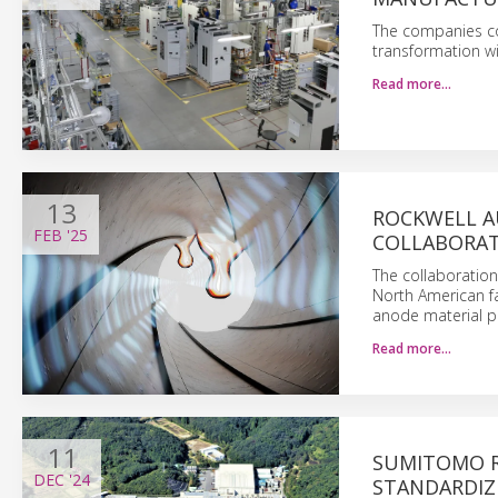
The companies com
transformation wi
Read more…
13
ROCKWELL A
FEB
'25
COLLABORATE
The collaboration 
North American fac
anode material pe
Read more…
11
SUMITOMO R
DEC
'24
STANDARDIZ