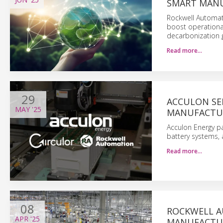
SMART MAN
Rockwell Automati
boost operational
decarbonization g
Read more…
29
ACCULON SE
MAY
'25
MANUFACTU
Acculon Energy pa
battery systems, 
Read more…
08
ROCKWELL A
APR
'25
MANUFACTU