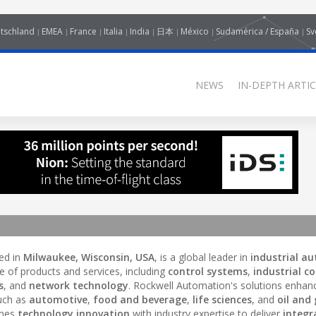
tschland
EMEA
France
Italia
India
日本
México
Sudamérica / España
Sv
NEWS
IN-DEPTH ARTIC
ed in
Milwaukee, Wisconsin, USA
, is a global leader in
industrial a
e of products and services, including
control systems
,
industrial co
s
, and
network technology
. Rockwell Automation's solutions enhan
such as
automotive
,
food and beverage
,
life sciences
, and
oil and
ines
technology innovation
with industry expertise to deliver
integr