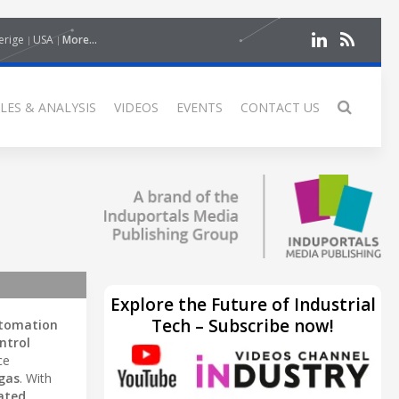
erige
USA
More...
LES & ANALYSIS
VIDEOS
EVENTS
CONTACT US
Explore the Future of Industrial
Tech – Subscribe now!
utomation
ntrol
ce
 gas
. With
ated