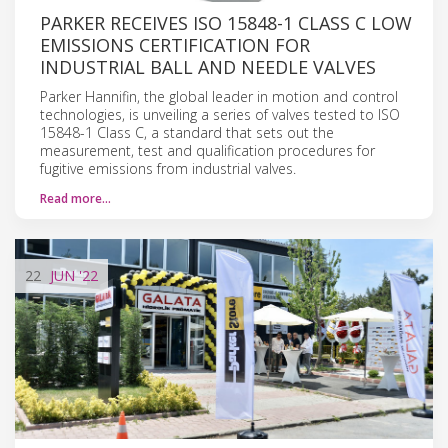
PARKER RECEIVES ISO 15848-1 CLASS C LOW
EMISSIONS CERTIFICATION FOR
INDUSTRIAL BALL AND NEEDLE VALVES
Parker Hannifin, the global leader in motion and control
technologies, is unveiling a series of valves tested to ISO
15848-1 Class C, a standard that sets out the
measurement, test and qualification procedures for
fugitive emissions from industrial valves.
Read more…
22
JUN
'22