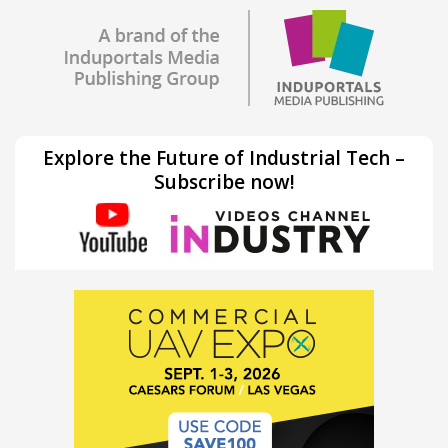
Explore the Future of Industrial Tech –
Subscribe now!