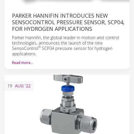
PARKER HANNIFIN INTRODUCES NEW
SENSOCONTROL PRESSURE SENSOR, SCP04,
FOR HYDROGEN APPLICATIONS
Parker Hannifin, the global leader in motion and control
technologies, announces the launch of the new
®
SensoControl
SCP04 pressure sensor for hydrogen
applications.
Read more…
19
AUG
'22