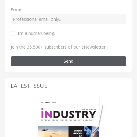
Email
I’m a human being
.
Join the 35,500+ subscribers of our eNewsletter
Send
LATEST ISSUE