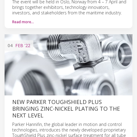
The event will be held in Oslo, Norway from 4 – 7 April and
brings together exhibitors, technology innovators,
investors, and stakeholders from the maritime industry.
Read more…
04
FEB
'22
NEW PARKER TOUGHSHIELD PLUS
BRINGING ZINC-NICKEL PLATING TO THE
NEXT LEVEL
Parker Hannifin, the global leader in motion and control
technologies, introduces the newly developed proprietary
ToughShield Plus zinc-nickel surface treatment for all tube