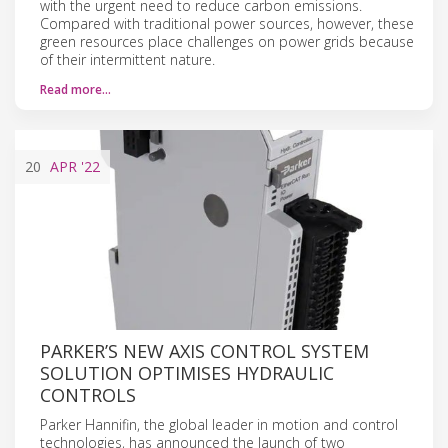
with the urgent need to reduce carbon emissions.
Compared with traditional power sources, however, these
green resources place challenges on power grids because
of their intermittent nature.
Read more…
20
APR
'22
PARKER’S NEW AXIS CONTROL SYSTEM
SOLUTION OPTIMISES HYDRAULIC
CONTROLS
Parker Hannifin, the global leader in motion and control
technologies, has announced the launch of two