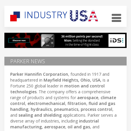
PARKER NEWS
Parker Hannifin Corporation
, founded in 1917 and
headquartered in
Mayfield Heights, Ohio, USA
, is a
Fortune 250 global leader in
motion and control
technologies
. The company offers a comprehensive
range of products and systems for
aerospace
,
climate
control
,
electromechanical
,
filtration
,
fluid and gas
handling
,
hydraulics
,
pneumatics
,
process control
,
and
sealing and shielding
applications. Parker serves a
diverse array of industries, including
industrial
manufacturing
,
aerospace
,
oil and gas
, and