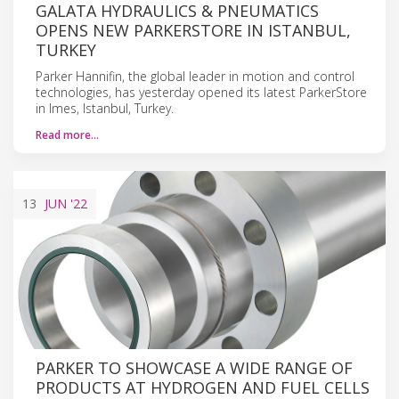
GALATA HYDRAULICS & PNEUMATICS
OPENS NEW PARKERSTORE IN ISTANBUL,
TURKEY
Parker Hannifin, the global leader in motion and control
technologies, has yesterday opened its latest ParkerStore
in Imes, Istanbul, Turkey.
Read more…
13
JUN
'22
PARKER TO SHOWCASE A WIDE RANGE OF
PRODUCTS AT HYDROGEN AND FUEL CELLS