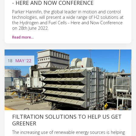
- HERE AND NOW CONFERENCE
Parker Hannifin, the global leader in motion and control
technologies, will present a wide range of H2 solutions at
the Hydrogen and Fuel Cells - Here and Now Conference
on 28th June 2022.
Read more…
18
MAY
'22
FILTRATION SOLUTIONS TO HELP US GET
GREENER
The increasing use of renewable energy sources is helping