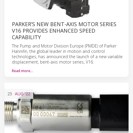
PARKER’S NEW BENT-AXIS MOTOR SERIES
V16 PROVIDES ENHANCED SPEED
CAPABILITY
The Pump and Motor Division Europe (PMDE) of Parker
Hannifin, the global leader in motion and control
technologies, has announced the launch of a new variable
displacement, bent-axis motor series, V16.
Read more…
25
AUG
'22