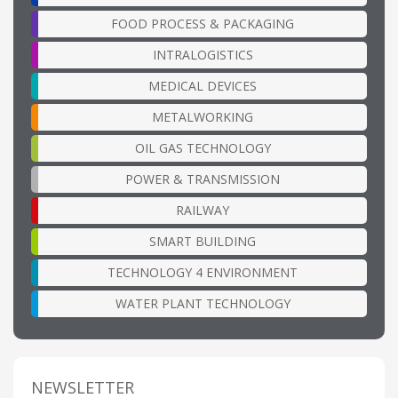
FOOD PROCESS & PACKAGING
INTRALOGISTICS
MEDICAL DEVICES
METALWORKING
OIL GAS TECHNOLOGY
POWER & TRANSMISSION
RAILWAY
SMART BUILDING
TECHNOLOGY 4 ENVIRONMENT
WATER PLANT TECHNOLOGY
NEWSLETTER