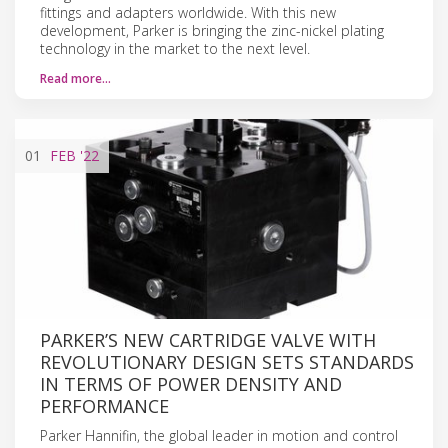
fittings and adapters worldwide. With this new
development, Parker is bringing the zinc-nickel plating
technology in the market to the next level.
Read more…
01
FEB
'22
PARKER’S NEW CARTRIDGE VALVE WITH
REVOLUTIONARY DESIGN SETS STANDARDS
IN TERMS OF POWER DENSITY AND
PERFORMANCE
Parker Hannifin, the global leader in motion and control