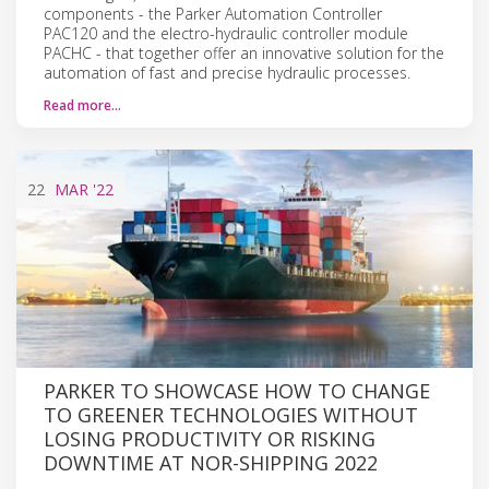
components - the Parker Automation Controller
PAC120 and the electro-hydraulic controller module
PACHC - that together offer an innovative solution for the
automation of fast and precise hydraulic processes.
Read more…
22
MAR
'22
PARKER TO SHOWCASE HOW TO CHANGE
TO GREENER TECHNOLOGIES WITHOUT
LOSING PRODUCTIVITY OR RISKING
DOWNTIME AT NOR-SHIPPING 2022