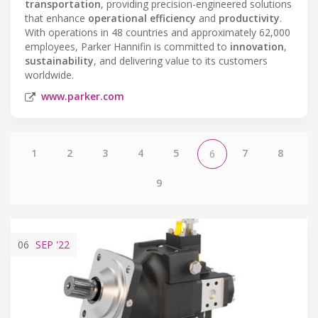
transportation
, providing precision-engineered solutions
that enhance
operational efficiency
and
productivity
.
With operations in 48 countries and approximately 62,000
employees, Parker Hannifin is committed to
innovation
,
sustainability
, and delivering value to its customers
worldwide.
www.parker.com
1
2
3
4
5
7
8
6
9
06
SEP
'22