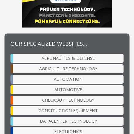
OUR SPECIALIZED WEBSITES…
AERONAUTICS & DEFENSE
AGRICULTURE TECHNOLOGY
AUTOMATION
AUTOMOTIVE
CHECKOUT TECHNOLOGY
CONSTRUCTION EQUIPMENT
DATACENTER TECHNOLOGY
ELECTRONICS