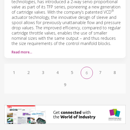
technologies, has introduced a 2-way servo proportional
valve as part of its TFP series, pioneering a new generation
®
of cartridge valves. With the company’s patented VCD
actuator technology, the innovative design of sleeve and
spool allows for previously unattainable flow and pressure
drop values. The improved efficiency, compared to regular
cartridge throttle valves, enables the use of smaller
nominal sizes with the same output – and thus reduces
the size requirements of the control manifold blocks.
Read more…
1
2
3
4
5
7
8
6
9