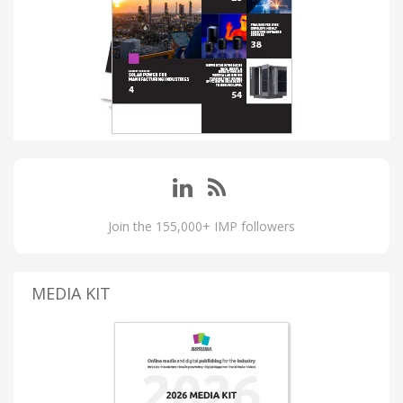
Join the 155,000+ IMP followers
MEDIA KIT