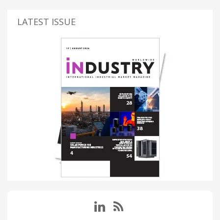
LATEST ISSUE