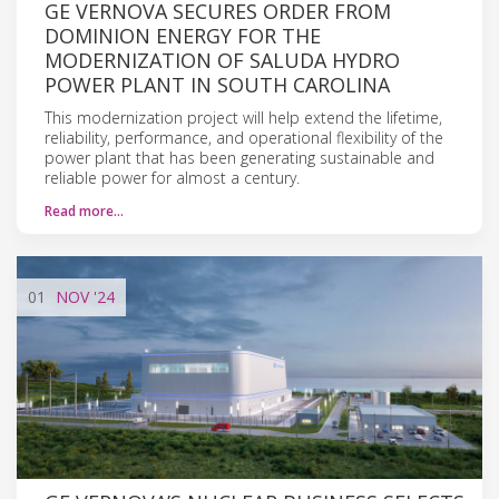
GE VERNOVA SECURES ORDER FROM
DOMINION ENERGY FOR THE
MODERNIZATION OF SALUDA HYDRO
POWER PLANT IN SOUTH CAROLINA
This modernization project will help extend the lifetime,
reliability, performance, and operational flexibility of the
power plant that has been generating sustainable and
reliable power for almost a century.
Read more…
01
NOV
'24