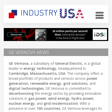
GE VERNOVA NEWS
GE Vernova
, a subsidiary of
General Electric
, is a global
leader in
energy technology
, headquartered in
Cambridge, Massachusetts, USA
. The company offers a
broad portfolio of products and services across
power
generation
,
renewable energy
,
grid solutions
, and
digital technologies
. GE Vernova is committed to
decarbonizing
the energy sector by providing innovative
solutions in
gas power
,
wind energy
,
hydro power
,
nuclear energy
, and
grid modernization
. With a
presence in over
100 countries
, GE Vernova leverages its