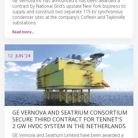
GE Vernova Inc has announced it has been awarded a
contract by National Grid’s upstate New York business to
supply and construct two separate 115 kV synchronous
condenser sites at the company’s Coffeen and Taylorville
substations.
Read more…
12
JUN
'24
GE VERNOVA AND SEATRIUM CONSORTIUM
SECURE THIRD CONTRACT FOR TENNET'S
2 GW HVDC SYSTEM IN THE NETHERLANDS
GE Vernova and Seatrium Limited have been awarded a