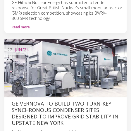
GE Hitachi Nuclear Energy has submitted a tender
response for Great British Nuclear's small modular reactor
(SMR) selection competition, showcasing its BWRX-
300 SMR technology.
Read more…
27
JUN
'24
GE VERNOVA TO BUILD TWO TURN-KEY
SYNCHRONOUS CONDENSER SITES
DESIGNED TO IMPROVE GRID STABILITY IN
UPSTATE NEW YORK