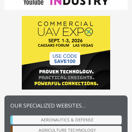
OUR SPECIALIZED WEBSITES…
AERONAUTICS & DEFENSE
AGRICULTURE TECHNOLOGY