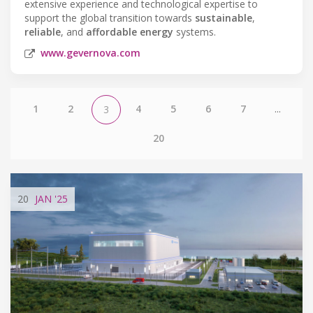
extensive experience and technological expertise to
support the global transition towards
sustainable
,
reliable
, and
affordable energy
systems.
www.gevernova.com
1
2
4
5
6
7
...
3
20
20
JAN
'25