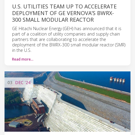
U.S. UTILITIES TEAM UP TO ACCELERATE
DEPLOYMENT OF GE VERNOVA’S BWRX-
300 SMALL MODULAR REACTOR
GE Hitachi Nuclear Energy (GEH) has announced that it is
part of a coalition of utility companies and supply chain
partners that are collaborating to accelerate the
deployment of the BWRX-300 small modular reactor (SMR)
in the U.S.
Read more…
03
DEC
'24