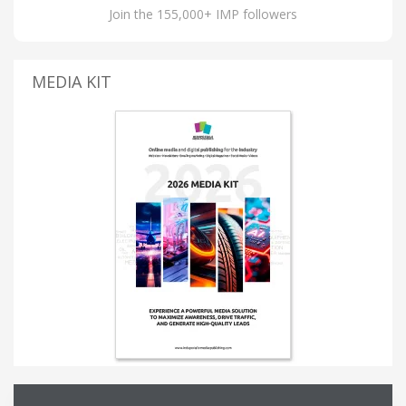
Join the 155,000+ IMP followers
MEDIA KIT