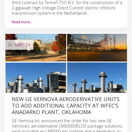
third contract by TenneT TSO B.V. for the construction of a
2-gigawatt High Voltage Direct Current electric offshore
transmission system in the Netherlands.
Read more…
20
MAY
'24
NEW GE VERNOVA AERODERIVATIVE UNITS
TO ADD ADDITIONAL CAPACITY AT WFEC’S
ANADARKO PLANT, OKLAHOMA
GE Vernova Inc announced the order for two new GE
Vernova’s aeroderivative LM6000VELOX package solutions,
each including an LM6000 gas turbine and a generator, to