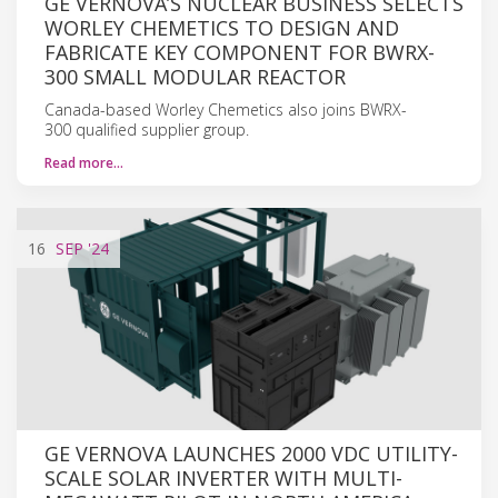
GE VERNOVA’S NUCLEAR BUSINESS SELECTS
WORLEY CHEMETICS TO DESIGN AND
FABRICATE KEY COMPONENT FOR BWRX-
300 SMALL MODULAR REACTOR
Canada-based Worley Chemetics also joins BWRX-
300 qualified supplier group.
Read more…
16
SEP
'24
GE VERNOVA LAUNCHES 2000 VDC UTILITY-
SCALE SOLAR INVERTER WITH MULTI-