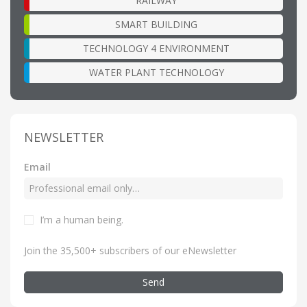
RAILWAY
SMART BUILDING
TECHNOLOGY 4 ENVIRONMENT
WATER PLANT TECHNOLOGY
NEWSLETTER
Email
I’m a human being
.
Join the 35,500+ subscribers of our eNewsletter
Send