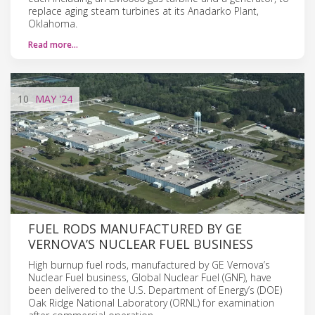
replace aging steam turbines at its Anadarko Plant,
Oklahoma.
Read more…
10
MAY
'24
FUEL RODS MANUFACTURED BY GE
VERNOVA’S NUCLEAR FUEL BUSINESS
High burnup fuel rods, manufactured by GE Vernova’s
Nuclear Fuel business, Global Nuclear Fuel (GNF), have
been delivered to the U.S. Department of Energy’s (DOE)
Oak Ridge National Laboratory (ORNL) for examination