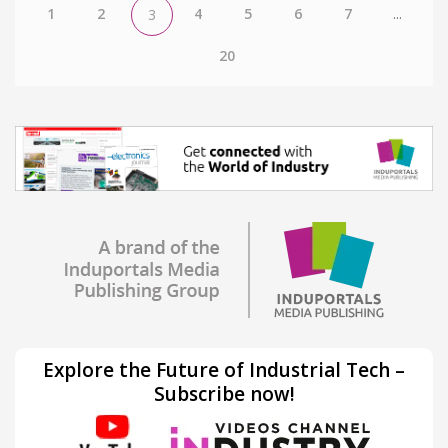
1
2
4
5
6
7
...
3
20
Explore the Future of Industrial Tech –
Subscribe now!