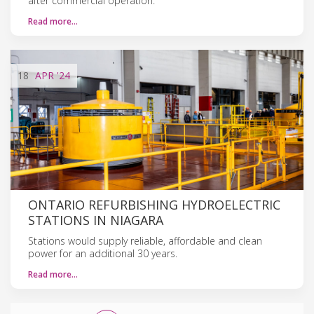
after commercial operation.
Read more…
18
APR
'24
ONTARIO REFURBISHING HYDROELECTRIC
STATIONS IN NIAGARA
Stations would supply reliable, affordable and clean
power for an additional 30 years.
Read more…