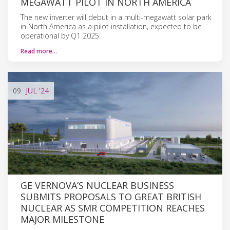
MEGAWATT PILOT IN NORTH AMERICA
The new inverter will debut in a multi-megawatt solar park
in North America as a pilot installation, expected to be
operational by Q1 2025.
Read more…
09
JUL
'24
GE VERNOVA’S NUCLEAR BUSINESS
SUBMITS PROPOSALS TO GREAT BRITISH
NUCLEAR AS SMR COMPETITION REACHES
MAJOR MILESTONE