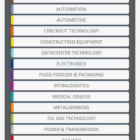
AUTOMATION
AUTOMOTIVE
CHECKOUT TECHNOLOGY
CONSTRUCTION EQUIPMENT
DATACENTER TECHNOLOGY
ELECTRONICS
FOOD PROCESS & PACKAGING
INTRALOGISTICS
MEDICAL DEVICES
METALWORKING
OIL GAS TECHNOLOGY
POWER & TRANSMISSION