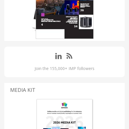
Join the 155,000+ IMP followers
MEDIA KIT