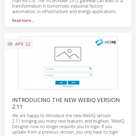
than 4G LTE. The 5G JetWave 2512 gateway can lead to a
transformation in tomorrows industrial factory
automation, in infrastructure and energy applications.
Read more…
08
APR
'22
INTRODUCING THE NEW WEBIQ VERSION
2.11
We are happy to introduce the new WebIQ version
2.11 bringing you many new features and bugfixes. WebIQ
Designer now no longer requires you to login. If you
update from a previous version, you only have to login