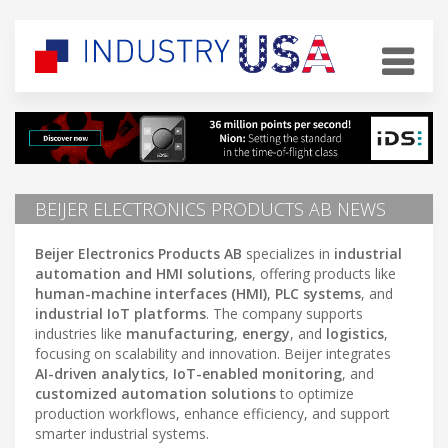
BEIJER ELECTRONICS PRODUCTS AB NEWS
Beijer Electronics Products AB
specializes in
industrial
automation and HMI solutions
, offering products like
human-machine interfaces (HMI)
,
PLC systems
, and
industrial IoT platforms
. The company supports
industries like
manufacturing
,
energy
, and
logistics
,
focusing on scalability and innovation. Beijer integrates
AI-driven analytics
,
IoT-enabled monitoring
, and
customized automation solutions
to optimize
production workflows, enhance efficiency, and support
smarter industrial systems.