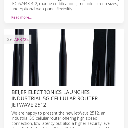
IEC 62443-4-2, marine certifications, multiple screen sizes,
and optional web panel flexibility.
Read more…
29
APR
'22
BEIJER ELECTRONICS LAUNCHES
INDUSTRIAL 5G CELLULAR ROUTER
JETWAVE 2512
We are happy to present the new JetWave 2512, an
industrial 5G cellular router offering high speed
connection, low latency but also a higher security level