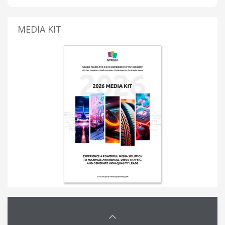
MEDIA KIT