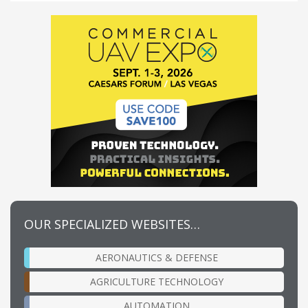
OUR SPECIALIZED WEBSITES…
AERONAUTICS & DEFENSE
AGRICULTURE TECHNOLOGY
AUTOMATION