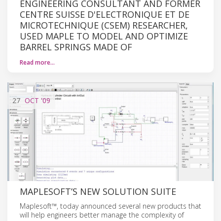
ENGINEERING CONSULTANT AND FORMER
CENTRE SUISSE D'ELECTRONIQUE ET DE
MICROTECHNIQUE (CSEM) RESEARCHER,
USED MAPLE TO MODEL AND OPTIMIZE
BARREL SPRINGS MADE OF
Read more…
27
OCT
'09
MAPLESOFT’S NEW SOLUTION SUITE
Maplesoft™, today announced several new products that
will help engineers better manage the complexity of