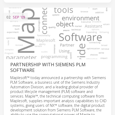
02
SEP
'09
PARTNERSHIP WITH SIEMENS PLM
SOFTWARE
Maplesoft™ today announced a partnership with Siemens
PLM Software, a business unit of the Siemens Industry
Automation Division, and a leading global provider of
product lifecycle management (PLM) software and
services. Maple™, the technical computing software from
Maplesoft, supplies important analysis capabilities to CAD
systems, giving users of NX™ software, the digital product
development solution from Siemens PLM Software, the
ability to use the computational power of Maple to