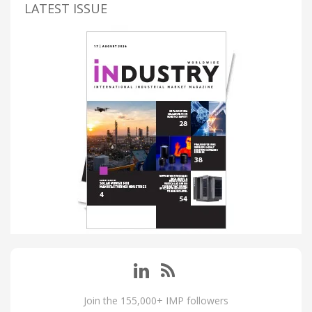
LATEST ISSUE
Join the 155,000+ IMP followers