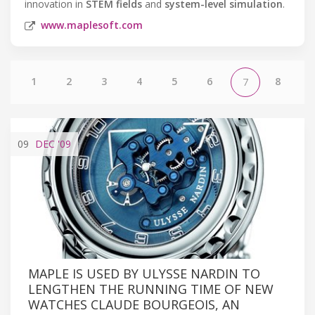
innovation in
STEM fields
and
system-level simulation
.
www.maplesoft.com
1
2
3
4
5
6
8
7
09
DEC
'09
MAPLE IS USED BY ULYSSE NARDIN TO
LENGTHEN THE RUNNING TIME OF NEW
WATCHES CLAUDE BOURGEOIS, AN