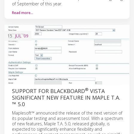
of September of this year.
Read more…
15
JUL
'09
®
SUPPORT FOR BLACKBOARD
VISTA
SIGNIFICANT NEW FEATURE IN MAPLE T.A.
™ 5.0
Maplesoft™ announced the release of the next version of
its popular testing and assessment tool. With a spectrum
of new features, Maple T.A. 5.0, released globally, is
expected to significantly enhance flexibility and