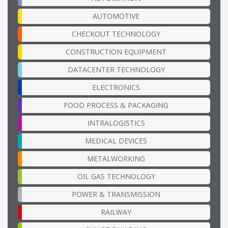
AUTOMOTIVE
CHECKOUT TECHNOLOGY
CONSTRUCTION EQUIPMENT
DATACENTER TECHNOLOGY
ELECTRONICS
FOOD PROCESS & PACKAGING
INTRALOGISTICS
MEDICAL DEVICES
METALWORKING
OIL GAS TECHNOLOGY
POWER & TRANSMISSION
RAILWAY