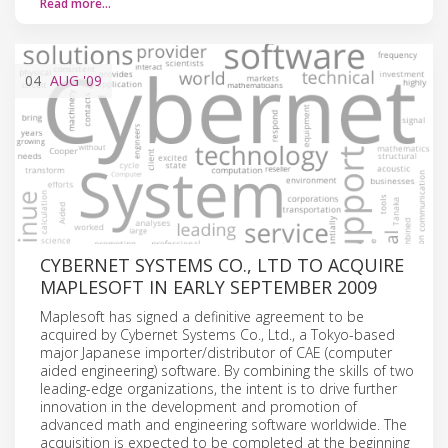
Read more…
04
AUG
'09
CYBERNET SYSTEMS CO., LTD TO ACQUIRE
MAPLESOFT IN EARLY SEPTEMBER 2009
Maplesoft has signed a definitive agreement to be
acquired by Cybernet Systems Co., Ltd., a Tokyo-based
major Japanese importer/distributor of CAE (computer
aided engineering) software. By combining the skills of two
leading-edge organizations, the intent is to drive further
innovation in the development and promotion of
advanced math and engineering software worldwide. The
acquisition is expected to be completed at the beginning