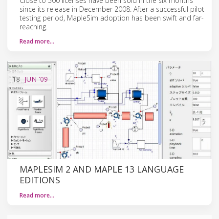
Close to 500 licenses have been sold in the six months
since its release in December 2008. After a successful pilot
testing period, MapleSim adoption has been swift and far-
reaching.
Read more…
18
JUN
'09
MAPLESIM 2 AND MAPLE 13 LANGUAGE
EDITIONS
Read more…