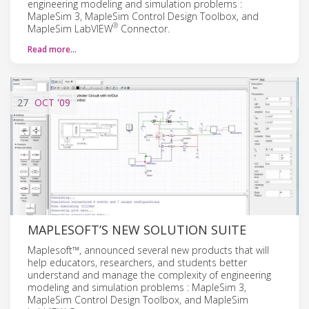
engineering modeling and simulation problems :
MapleSim 3, MapleSim Control Design Toolbox, and
®
MapleSim LabVIEW
Connector.
Read more…
27
OCT
'09
MAPLESOFT’S NEW SOLUTION SUITE
Maplesoft™, announced several new products that will
help educators, researchers, and students better
understand and manage the complexity of engineering
modeling and simulation problems : MapleSim 3,
MapleSim Control Design Toolbox, and MapleSim