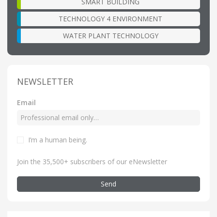
SMART BUILDING
TECHNOLOGY 4 ENVIRONMENT
WATER PLANT TECHNOLOGY
NEWSLETTER
Email
I’m a human being
.
Join the 35,500+ subscribers of our eNewsletter
Send