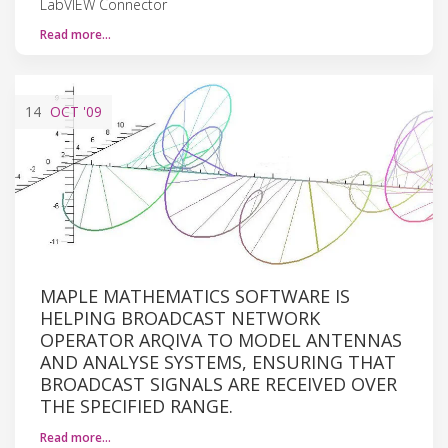
LabVIEW Connector
Read more…
14
OCT
'09
MAPLE MATHEMATICS SOFTWARE IS
HELPING BROADCAST NETWORK
OPERATOR ARQIVA TO MODEL ANTENNAS
AND ANALYSE SYSTEMS, ENSURING THAT
BROADCAST SIGNALS ARE RECEIVED OVER
THE SPECIFIED RANGE.
Read more…