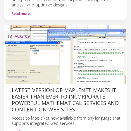
analyze and optimize designs.
Read more…
18
AUG
'09
LATEST VERSION OF MAPLENET MAKES IT
EASIER THAN EVER TO INCORPORATE
POWERFUL MATHEMATICAL SERVICES AND
CONTENT ON WEB SITES
Access to MapleNet now available from any language that
supports integrated web services