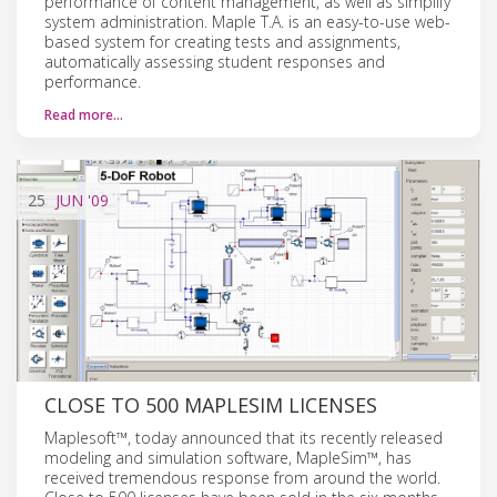
performance of content management, as well as simplify
system administration. Maple T.A. is an easy-to-use web-
based system for creating tests and assignments,
automatically assessing student responses and
performance.
Read more…
25
JUN
'09
CLOSE TO 500 MAPLESIM LICENSES
Maplesoft™, today announced that its recently released
modeling and simulation software, MapleSim™, has
received tremendous response from around the world.