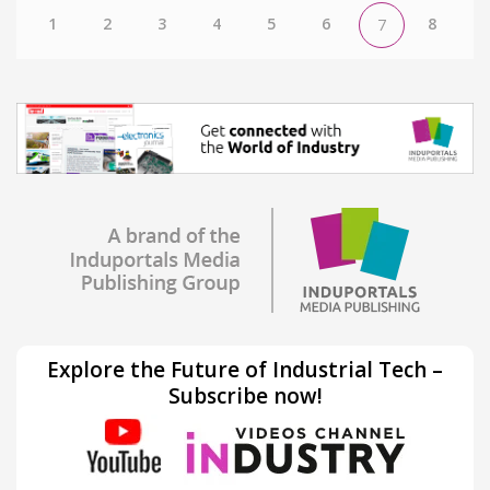
1
2
3
4
5
6
8
7
Explore the Future of Industrial Tech –
Subscribe now!