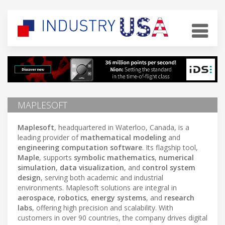
MAPLESOFT
Maplesoft
, headquartered in Waterloo, Canada, is a
leading provider of
mathematical modeling
and
engineering computation software
. Its flagship tool,
Maple
, supports
symbolic mathematics
,
numerical
simulation
,
data visualization
, and
control system
design
, serving both academic and industrial
environments. Maplesoft solutions are integral in
aerospace
,
robotics
,
energy systems
, and
research
labs
, offering high precision and scalability. With
customers in over 90 countries, the company drives digital