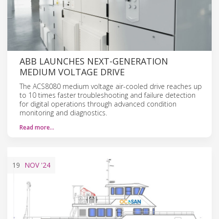
ABB LAUNCHES NEXT-GENERATION
MEDIUM VOLTAGE DRIVE
The ACS8080 medium voltage air-cooled drive reaches up
to 10 times faster troubleshooting and failure detection
for digital operations through advanced condition
monitoring and diagnostics.
Read more…
19
NOV
'24