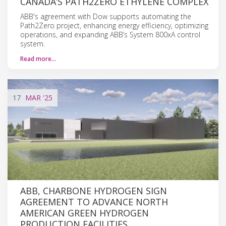
CANADA’S PATH2ZERO ETHYLENE COMPLEX
ABB's agreement with Dow supports automating the
Path2Zero project, enhancing energy efficiency, optimizing
operations, and expanding ABB’s System 800xA control
system.
Read more…
17
MAR
'25
ABB, CHARBONE HYDROGEN SIGN
AGREEMENT TO ADVANCE NORTH
AMERICAN GREEN HYDROGEN
PRODUCTION FACILITIES