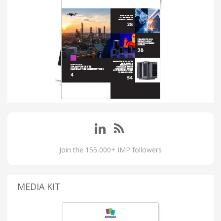
Join the 155,000+ IMP followers
MEDIA KIT