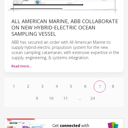
ALL AMERICAN MARINE, ABB COLLABORATE
ON NEW HYBRID-ELECTRIC OCEAN
SAMPLING VESSEL
ABB has secured an order with All American Marine to
supply hybrid-electric propulsion system for the new
ocean sampling catamaran, with extensive expertise in the
supply, engineering, & systems integration.
Read more…
1
2
3
4
5
6
8
7
9
10
11
...
24