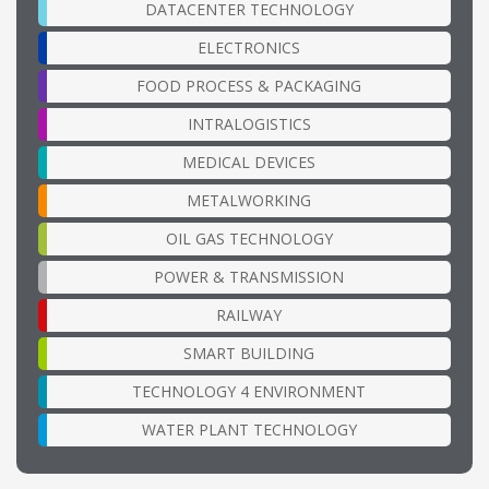
DATACENTER TECHNOLOGY
ELECTRONICS
FOOD PROCESS & PACKAGING
INTRALOGISTICS
MEDICAL DEVICES
METALWORKING
OIL GAS TECHNOLOGY
POWER & TRANSMISSION
RAILWAY
SMART BUILDING
TECHNOLOGY 4 ENVIRONMENT
WATER PLANT TECHNOLOGY