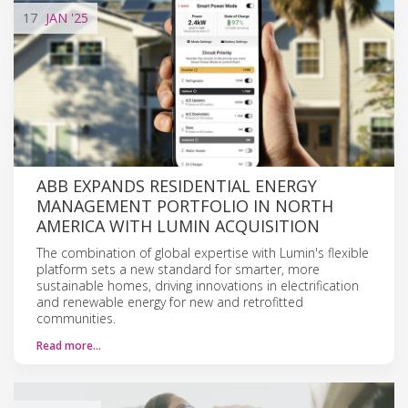
17
JAN
'25
ABB EXPANDS RESIDENTIAL ENERGY
MANAGEMENT PORTFOLIO IN NORTH
AMERICA WITH LUMIN ACQUISITION
The combination of global expertise with Lumin's flexible
platform sets a new standard for smarter, more
sustainable homes, driving innovations in electrification
and renewable energy for new and retrofitted
communities.
Read more…