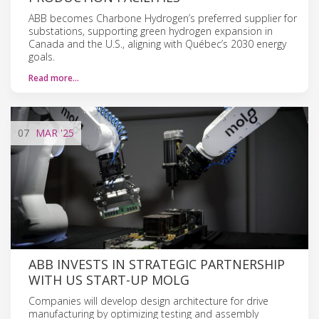
ABB becomes Charbone Hydrogen’s preferred supplier for
substations, supporting green hydrogen expansion in
Canada and the U.S., aligning with Québec’s 2030 energy
goals.
Read more…
07
MAR
'25
ABB INVESTS IN STRATEGIC PARTNERSHIP
WITH US START-UP MOLG
Companies will develop design architecture for drive
manufacturing by optimizing testing and assembly