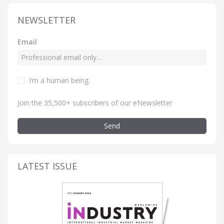
NEWSLETTER
Email
I’m a human being
.
Join the 35,500+ subscribers of our eNewsletter
Send
LATEST ISSUE