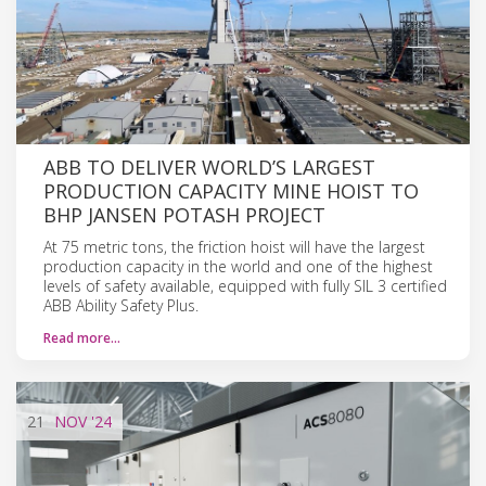
ABB TO DELIVER WORLD’S LARGEST
PRODUCTION CAPACITY MINE HOIST TO
BHP JANSEN POTASH PROJECT
At 75 metric tons, the friction hoist will have the largest
production capacity in the world and one of the highest
levels of safety available, equipped with fully SIL 3 certified
ABB Ability Safety Plus.
Read more…
21
NOV
'24