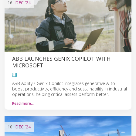
16
DEC
'24
ABB LAUNCHES GENIX COPILOT WITH
MICROSOFT
ABB Ability™ Genix Copilot integrates generative AI to
boost productivity, efficiency and sustainability in industrial
operations, helping critical assets perform better.
Read more…
10
DEC
'24