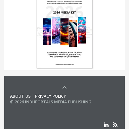
ABOUT US
|
PRIVACY POLICY
© 2026 INDUPORTALS MEDIA PUBLISHING
LIST OF COMPANIES