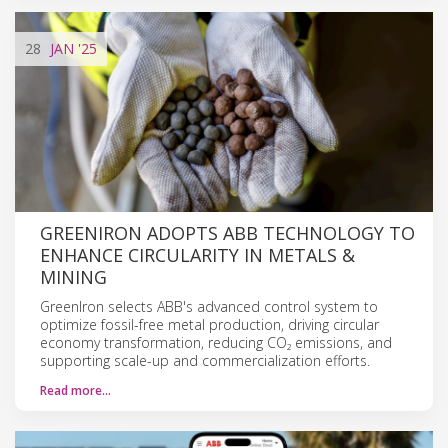
28
JAN
'25
GREENIRON ADOPTS ABB TECHNOLOGY TO
ENHANCE CIRCULARITY IN METALS &
MINING
GreenIron selects ABB's advanced control system to
optimize fossil-free metal production, driving circular
economy transformation, reducing CO₂ emissions, and
supporting scale-up and commercialization efforts.
Read more…