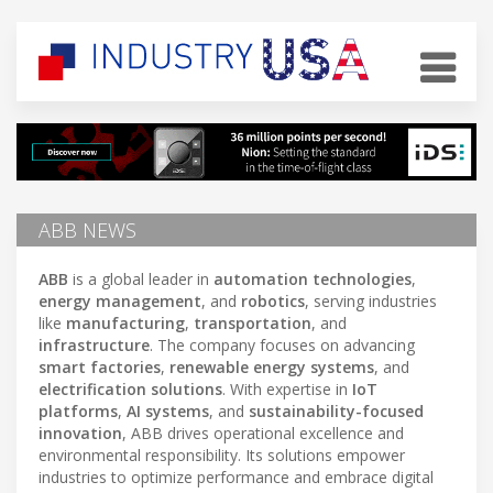
ABB NEWS
ABB
is a global leader in
automation technologies
,
energy management
, and
robotics
, serving industries
like
manufacturing
,
transportation
, and
infrastructure
. The company focuses on advancing
smart factories
,
renewable energy systems
, and
electrification solutions
. With expertise in
IoT
platforms
,
AI systems
, and
sustainability-focused
innovation
, ABB drives operational excellence and
environmental responsibility. Its solutions empower
industries to optimize performance and embrace digital