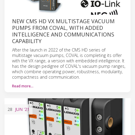
NEW CMS HD VX MULTISTAGE VACUUM
PUMPS FROM COVAL, WITH ADDED
INTELLIGENCE AND COMMUNICATIONS
CAPABILITY
After the launch in 2022 of the CMS HD series of
multistage vacuum pumps, COVAL is completing its offer
with the VX range, a version with embedded intelligence. It
has the design pedigree of COVAL's vacuum pump ranges,
which combine operating power, robustness, modularity,
compactness and communication.
Read more…
28
JUN
'21