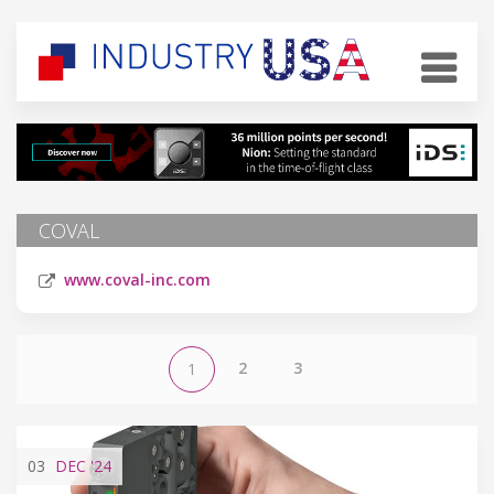
COVAL
www.coval-inc.com
2
3
1
03
DEC
'24