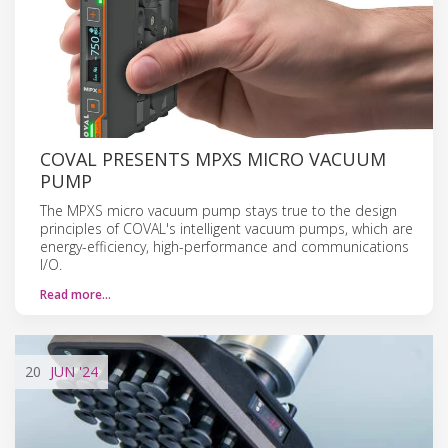
COVAL PRESENTS MPXS MICRO VACUUM
PUMP
The MPXS micro vacuum pump stays true to the design
principles of COVAL's intelligent vacuum pumps, which are
energy-efficiency, high-performance and communications
I/O.
Read more…
20
JUN
'24