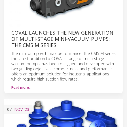
COVAL LAUNCHES THE NEW GENERATION
OF MULTI-STAGE MINI-VACUUM PUMPS:
THE CMS M SERIES
The mini pump with max performance! The CMS M series,
the latest addition to COVAL's range of multi-stage
vacuum pumps, has been designed and developed with
two guiding objectives: compactness and performance. It
offers an optimum solution for industrial applications
which require high suction flow rates.
Read more…
07
NOV
'23