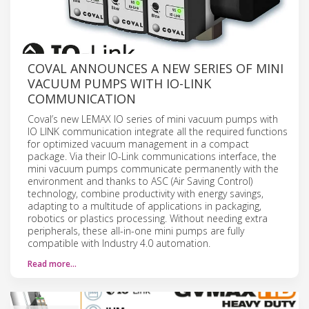
COVAL ANNOUNCES A NEW SERIES OF MINI
VACUUM PUMPS WITH IO-LINK
COMMUNICATION
Coval’s new LEMAX IO series of mini vacuum pumps with
IO LINK communication integrate all the required functions
for optimized vacuum management in a compact
package. Via their IO-Link communications interface, the
mini vacuum pumps communicate permanently with the
environment and thanks to ASC (Air Saving Control)
technology, combine productivity with energy savings,
adapting to a multitude of applications in packaging,
robotics or plastics processing. Without needing extra
peripherals, these all-in-one mini pumps are fully
compatible with Industry 4.0 automation.
Read more…