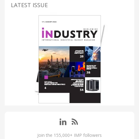
LATEST ISSUE
Join the 155,000+ IMP followers