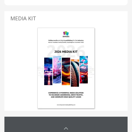
MEDIA KIT