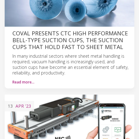
COVAL PRESENTS CTC HIGH PERFORMANCE
BELL-TYPE SUCTION CUPS, THE SUCTION
CUPS THAT HOLD FAST TO SHEET METAL
In many industrial sectors where sheet metal handling is
required, vacuum handling is increasingly used, and
suction cups have become an essential element of safety,
reliability, and productivity.
Read more…
13
APR
'23