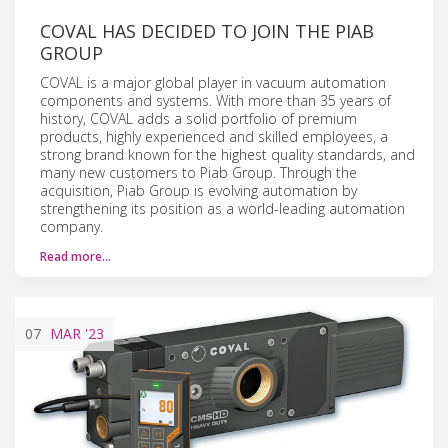
COVAL HAS DECIDED TO JOIN THE PIAB
GROUP
COVAL is a major global player in vacuum automation
components and systems. With more than 35 years of
history, COVAL adds a solid portfolio of premium
products, highly experienced and skilled employees, a
strong brand known for the highest quality standards, and
many new customers to Piab Group. Through the
acquisition, Piab Group is evolving automation by
strengthening its position as a world-leading automation
company.
Read more…
07
MAR
'23