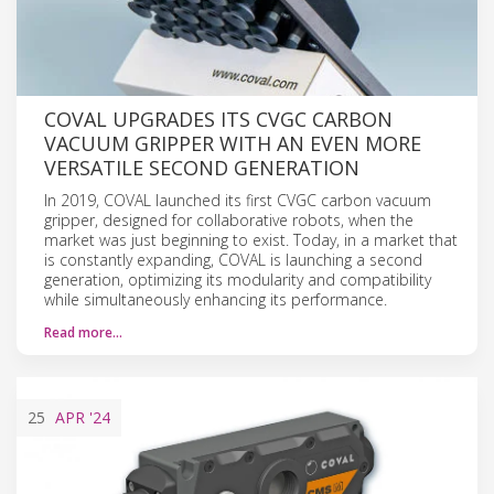
COVAL UPGRADES ITS CVGC CARBON
VACUUM GRIPPER WITH AN EVEN MORE
VERSATILE SECOND GENERATION
In 2019, COVAL launched its first CVGC carbon vacuum
gripper, designed for collaborative robots, when the
market was just beginning to exist. Today, in a market that
is constantly expanding, COVAL is launching a second
generation, optimizing its modularity and compatibility
while simultaneously enhancing its performance.
Read more…
25
APR
'24