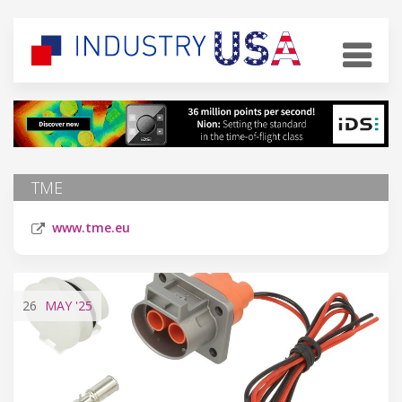
TME
www.tme.eu
26
MAY
'25