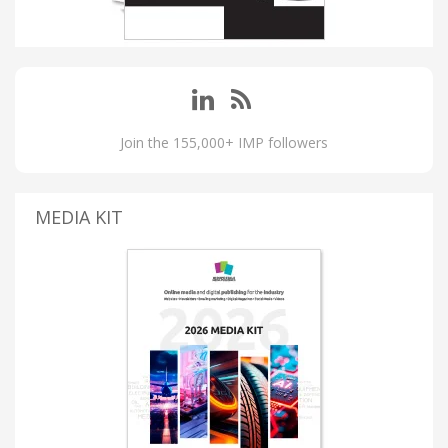
Join the 155,000+ IMP followers
MEDIA KIT