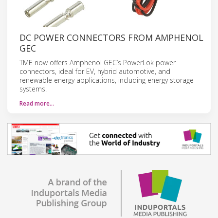
DC POWER CONNECTORS FROM AMPHENOL
GEC
TME now offers Amphenol GEC’s PowerLok power
connectors, ideal for EV, hybrid automotive, and
renewable energy applications, including energy storage
systems.
Read more…