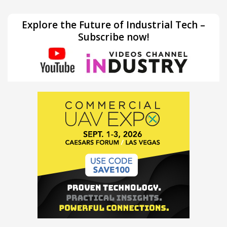
Explore the Future of Industrial Tech –
Subscribe now!