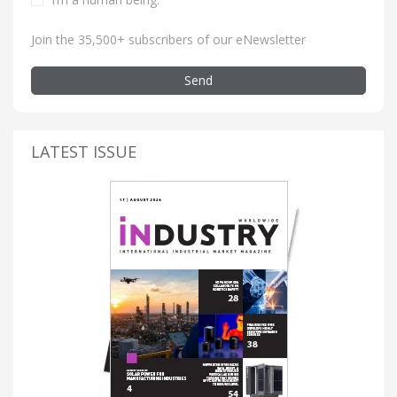
Join the 35,500+ subscribers of our eNewsletter
Send
LATEST ISSUE