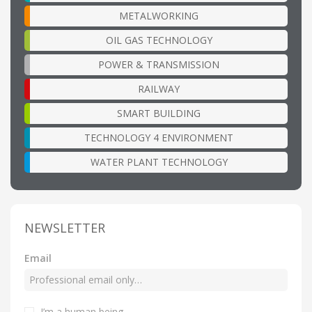
METALWORKING
OIL GAS TECHNOLOGY
POWER & TRANSMISSION
RAILWAY
SMART BUILDING
TECHNOLOGY 4 ENVIRONMENT
WATER PLANT TECHNOLOGY
NEWSLETTER
Email
I’m a human being
.