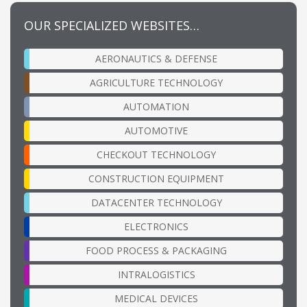
OUR SPECIALIZED WEBSITES…
AERONAUTICS & DEFENSE
AGRICULTURE TECHNOLOGY
AUTOMATION
AUTOMOTIVE
CHECKOUT TECHNOLOGY
CONSTRUCTION EQUIPMENT
DATACENTER TECHNOLOGY
ELECTRONICS
FOOD PROCESS & PACKAGING
INTRALOGISTICS
MEDICAL DEVICES