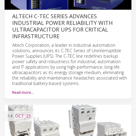
ALTECH C-TEC SERIES ADVANCES
INDUSTRIAL POWER RELIABILITY WITH
ULTRACAPACITOR UPS FOR CRITICAL
INFRASTRUCTURE
Altech Corporation, a leader in industrial automation
solutions, announces its C-TEC Series of Uninterruptible
Power Supplies (UPS). The C-TEC line redefines backup
power safety and robustness for industrial, automation
and IT applications by using high-performance, long-life
ultracapacitors as its energy storage medium, eliminating
the reliability and maintenance headaches associated with
traditional battery-based systems.
Read more…
14
OCT
'25