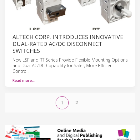
ALTECH CORP. INTRODUCES INNOVATIVE
DUAL-RATED AC/DC DISCONNECT
SWITCHES
New LSF and RT Series Provide Flexible Mounting Options
and Dual AC/DC Capability for Safer, More Efficient
Control.
Read more…
2
1