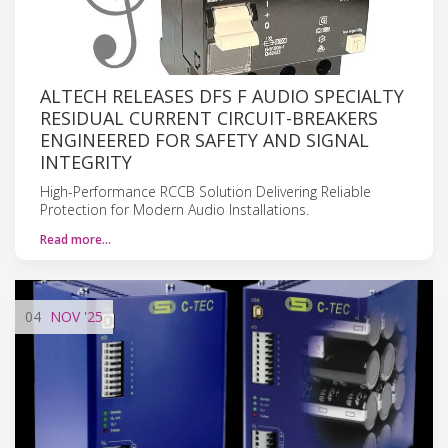
ALTECH RELEASES DFS F AUDIO SPECIALTY
RESIDUAL CURRENT CIRCUIT-BREAKERS
ENGINEERED FOR SAFETY AND SIGNAL
INTEGRITY
High-Performance RCCB Solution Delivering Reliable
Protection for Modern Audio Installations.
Read more…
04
NOV
'25