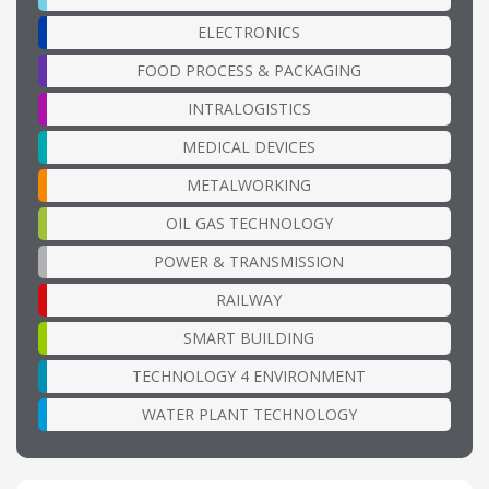
ELECTRONICS
FOOD PROCESS & PACKAGING
INTRALOGISTICS
MEDICAL DEVICES
METALWORKING
OIL GAS TECHNOLOGY
POWER & TRANSMISSION
RAILWAY
SMART BUILDING
TECHNOLOGY 4 ENVIRONMENT
WATER PLANT TECHNOLOGY