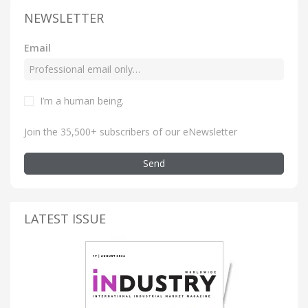
NEWSLETTER
Email
I’m a human being
.
Join the 35,500+ subscribers of our eNewsletter
Send
LATEST ISSUE