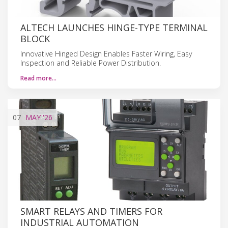
ALTECH LAUNCHES HINGE-TYPE TERMINAL
BLOCK
Innovative Hinged Design Enables Faster Wiring, Easy
Inspection and Reliable Power Distribution.
Read more…
07
MAY
'26
SMART RELAYS AND TIMERS FOR
INDUSTRIAL AUTOMATION