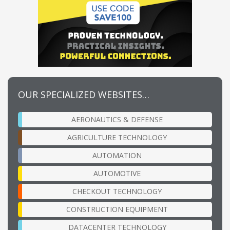
OUR SPECIALIZED WEBSITES…
AERONAUTICS & DEFENSE
AGRICULTURE TECHNOLOGY
AUTOMATION
AUTOMOTIVE
CHECKOUT TECHNOLOGY
CONSTRUCTION EQUIPMENT
DATACENTER TECHNOLOGY