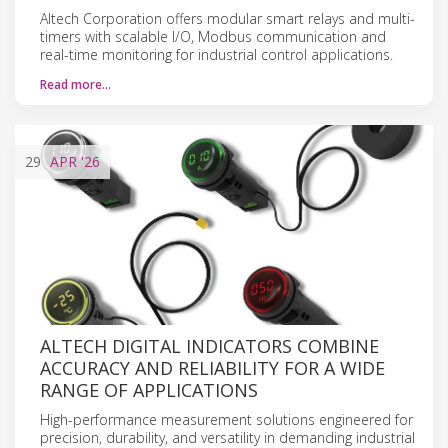
Altech Corporation offers modular smart relays and multi-
timers with scalable I/O, Modbus communication and
real-time monitoring for industrial control applications.
Read more…
29
APR
'26
ALTECH DIGITAL INDICATORS COMBINE
ACCURACY AND RELIABILITY FOR A WIDE
RANGE OF APPLICATIONS
High-performance measurement solutions engineered for
precision, durability, and versatility in demanding industrial