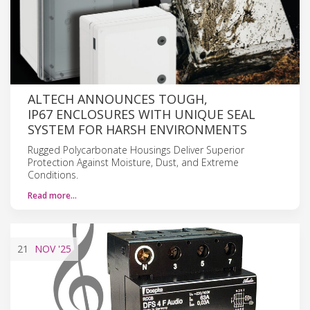
ALTECH ANNOUNCES TOUGH,
IP67 ENCLOSURES WITH UNIQUE SEAL
SYSTEM FOR HARSH ENVIRONMENTS
Rugged Polycarbonate Housings Deliver Superior
Protection Against Moisture, Dust, and Extreme
Conditions.
Read more…
21
NOV
'25