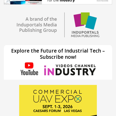
Explore the Future of Industrial Tech –
Subscribe now!