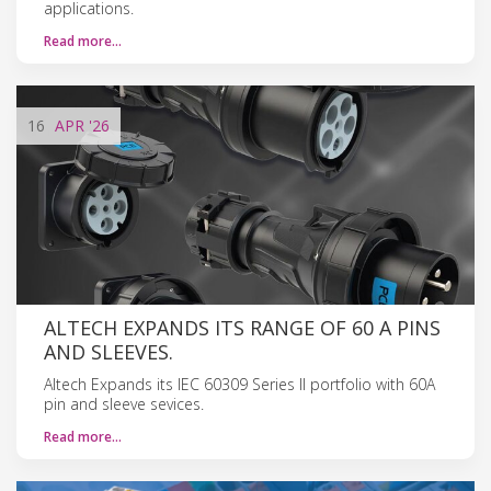
applications.
Read more…
16
APR
'26
ALTECH EXPANDS ITS RANGE OF 60 A PINS
AND SLEEVES.
Altech Expands its IEC 60309 Series II portfolio with 60A
pin and sleeve sevices.
Read more…