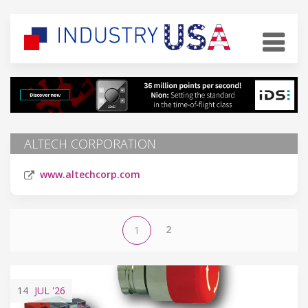
ALTECH CORPORATION
www.altechcorp.com
2
1
14
JUL
'26