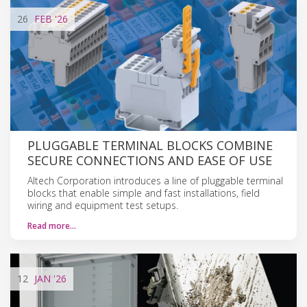
26
FEB
'26
PLUGGABLE TERMINAL BLOCKS COMBINE
SECURE CONNECTIONS AND EASE OF USE
Altech Corporation introduces a line of pluggable terminal
blocks that enable simple and fast installations, field
wiring and equipment test setups.
Read more…
12
JAN
'26