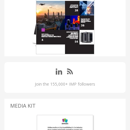
Join the 155,000+ IMP followers
MEDIA KIT