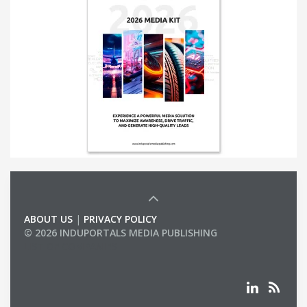
ABOUT US
|
PRIVACY POLICY
© 2026 INDUPORTALS MEDIA PUBLISHING
LIST OF COMPANIES