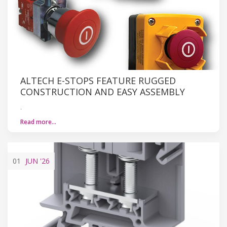
ALTECH E-STOPS FEATURE RUGGED
CONSTRUCTION AND EASY ASSEMBLY
.
Read more…
01
JUN
'26