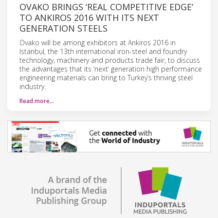
OVAKO BRINGS ‘REAL COMPETITIVE EDGE’
TO ANKIROS 2016 WITH ITS NEXT
GENERATION STEELS
Ovako will be among exhibitors at Ankiros 2016 in
Istanbul, the 13th international iron-steel and foundry
technology, machinery and products trade fair, to discuss
the advantages that its ‘next’ generation high performance
engineering materials can bring to Turkey’s thriving steel
industry.
Read more…