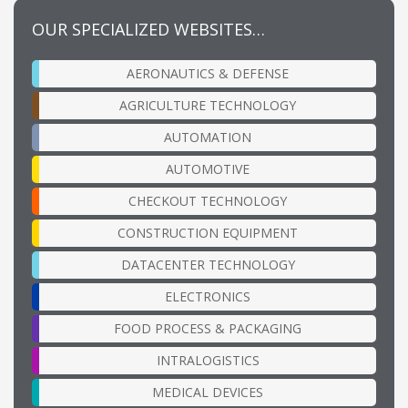
OUR SPECIALIZED WEBSITES…
AERONAUTICS & DEFENSE
AGRICULTURE TECHNOLOGY
AUTOMATION
AUTOMOTIVE
CHECKOUT TECHNOLOGY
CONSTRUCTION EQUIPMENT
DATACENTER TECHNOLOGY
ELECTRONICS
FOOD PROCESS & PACKAGING
INTRALOGISTICS
MEDICAL DEVICES