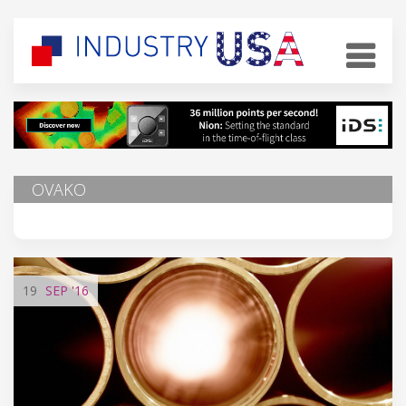
OVAKO
19
SEP
'16