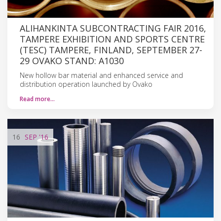
ALIHANKINTA SUBCONTRACTING FAIR 2016,
TAMPERE EXHIBITION AND SPORTS CENTRE
(TESC) TAMPERE, FINLAND, SEPTEMBER 27-
29 OVAKO STAND: A1030
New hollow bar material and enhanced service and
distribution operation launched by Ovako
Read more…
16
SEP
'16