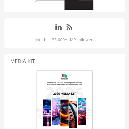
Join the 155,000+ IMP followers
MEDIA KIT