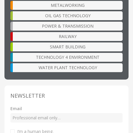
METALWORKING
OIL GAS TECHNOLOGY
POWER & TRANSMISSION
RAILWAY
SMART BUILDING
TECHNOLOGY 4 ENVIRONMENT
WATER PLANT TECHNOLOGY
NEWSLETTER
Email
I’m a human being
.