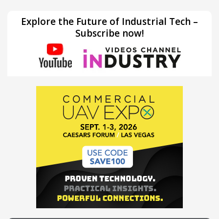
Explore the Future of Industrial Tech –
Subscribe now!