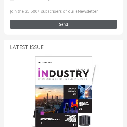
Join the 35,500+ subscribers of our eNewsletter
Send
LATEST ISSUE