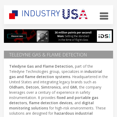
TELEDYNE GAS & FLAME DETECTION
Teledyne Gas and Flame Detection
, part of the
Teledyne Technologies group, specializes in
industrial
gas and flame detection systems
. Headquartered in the
United States and integrating legacy brands such as
Oldham
,
Detcon
,
Simtronics
, and
GMI
, the company
leverages over a century of experience in safety
instrumentation. It provides
fixed and portable gas
detectors
,
flame detection devices
, and
digital
monitoring solutions
for high-risk environments. These
solutions are designed for
hazardous industrial