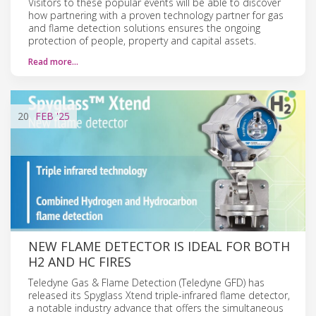
Visitors to these popular events will be able to discover
how partnering with a proven technology partner for gas
and flame detection solutions ensures the ongoing
protection of people, property and capital assets.
Read more…
20
FEB
'25
NEW FLAME DETECTOR IS IDEAL FOR BOTH
H2 AND HC FIRES
Teledyne Gas & Flame Detection (Teledyne GFD) has
released its Spyglass Xtend triple-infrared flame detector,
a notable industry advance that offers the simultaneous