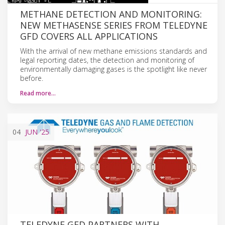
METHANE DETECTION AND MONITORING:
NEW METHASENSE SERIES FROM TELEDYNE
GFD COVERS ALL APPLICATIONS
With the arrival of new methane emissions standards and
legal reporting dates, the detection and monitoring of
environmentally damaging gases is the spotlight like never
before.
Read more…
04
JUN
'25
TELEDYNE GFD PARTNERS WITH