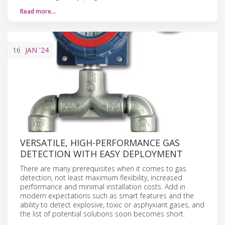
Read more…
16
JAN
'24
VERSATILE, HIGH-PERFORMANCE GAS
DETECTION WITH EASY DEPLOYMENT
There are many prerequisites when it comes to gas
detection, not least maximum flexibility, increased
performance and minimal installation costs. Add in
modern expectations such as smart features and the
ability to detect explosive, toxic or asphyxiant gases, and
the list of potential solutions soon becomes short.