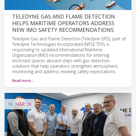
TELEDYNE GAS AND FLAME DETECTION
HELPS MARITIME OPERATORS ADDRESS
NEW IMO SAFETY RECOMMENDATIONS
Teledyne Gas and Flame Detection (Teledyne GFD), part of
Teledyne Technologies Incorporated (NYSE:TDY), is
responding to updated International Maritime
Organization (IMO) recommendations for entering
enclosed spaces aboard ships with gas detection
solutions that help operators strengthen atmospheric
monitoring and address evolving safety expectations.
Read more…
10
MAR
'26