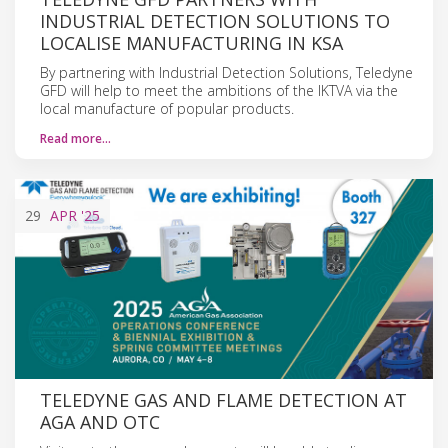
INDUSTRIAL DETECTION SOLUTIONS TO
LOCALISE MANUFACTURING IN KSA
By partnering with Industrial Detection Solutions, Teledyne
GFD will help to meet the ambitions of the IKTVA via the
local manufacture of popular products.
Read more…
29
APR
'25
TELEDYNE GAS AND FLAME DETECTION AT
AGA AND OTC