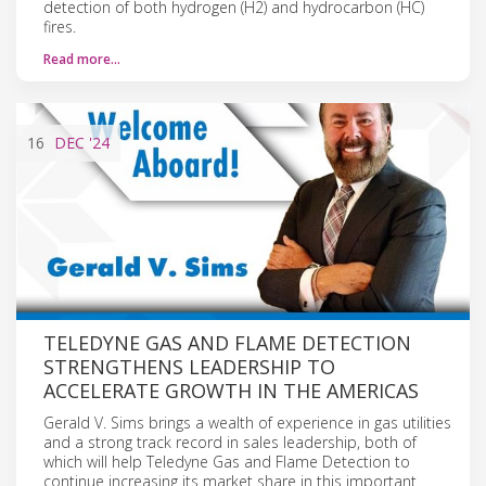
detection of both hydrogen (H2) and hydrocarbon (HC)
fires.
Read more…
16
DEC
'24
TELEDYNE GAS AND FLAME DETECTION
STRENGTHENS LEADERSHIP TO
ACCELERATE GROWTH IN THE AMERICAS
Gerald V. Sims brings a wealth of experience in gas utilities
and a strong track record in sales leadership, both of
which will help Teledyne Gas and Flame Detection to
continue increasing its market share in this important