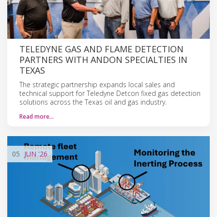
TELEDYNE GAS AND FLAME DETECTION
PARTNERS WITH ANDON SPECIALTIES IN
TEXAS
The strategic partnership expands local sales and
technical support for Teledyne Detcon fixed gas detection
solutions across the Texas oil and gas industry.
Read more…
05
JUN
'26