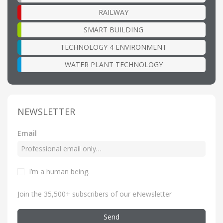
RAILWAY
SMART BUILDING
TECHNOLOGY 4 ENVIRONMENT
WATER PLANT TECHNOLOGY
NEWSLETTER
Email
I’m a human being
.
Join the 35,500+ subscribers of our eNewsletter
Send