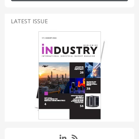
LATEST ISSUE