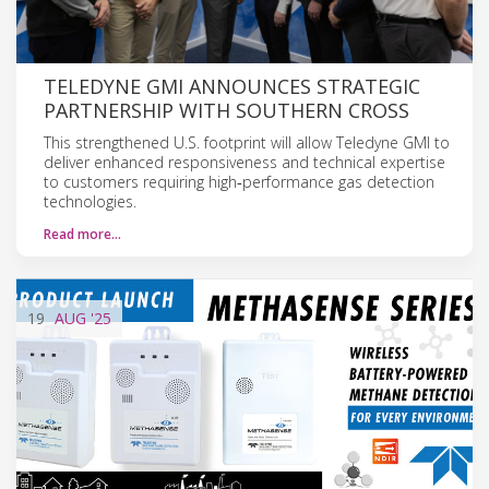
TELEDYNE GMI ANNOUNCES STRATEGIC
PARTNERSHIP WITH SOUTHERN CROSS
This strengthened U.S. footprint will allow Teledyne GMI to
deliver enhanced responsiveness and technical expertise
to customers requiring high‑performance gas detection
technologies.
Read more…
19
AUG
'25