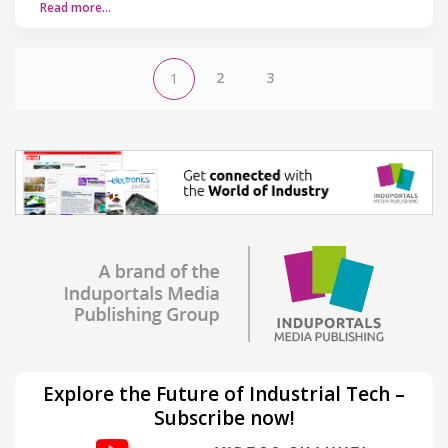
Read more…
2
3
1
Explore the Future of Industrial Tech –
Subscribe now!