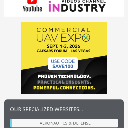
OUR SPECIALIZED WEBSITES…
AERONAUTICS & DEFENSE