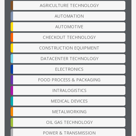
AGRICULTURE TECHNOLOGY
AUTOMATION
AUTOMOTIVE
CHECKOUT TECHNOLOGY
CONSTRUCTION EQUIPMENT
DATACENTER TECHNOLOGY
ELECTRONICS
FOOD PROCESS & PACKAGING
INTRALOGISTICS
MEDICAL DEVICES
METALWORKING
OIL GAS TECHNOLOGY
POWER & TRANSMISSION