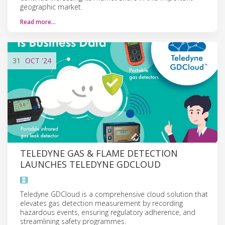
geographic market.
Read more…
31
OCT
'24
TELEDYNE GAS & FLAME DETECTION
LAUNCHES TELEDYNE GDCLOUD
Teledyne GDCloud is a comprehensive cloud solution that
elevates gas detection measurement by recording
hazardous events, ensuring regulatory adherence, and
streamlining safety programmes.