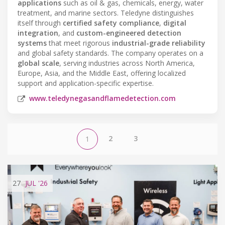
applications
such as oil & gas, chemicals, energy, water
treatment, and marine sectors. Teledyne distinguishes
itself through
certified safety compliance
,
digital
integration
, and
custom-engineered detection
systems
that meet rigorous
industrial-grade reliability
and global safety standards. The company operates on a
global scale
, serving industries across North America,
Europe, Asia, and the Middle East, offering localized
support and application-specific expertise.
www.teledynegasandflamedetection.com
2
3
1
27
JUL
'26