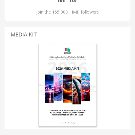
Join the 155,000+ IMP followers
MEDIA KIT