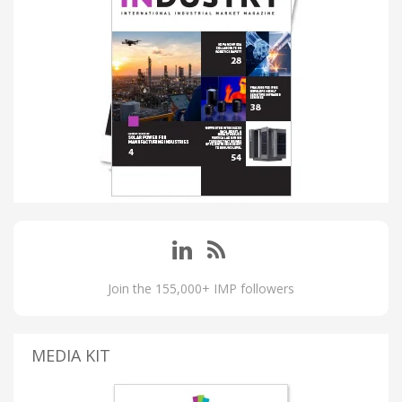
Join the 155,000+ IMP followers
MEDIA KIT