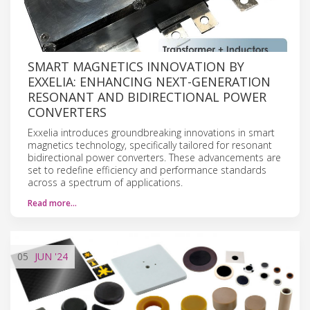
SMART MAGNETICS INNOVATION BY
EXXELIA: ENHANCING NEXT-GENERATION
RESONANT AND BIDIRECTIONAL POWER
CONVERTERS
Exxelia introduces groundbreaking innovations in smart
magnetics technology, specifically tailored for resonant
bidirectional power converters. These advancements are
set to redefine efficiency and performance standards
across a spectrum of applications.
Read more…
05
JUN
'24