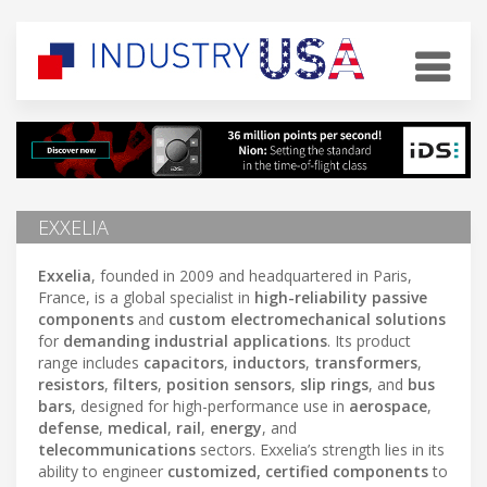
EXXELIA
Exxelia
, founded in 2009 and headquartered in Paris,
France, is a global specialist in
high-reliability passive
components
and
custom electromechanical solutions
for
demanding industrial applications
. Its product
range includes
capacitors
,
inductors
,
transformers
,
resistors
,
filters
,
position sensors
,
slip rings
, and
bus
bars
, designed for high-performance use in
aerospace
,
defense
,
medical
,
rail
,
energy
, and
telecommunications
sectors. Exxelia’s strength lies in its
ability to engineer
customized, certified components
to