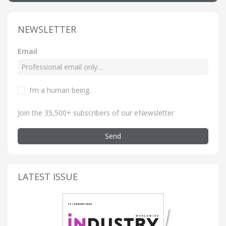
NEWSLETTER
Email
I’m a human being
.
Join the 35,500+ subscribers of our eNewsletter
Send
LATEST ISSUE