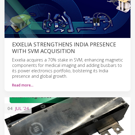
EXXELIA STRENGTHENS INDIA PRESENCE
WITH SVM ACQUISITION
Exxelia acquires a 70% stake in SVM, enhancing magnetic
components for medical imaging and adding busbars to
its power electronics portfolio, bolstering its India
presence and global growth.
Read more…
04
JUL
'24