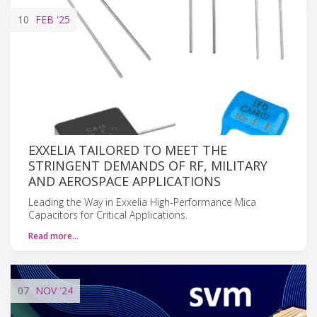
10
FEB
'25
EXXELIA TAILORED TO MEET THE
STRINGENT DEMANDS OF RF, MILITARY
AND AEROSPACE APPLICATIONS
Leading the Way in Exxelia High-Performance Mica
Capacitors for Critical Applications.
Read more…
07
NOV
'24