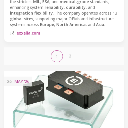
the strictest
MIL
,
ESA
, and
medical-grade
standards,
enhancing system
reliability
,
durability
, and
integration flexibility
. The company operates across
13
global sites
, supporting major OEMs and infrastructure
systems across
Europe
,
North America
, and
Asia
.
exxelia.com
2
1
26
MAY
'26