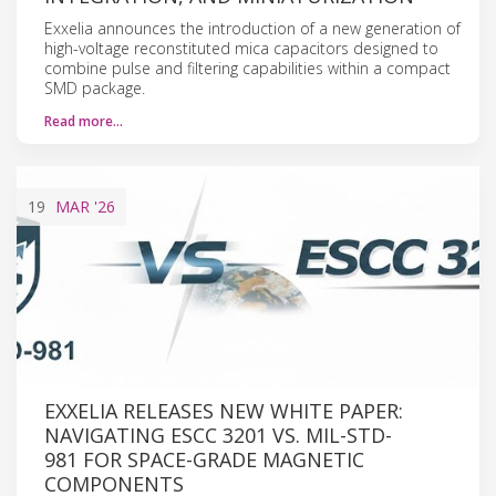
Exxelia announces the introduction of a new generation of
high-voltage reconstituted mica capacitors designed to
combine pulse and filtering capabilities within a compact
SMD package.
Read more…
19
MAR
'26
EXXELIA RELEASES NEW WHITE PAPER:
NAVIGATING ESCC 3201 VS. MIL-STD-
981 FOR SPACE-GRADE MAGNETIC
COMPONENTS