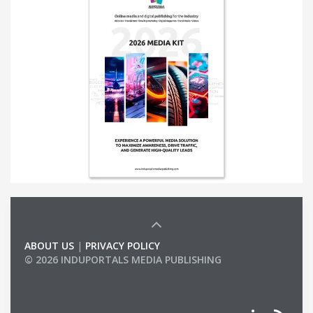
ABOUT US
|
PRIVACY POLICY
© 2026 INDUPORTALS MEDIA PUBLISHING
LIST OF COMPANIES