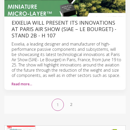
EXXELIA WILL PRESENT ITS INNOVATIONS
AT PARIS AIR SHOW (SIAE – LE BOURGET) -
STAND 2B - H 107
Exxelia, a leading designer and manufacturer of high-
performance passive components and subsystems, will
be showcasing its latest technological innovations at Paris
Air Show (SIAE- Le Bourget) in Paris, France, from June 19 to
25. The show will highlight innovations around the aviation
of the future through the reduction of the weight and size
of components, as well as in other sectors such as space.
Read more…
2
1