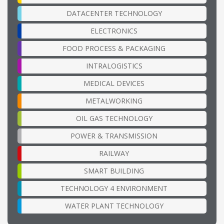
DATACENTER TECHNOLOGY
ELECTRONICS
FOOD PROCESS & PACKAGING
INTRALOGISTICS
MEDICAL DEVICES
METALWORKING
OIL GAS TECHNOLOGY
POWER & TRANSMISSION
RAILWAY
SMART BUILDING
TECHNOLOGY 4 ENVIRONMENT
WATER PLANT TECHNOLOGY