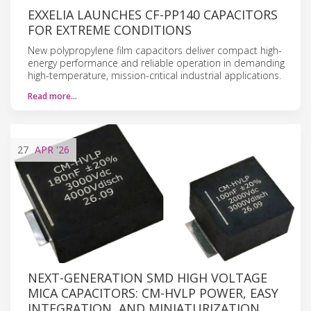
EXXELIA LAUNCHES CF-PP140 CAPACITORS
FOR EXTREME CONDITIONS
New polypropylene film capacitors deliver compact high-
energy performance and reliable operation in demanding
high-temperature, mission-critical industrial applications.
Read more…
27
APR
'26
NEXT-GENERATION SMD HIGH VOLTAGE
MICA CAPACITORS: CM-HVLP POWER, EASY
INTEGRATION, AND MINIATURIZATION