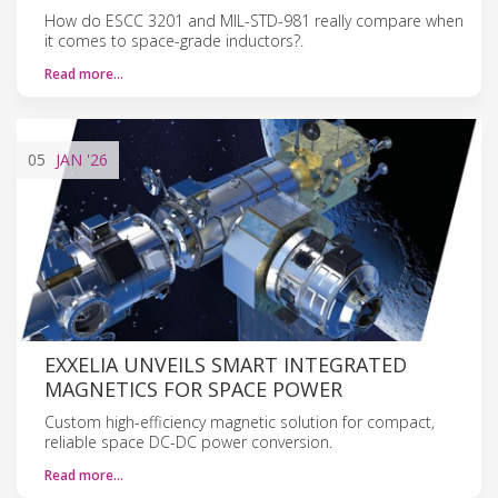
How do ESCC 3201 and MIL-STD-981 really compare when
it comes to space-grade inductors?.
Read more…
05
JAN
'26
EXXELIA UNVEILS SMART INTEGRATED
MAGNETICS FOR SPACE POWER
Custom high-efficiency magnetic solution for compact,
reliable space DC-DC power conversion.
Read more…