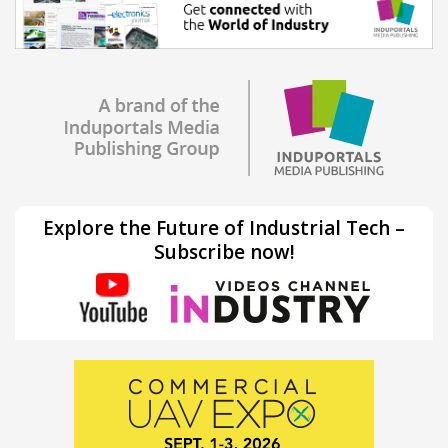
Explore the Future of Industrial Tech –
Subscribe now!