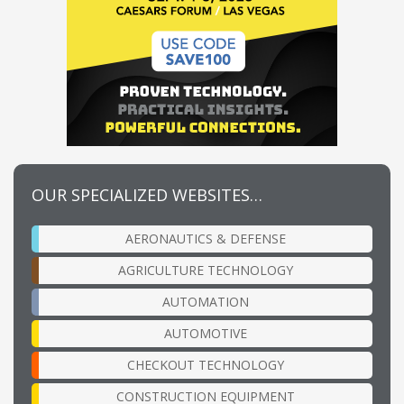
OUR SPECIALIZED WEBSITES…
AERONAUTICS & DEFENSE
AGRICULTURE TECHNOLOGY
AUTOMATION
AUTOMOTIVE
CHECKOUT TECHNOLOGY
CONSTRUCTION EQUIPMENT