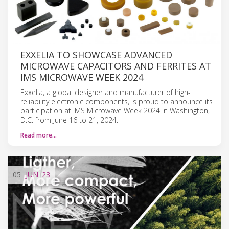
EXXELIA TO SHOWCASE ADVANCED
MICROWAVE CAPACITORS AND FERRITES AT
IMS MICROWAVE WEEK 2024
Exxelia, a global designer and manufacturer of high-
reliability electronic components, is proud to announce its
participation at IMS Microwave Week 2024 in Washington,
D.C. from June 16 to 21, 2024.
Read more…
05
JUN
'23