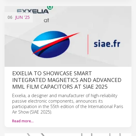
06
JUN
'25
EXXELIA TO SHOWCASE SMART
INTEGRATED MAGNETICS AND ADVANCED
MML FILM CAPACITORS AT SIAE 2025
Exxelia, a designer and manufacturer of high-reliability
passive electronic components, announces its
participation in the 55th edition of the International Paris
Air Show (SIAE 2025).
Read more…