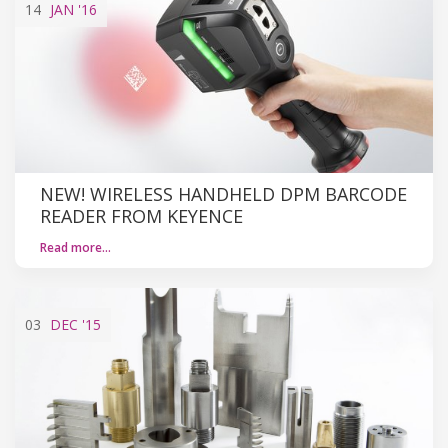
14
JAN
'16
NEW! WIRELESS HANDHELD DPM BARCODE
READER FROM KEYENCE
Read more…
03
DEC
'15