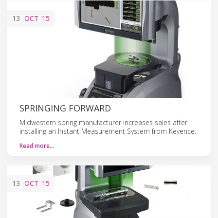
13
OCT
'15
SPRINGING FORWARD
Midwestern spring manufacturer increases sales after
installing an Instant Measurement System from Keyence.
Read more…
13
OCT
'15