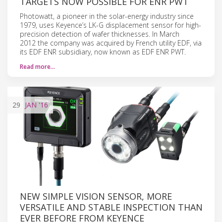
TARGETS NOW POSSIBLE FOR ENR PWT
Photowatt, a pioneer in the solar-energy industry since
1979, uses Keyence’s LK-G displacement sensor for high-
precision detection of wafer thicknesses. In March
2012 the company was acquired by French utility EDF, via
its EDF ENR subsidiary, now known as EDF ENR PWT.
Read more…
29
JAN
'16
NEW SIMPLE VISION SENSOR, MORE
VERSATILE AND STABLE INSPECTION THAN
EVER BEFORE FROM KEYENCE