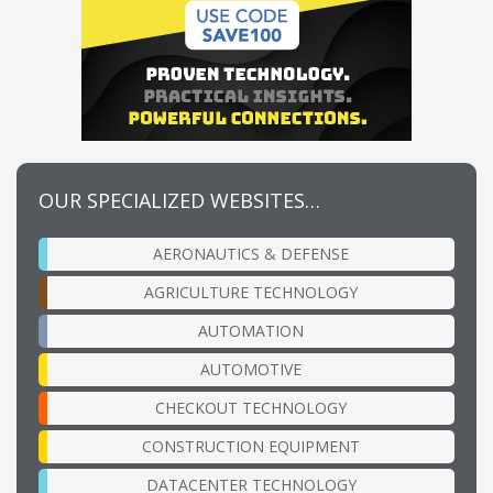
OUR SPECIALIZED WEBSITES…
AERONAUTICS & DEFENSE
AGRICULTURE TECHNOLOGY
AUTOMATION
AUTOMOTIVE
CHECKOUT TECHNOLOGY
CONSTRUCTION EQUIPMENT
DATACENTER TECHNOLOGY