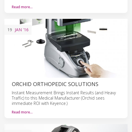
Read more…
19
JAN
'16
ORCHID ORTHOPEDIC SOLUTIONS
Instant Measurement Brings Instant Results (and Heavy
Traffic) to this Medical Manufacturer (Orchid sees
immediate ROI with Keyence.)
Read more…