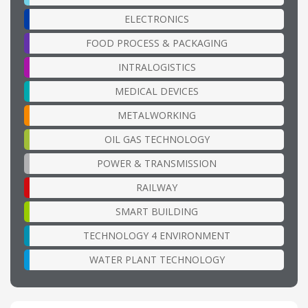
ELECTRONICS
FOOD PROCESS & PACKAGING
INTRALOGISTICS
MEDICAL DEVICES
METALWORKING
OIL GAS TECHNOLOGY
POWER & TRANSMISSION
RAILWAY
SMART BUILDING
TECHNOLOGY 4 ENVIRONMENT
WATER PLANT TECHNOLOGY