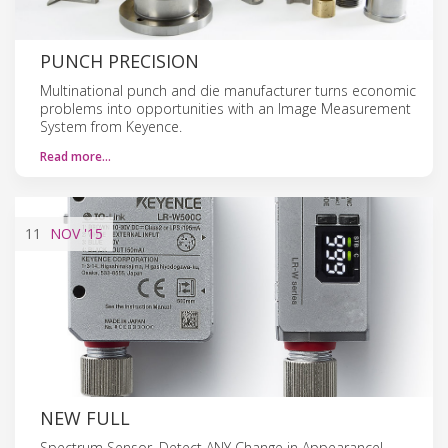
PUNCH PRECISION
Multinational punch and die manufacturer turns economic
problems into opportunities with an Image Measurement
System from Keyence.
Read more…
11
NOV
'15
NEW FULL
Spectrum Sensor, Detect ANY Change in Appearance!