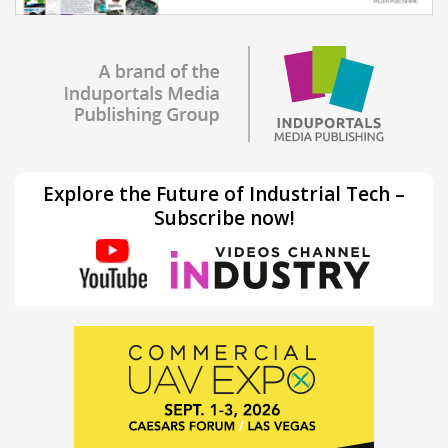
Explore the Future of Industrial Tech –
Subscribe now!