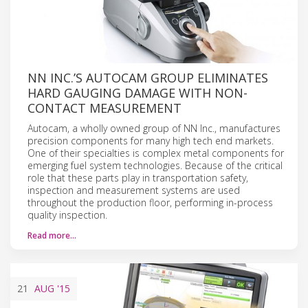
NN INC.’S AUTOCAM GROUP ELIMINATES
HARD GAUGING DAMAGE WITH NON-
CONTACT MEASUREMENT
Autocam, a wholly owned group of NN Inc., manufactures
precision components for many high tech end markets.
One of their specialties is complex metal components for
emerging fuel system technologies. Because of the critical
role that these parts play in transportation safety,
inspection and measurement systems are used
throughout the production floor, performing in-process
quality inspection.
Read more…
21
AUG
'15