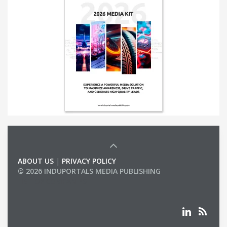
ABOUT US
|
PRIVACY POLICY
© 2026 INDUPORTALS MEDIA PUBLISHING
LIST OF COMPANIES