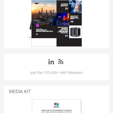
Join the 155,000+ IMP followers
MEDIA KIT