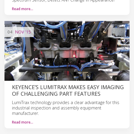
Read more…
04
NOV
'15
KEYENCE’S LUMITRAX MAKES EASY IMAGING
OF CHALLENGING PART FEATURES
LumiTrax technology provides a clear advantage for this
industrial inspection and assembly equipment
manufacturer.
Read more…