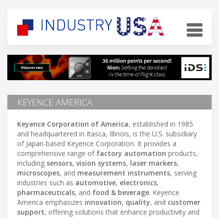
KEYENCE AMERICA
Keyence Corporation of America
, established in 1985
and headquartered in Itasca, Illinois, is the U.S. subsidiary
of Japan-based Keyence Corporation. It provides a
comprehensive range of
factory automation
products,
including
sensors
,
vision systems
,
laser markers
,
microscopes
, and
measurement instruments
, serving
industries such as
automotive
,
electronics
,
pharmaceuticals
, and
food & beverage
. Keyence
America emphasizes
innovation
,
quality
, and
customer
support
, offering solutions that enhance productivity and