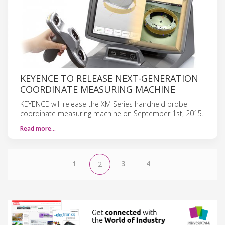
KEYENCE TO RELEASE NEXT-GENERATION
COORDINATE MEASURING MACHINE
KEYENCE will release the XM Series handheld probe
coordinate measuring machine on September 1st, 2015.
Read more…
1
3
4
2