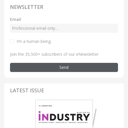
NEWSLETTER
Email
I’m a human being
.
Join the 35,500+ subscribers of our eNewsletter
Send
LATEST ISSUE