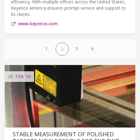
efficiency. With multiple offices across the United States,
Keyence America ensures prompt service and support to
its clients.
www.keyence.com
1
3
4
2
29
FEB
'16
STABLE MEASUREMENT OF POLISHED