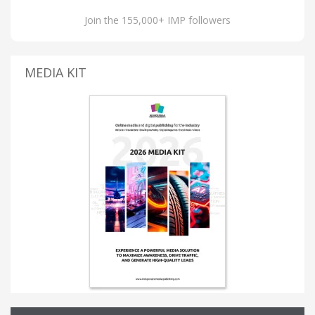
Join the 155,000+ IMP followers
MEDIA KIT