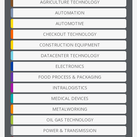
AGRICULTURE TECHNOLOGY
AUTOMATION
AUTOMOTIVE
CHECKOUT TECHNOLOGY
CONSTRUCTION EQUIPMENT
DATACENTER TECHNOLOGY
ELECTRONICS
FOOD PROCESS & PACKAGING
INTRALOGISTICS
MEDICAL DEVICES
METALWORKING
OIL GAS TECHNOLOGY
POWER & TRANSMISSION