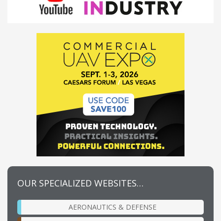
OUR SPECIALIZED WEBSITES…
AERONAUTICS & DEFENSE