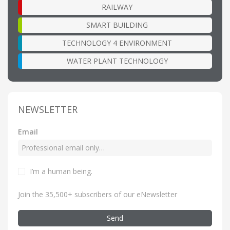
RAILWAY
SMART BUILDING
TECHNOLOGY 4 ENVIRONMENT
WATER PLANT TECHNOLOGY
NEWSLETTER
Email
I’m a human being
.
Join the 35,500+ subscribers of our eNewsletter
Send