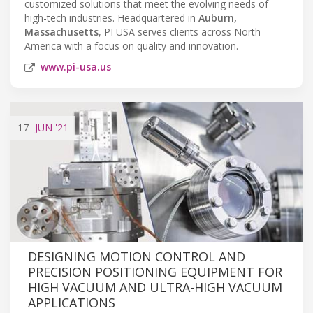
customized solutions that meet the evolving needs of
high-tech industries. Headquartered in
Auburn,
Massachusetts
, PI USA serves clients across North
America with a focus on quality and innovation.
www.pi-usa.us
17
JUN
'21
DESIGNING MOTION CONTROL AND
PRECISION POSITIONING EQUIPMENT FOR
HIGH VACUUM AND ULTRA-HIGH VACUUM
APPLICATIONS