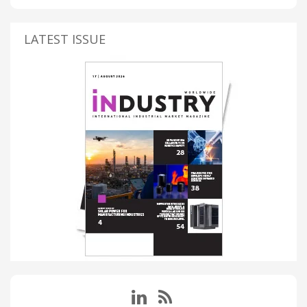
LATEST ISSUE