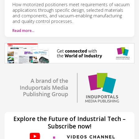
How motorized positioners meet requirements of vacuum
applications through specific design, selected materials
and components, and vacuum-enabling manufacturing
and quality control processes.
Read more…
Explore the Future of Industrial Tech –
Subscribe now!