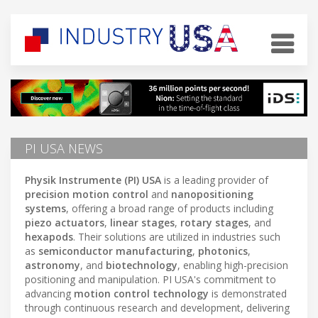
PI USA NEWS
Physik Instrumente (PI) USA
is a leading provider of
precision motion control
and
nanopositioning
systems
, offering a broad range of products including
piezo actuators
,
linear stages
,
rotary stages
, and
hexapods
. Their solutions are utilized in industries such
as
semiconductor manufacturing
,
photonics
,
astronomy
, and
biotechnology
, enabling high-precision
positioning and manipulation. PI USA's commitment to
advancing
motion control technology
is demonstrated
through continuous research and development, delivering