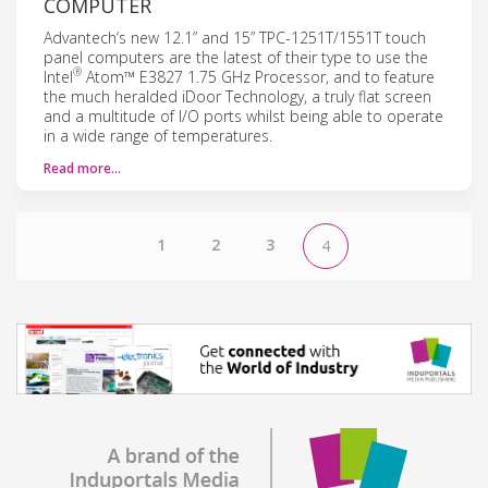
COMPUTER
Advantech’s new 12.1” and 15” TPC-1251T/1551T touch
panel computers are the latest of their type to use the
®
Intel
Atom™ E3827 1.75 GHz Processor, and to feature
the much heralded iDoor Technology, a truly flat screen
and a multitude of I/O ports whilst being able to operate
in a wide range of temperatures.
Read more…
1
2
3
4