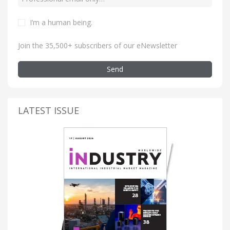
I’m a human being
.
Join the 35,500+ subscribers of our eNewsletter
Send
LATEST ISSUE