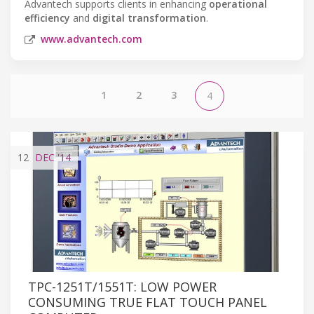
Advantech supports clients in enhancing
operational
efficiency
and
digital transformation
.
www.advantech.com
1
2
3
4
12
DEC
'14
TPC-1251T/1551T: LOW POWER
CONSUMING TRUE FLAT TOUCH PANEL