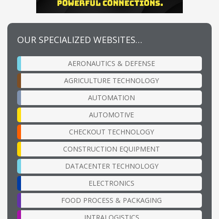
OUR SPECIALIZED WEBSITES…
AERONAUTICS & DEFENSE
AGRICULTURE TECHNOLOGY
AUTOMATION
AUTOMOTIVE
CHECKOUT TECHNOLOGY
CONSTRUCTION EQUIPMENT
DATACENTER TECHNOLOGY
ELECTRONICS
FOOD PROCESS & PACKAGING
INTRALOGISTICS