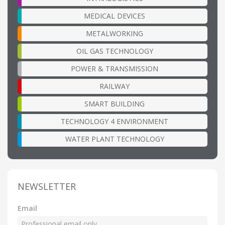
MEDICAL DEVICES
METALWORKING
OIL GAS TECHNOLOGY
POWER & TRANSMISSION
RAILWAY
SMART BUILDING
TECHNOLOGY 4 ENVIRONMENT
WATER PLANT TECHNOLOGY
NEWSLETTER
Email