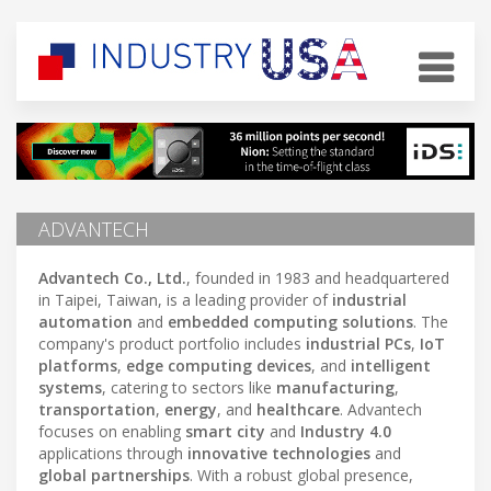
ADVANTECH
Advantech Co., Ltd.
, founded in 1983 and headquartered
in Taipei, Taiwan, is a leading provider of
industrial
automation
and
embedded computing solutions
. The
company's product portfolio includes
industrial PCs
,
IoT
platforms
,
edge computing devices
, and
intelligent
systems
, catering to sectors like
manufacturing
,
transportation
,
energy
, and
healthcare
. Advantech
focuses on enabling
smart city
and
Industry 4.0
applications through
innovative technologies
and
global partnerships
. With a robust global presence,