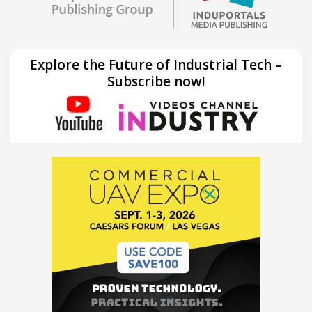
Explore the Future of Industrial Tech –
Subscribe now!