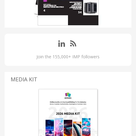
Join the 155,000+ IMP followers
MEDIA KIT